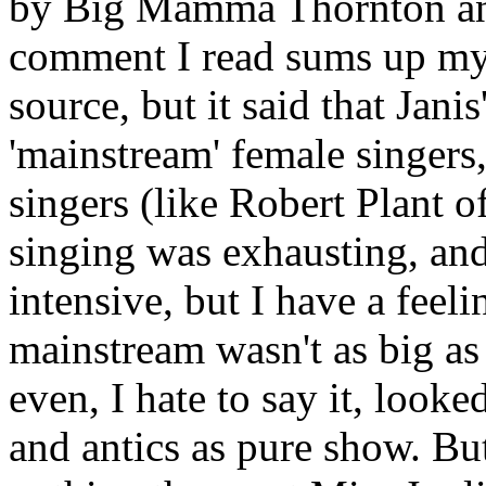
by Big Mamma Thornton and o
comment I read sums up my p
source, but it said that Jani
'mainstream' female singers
singers (like Robert Plant o
singing was exhausting, and
intensive, but I have a feeli
mainstream wasn't as big as
even, I hate to say it, loo
and antics as pure show. But,