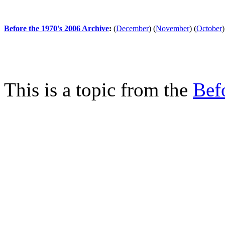
Before the 1970's 2006 Archive
:
(
December
)
(
November
)
(
October
)
This is a topic from the
Bef