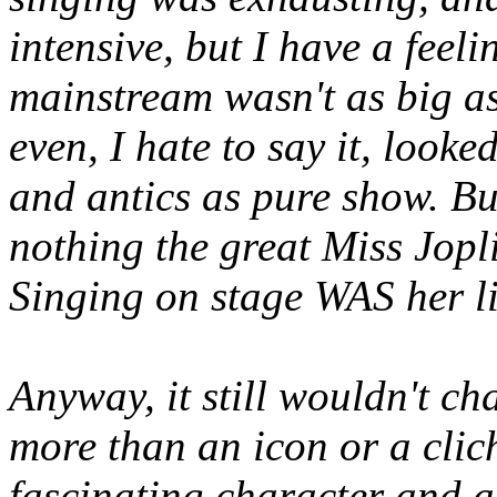
intensive, but I have a feeli
mainstream wasn't as big a
even, I hate to say it, loo
and antics as pure show. But
nothing the great Miss Jopl
Singing on stage WAS her li
Anyway, it still wouldn't ch
more than an icon or a clic
fascinating character and a