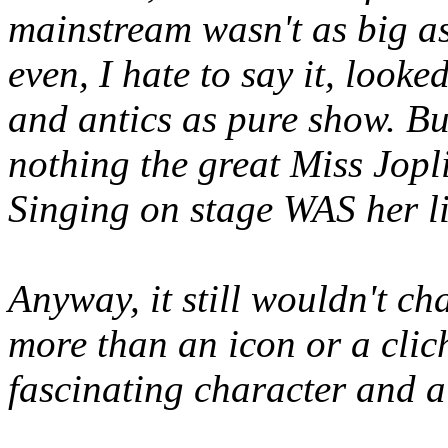
mainstream wasn't as big a
even, I hate to say it, loo
and antics as pure show. But
nothing the great Miss Jopl
Singing on stage WAS her li
Anyway, it still wouldn't ch
more than an icon or a clic
fascinating character and a