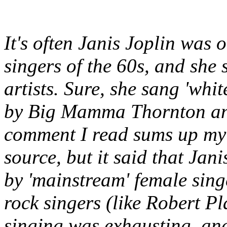
It's often Janis Joplin was 
singers of the 60s, and she
artists. Sure, she sang 'whi
by Big Mamma Thornton and 
comment I read sums up my p
source, but it said that Jani
by 'mainstream' female sing
rock singers (like Robert Pl
singing was exhausting, and