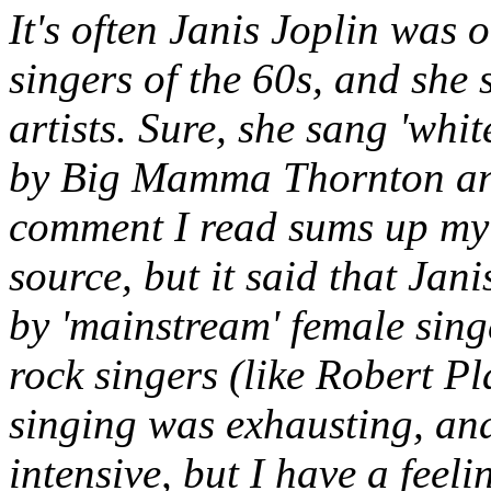
It's often Janis Joplin was 
singers of the 60s, and she
artists. Sure, she sang 'whi
by Big Mamma Thornton and 
comment I read sums up my p
source, but it said that Jani
by 'mainstream' female sing
rock singers (like Robert Pl
singing was exhausting, and
intensive, but I have a feeli