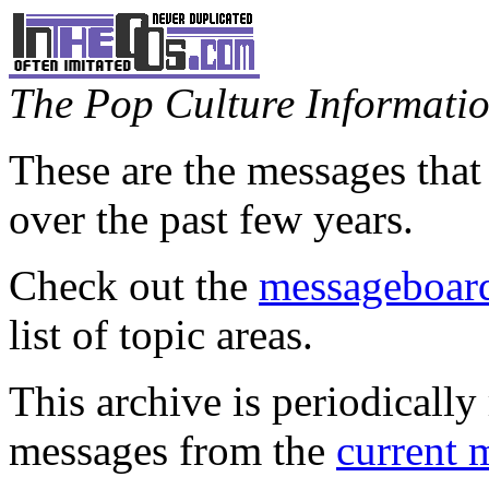
The Pop Culture Information
These are the messages that
over the past few years.
Check out the
messageboard
list of topic areas.
This archive is periodically 
messages from the
current 