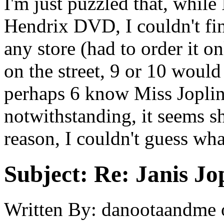
I'm just puzzled that, while
Hendrix DVD, I couldn't fin
any store (had to order it o
on the street, 9 or 10 woul
perhaps 6 know Miss Jopli
notwithstanding, it seems sh
reason, I couldn't guess wha
Subject:
Re: Janis Jop
Written By:
danootaandme