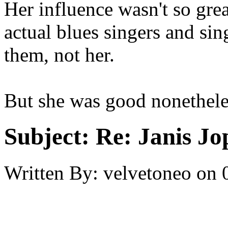
Her influence wasn't so grea
actual blues singers and sin
them, not her.
But she was good nonethele
Subject:
Re: Janis Jop
Written By:
velvetoneo
on