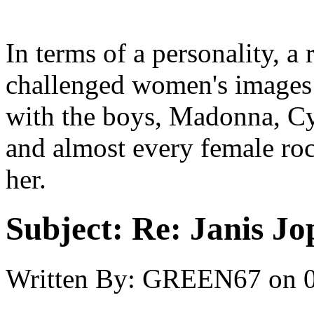
In terms of a personality, 
challenged women's images
with the boys, Madonna, Cyn
and almost every female roc
her.
Subject:
Re: Janis Jop
Written By:
GREEN67
on