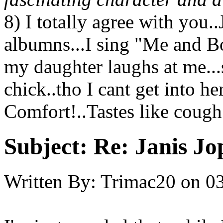
8) I totally agree with you.
albumns...I sing "Me and B
my daughter laughs at me...
chick..tho I cant get into h
Comfort!..Tastes like cough 
Subject:
Re: Janis Jop
Written By:
Trimac20
on
03