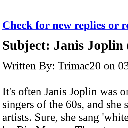
Check for new replies or 
Subject:
Janis Joplin 
Written By:
Trimac20
on
03
It's often Janis Joplin was 
singers of the 60s, and she
artists. Sure, she sang 'whit