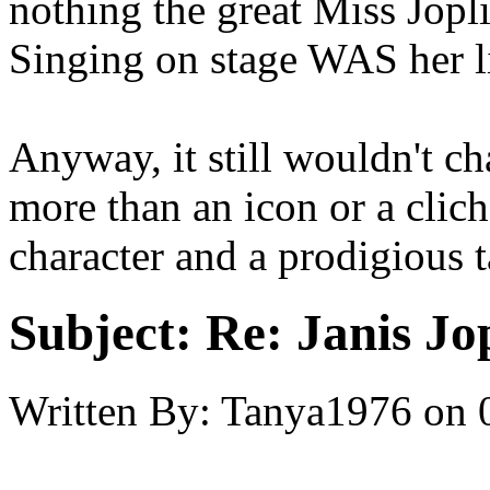
nothing the great Miss Jopl
Singing on stage WAS her li
Anyway, it still wouldn't c
more than an icon or a clich
character and a prodigious t
Subject:
Re: Janis Jop
Written By:
Tanya1976
on