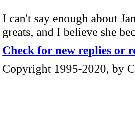
I can't say enough about Ja
greats, and I believe she b
Check for new replies or 
Copyright 1995-2020, by Ch