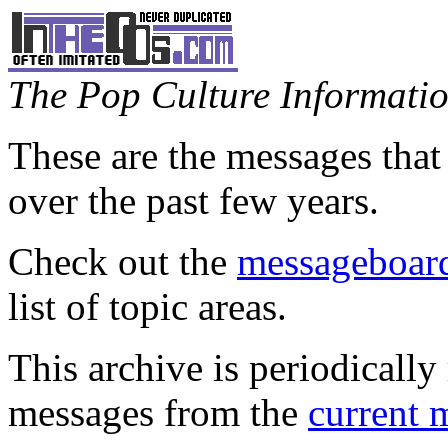
The Pop Culture Information
These are the messages that
over the past few years.
Check out the
messageboard
list of topic areas.
This archive is periodically 
messages from the
current 