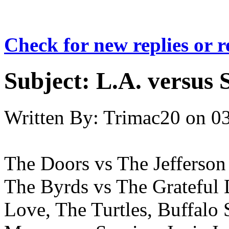
Check for new replies or 
Subject:
L.A. versus 
Written By:
Trimac20
on
03
The Doors vs The Jefferson
The Byrds vs The Grateful
Love, The Turtles, Buffalo 