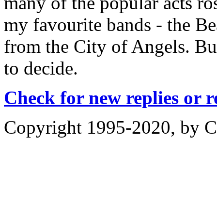
many of the popular acts ros
my favourite bands - the Be
from the City of Angels. But
to decide.
Check for new replies or 
Copyright 1995-2020, by Ch