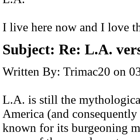
I live here now and I love th
Subject:
Re: L.A. ver
Written By:
Trimac20
on
03
L.A. is still the mythologic
America (and consequently 
known for its burgeoning mu