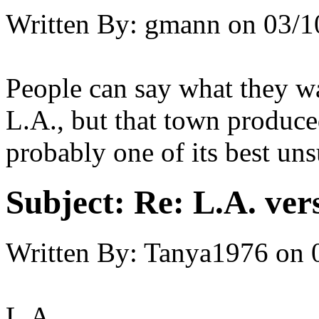
Written By:
gmann
on
03/1
People can say what they wa
L.A., but that town produce
probably one of its best un
Subject:
Re: L.A. ver
Written By:
Tanya1976
on
L.A.