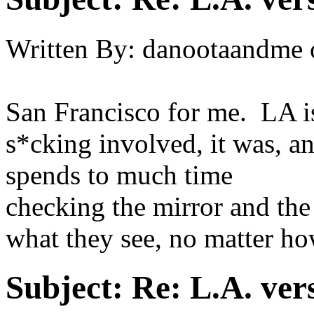
Written By:
danootaandme
San Francisco for me. LA i
s*cking involved, it was, a
spends to much time
checking the mirror and the
what they see, no matter h
Subject:
Re: L.A. ver