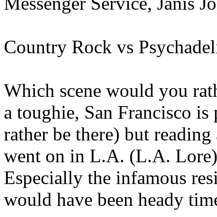
Messenger Service, Janis Jo
Country Rock vs Psychadel
Which scene would you rathe
a toughie, San Francisco is p
rather be there) but reading
went on in L.A. (L.A. Lore)
Especially the infamous res
would have been heady time