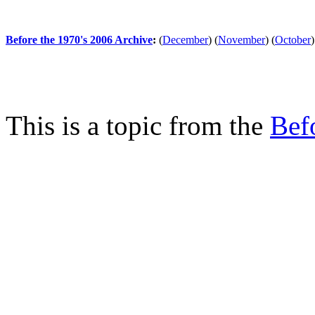
Before the 1970's 2006 Archive
:
(
December
)
(
November
)
(
October
)
This is a topic from the
Bef