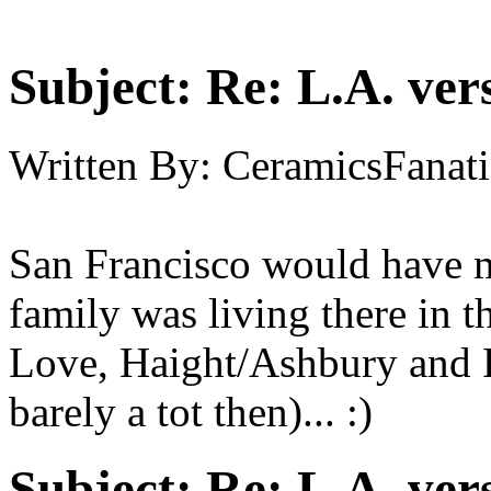
Subject:
Re: L.A. ver
Written By:
CeramicsFanati
San Francisco would have m
family was living there in 
Love, Haight/Ashbury and P
barely a tot then)... :)
Subject:
Re: L.A. ver