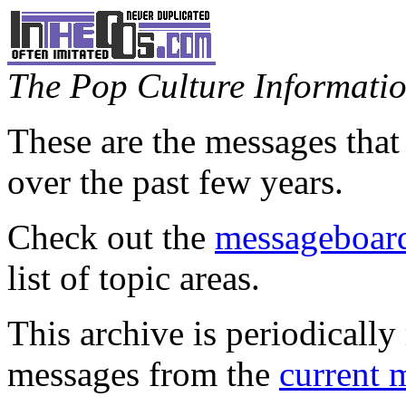
The Pop Culture Information
These are the messages that
over the past few years.
Check out the
messageboard
list of topic areas.
This archive is periodically 
messages from the
current 