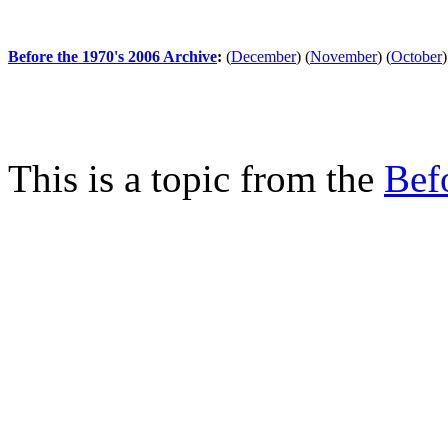
Before the 1970's 2006 Archive
:
(
December
)
(
November
)
(
October
)
This is a topic from the
Bef