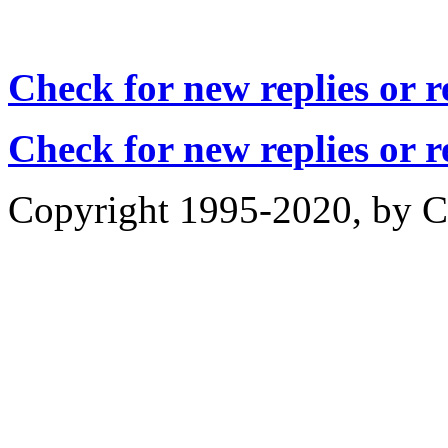
Check for new replies or 
Check for new replies or 
Copyright 1995-2020, by Ch