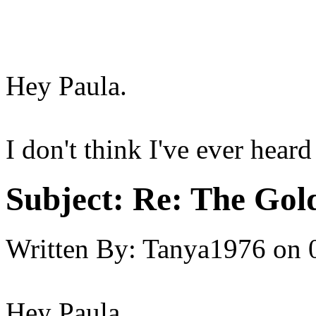
Hey Paula.
I don't think I've ever heard
Subject:
Re: The Gold 
Written By:
Tanya1976
on
Hey Paula