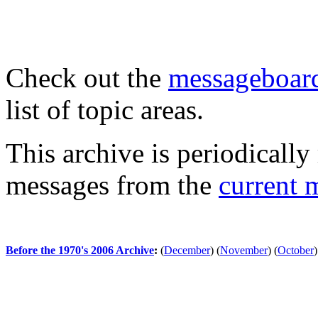
Check out the
messageboard
list of topic areas.
This archive is periodically 
messages from the
current 
Before the 1970's 2006 Archive
:
(
December
)
(
November
)
(
October
)