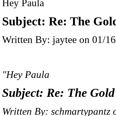
Hey Paula
Subject:
Re: The Gold 
Written By:
jaytee
on
01/16
"Hey Paula
Subject:
Re: The Gold 
Written By:
schmartypantz