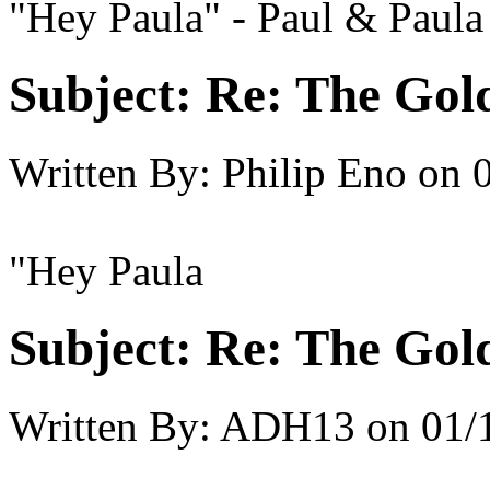
"Hey Paula" - Paul & Paula
Subject:
Re: The Gold 
Written By:
Philip Eno
on
"Hey Paula
Subject:
Re: The Gold 
Written By:
ADH13
on
01/