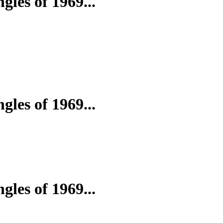
gles of 1969...
gles of 1969...
gles of 1969...