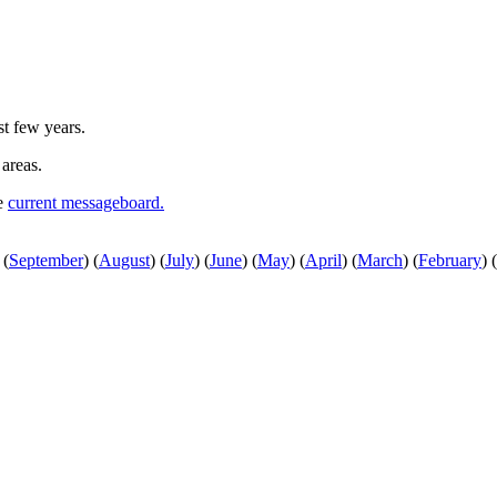
st few years.
 areas.
he
current messageboard.
(
September
)
(
August
)
(
July
)
(
June
)
(
May
)
(
April
)
(
March
)
(
February
)
(