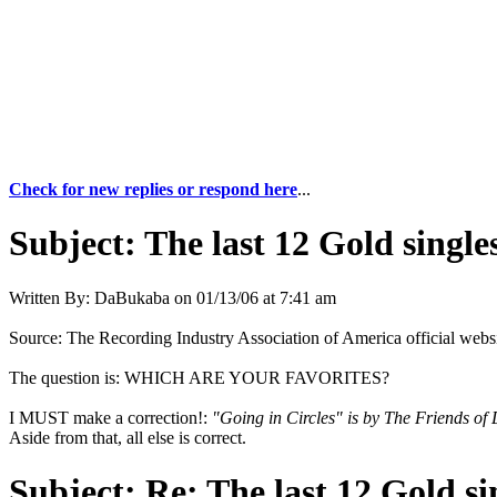
Check for new replies or respond here
...
Subject:
The last 12 Gold singles
Written By:
DaBukaba
on
01/13/06 at 7:41 am
Source: The Recording Industry Association of America official web
The question is: WHICH ARE YOUR FAVORITES?
I MUST make a correction!:
"Going in Circles" is by The Friends of 
Aside from that, all else is correct.
Subject:
Re: The last 12 Gold sin