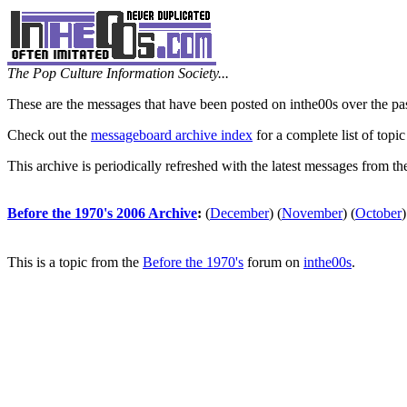
The Pop Culture Information Society...
These are the messages that have been posted on inthe00s over the pa
Check out the
messageboard archive index
for a complete list of topic
This archive is periodically refreshed with the latest messages from t
Before the 1970's 2006 Archive
:
(
December
)
(
November
)
(
October
)
This is a topic from the
Before the 1970's
forum on
inthe00s
.