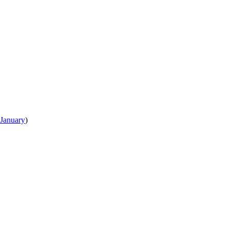
January
)