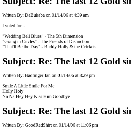
Subject:
Re: The last 12 Gold sin
Written By:
DaBukaba
on
01/14/06 at 4:39 am
I voted for...
"Wedding Bell Blues" - The 5th Dimension
"Going in Circles" - The Friends of Distinction
"That'll Be the Day" - Buddy Holly & the Crickets
Subject:
Re: The last 12 Gold sin
Written By:
Badfinger-fan
on
01/14/06 at 8:29 pm
Smile A Little Smile For Me
Holly Holy
Na Na Hey Hey Kiss Him Goodbye
Subject:
Re: The last 12 Gold sin
Written By:
GoodRedShirt
on
01/14/06 at 11:06 pm