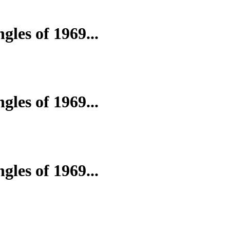
gles of 1969...
gles of 1969...
gles of 1969...