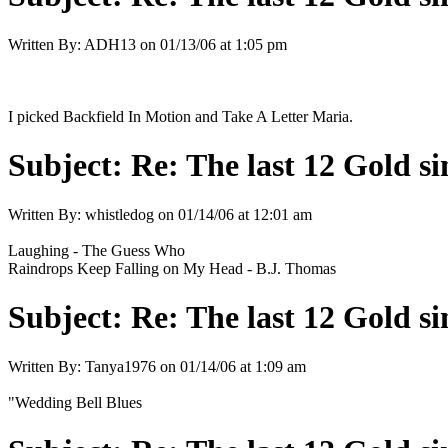
Written By:
ADH13
on
01/13/06 at 1:05 pm
I picked Backfield In Motion and Take A Letter Maria.
Subject:
Re: The last 12 Gold sin
Written By:
whistledog
on
01/14/06 at 12:01 am
Laughing - The Guess Who
Raindrops Keep Falling on My Head - B.J. Thomas
Subject:
Re: The last 12 Gold sin
Written By:
Tanya1976
on
01/14/06 at 1:09 am
"Wedding Bell Blues