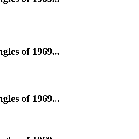
gles of 1969...
gles of 1969...