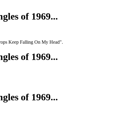
gles of 1969...
ndrops Keep Falling On My Head".
gles of 1969...
gles of 1969...