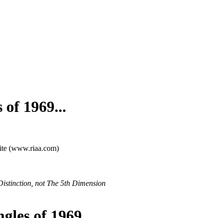
 of 1969...
site (www.riaa.com)
Distinction, not The 5th Dimension
gles of 1969...