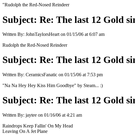
"Rudolph the Red-Nosed Reindeer
Subject:
Re: The last 12 Gold sin
Written By:
JohnTaylorsHeart
on
01/15/06 at 6:07 am
Rudolph the Red-Nosed Reindeer
Subject:
Re: The last 12 Gold sin
Written By:
CeramicsFanatic
on
01/15/06 at 7:53 pm
"Na Na Hey Hey Kiss Him Goodbye" by Steam... :)
Subject:
Re: The last 12 Gold sin
Written By:
jaytee
on
01/16/06 at 4:21 am
Raindrops Keep Fallin' On My Head
Leaving On A Jet Plane