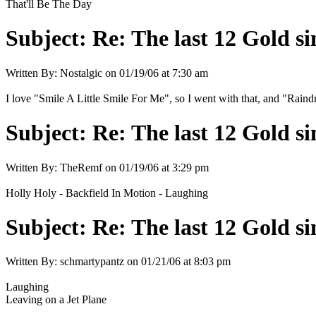
That'll Be The Day
Subject:
Re: The last 12 Gold sin
Written By:
Nostalgic
on
01/19/06 at 7:30 am
I love "Smile A Little Smile For Me", so I went with that, and "Rai
Subject:
Re: The last 12 Gold sin
Written By:
TheRemf
on
01/19/06 at 3:29 pm
Holly Holy - Backfield In Motion - Laughing
Subject:
Re: The last 12 Gold sin
Written By:
schmartypantz
on
01/21/06 at 8:03 pm
Laughing
Leaving on a Jet Plane