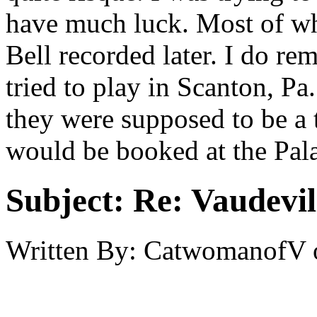
have much luck. Most of wh
Bell recorded later. I do r
tried to play in Scanton, Pa.
they were supposed to be a 
would be booked at the Pal
Subject:
Re: Vaudevil
Written By:
CatwomanofV