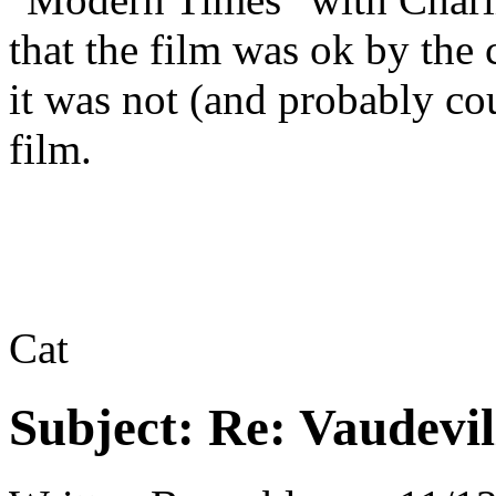
that the film was ok by the 
it was not (and probably cou
film.
Cat
Subject:
Re: Vaudevil