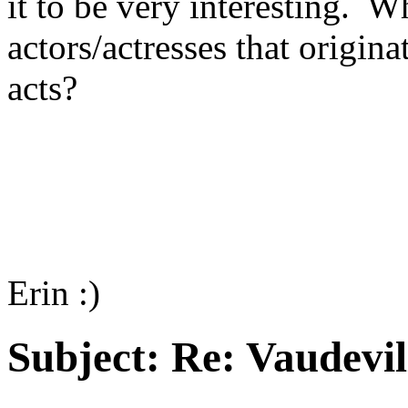
it to be very interesting. W
actors/actresses that origin
acts?
Erin :)
Subject:
Re: Vaudevil