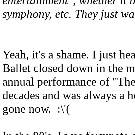
entertainment", whether it b
symphony, etc. They just wa
Yeah, it's a shame. I just h
Ballet closed down in the mi
annual performance of "The 
decades and was always a hol
gone now. :\'(