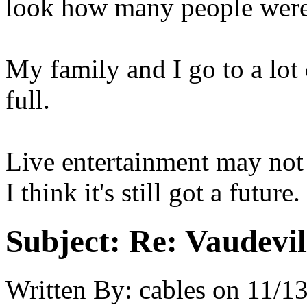
look how many people were 
My family and I go to a lot o
full.
Live entertainment may not 
I think it's still got a future.
Subject:
Re: Vaudevil
Written By:
cables
on
11/13