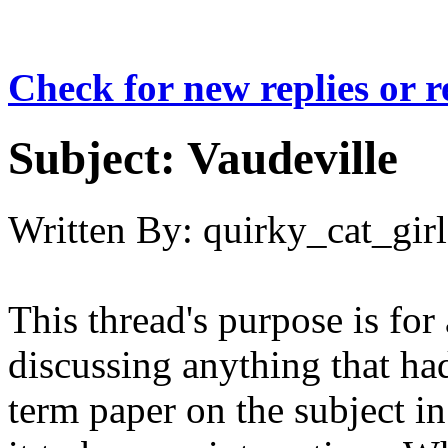
Check for new replies or 
Subject:
Vaudeville
Written By:
quirky_cat_girl
This thread's purpose is for
discussing anything that had
term paper on the subject in