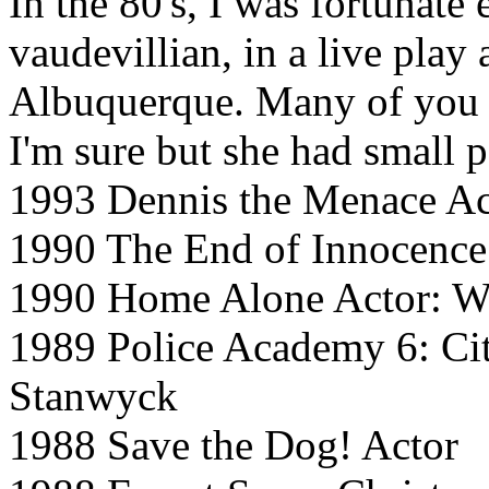
In the 80's, I was fortunate 
vaudevillian, in a live play 
Albuquerque. Many of you 
I'm sure but she had small p
1993 Dennis the Menace Ac
1990 The End of Innocence
1990 Home Alone Actor: W
1989 Police Academy 6: Cit
Stanwyck
1988 Save the Dog! Actor