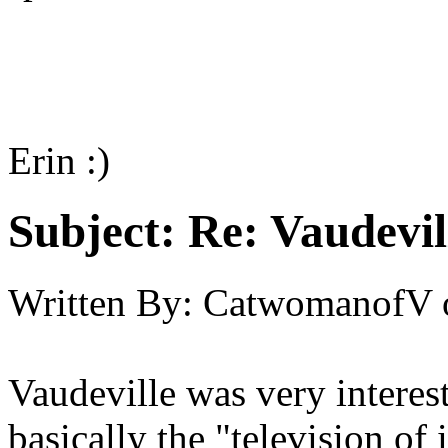
Erin :)
Subject:
Re: Vaudevil
Written By:
CatwomanofV
Vaudeville was very interest
basically the "television of 