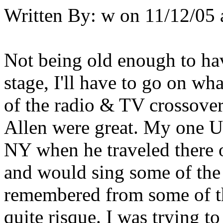
Written By:
w
on
11/12/05 
Not being old enough to ha
stage, I'll have to go on wh
of the radio & TV crossover
Allen were great. My one Un
NY when he traveled there o
and would sing some of the 
remembered from some of th
quite risque. I was trying t