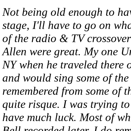
Not being old enough to hav
stage, I'll have to go on wh
of the radio & TV crossover
Allen were great. My one Un
NY when he traveled there o
and would sing some of the 
remembered from some of the
quite risque. I was trying t
have much luck. Most of wh
Bell recorded later. I do r