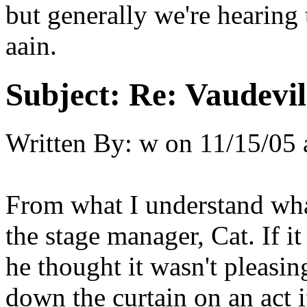
but generally we're hearing
aain.
Subject:
Re: Vaudevil
Written By:
w
on
11/15/05 
From what I understand wha
the stage manager, Cat. If i
he thought it wasn't pleasi
down the curtain on an act 