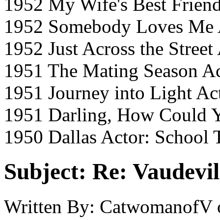
1952 My Wife's Best Friend
1952 Somebody Loves Me A
1952 Just Across the Street
1951 The Mating Season A
1951 Journey into Light Ac
1951 Darling, How Could Y
1950 Dallas Actor: School 
Subject:
Re: Vaudevil
Written By:
CatwomanofV