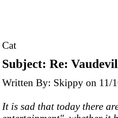
Cat
Subject:
Re: Vaudevil
Written By:
Skippy
on
11/1
It is sad that today there a