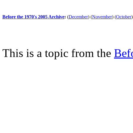
Before the 1970's 2005 Archive
:
(
December
)
(
November
)
(
October
)
This is a topic from the
Bef