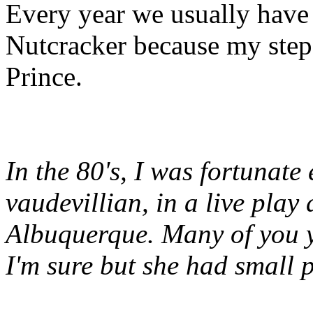
Every year we usually have
Nutcracker because my step-
Prince.
In the 80's, I was fortunate
vaudevillian, in a live play 
Albuquerque. Many of you y
I'm sure but she had small p