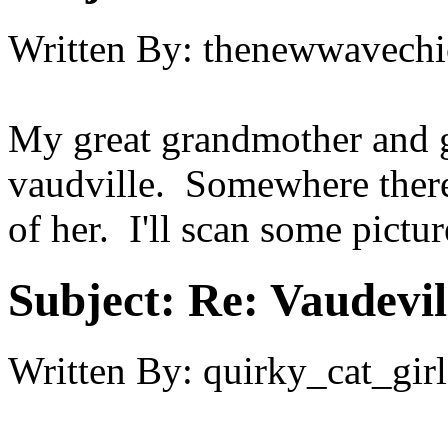
Written By:
thenewwavechi
My great grandmother and g
vaudville. Somewhere there
of her. I'll scan some pictu
Subject:
Re: Vaudevil
Written By:
quirky_cat_girl