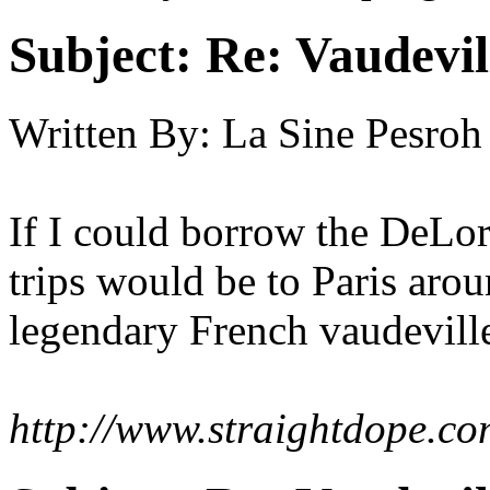
Subject:
Re: Vaudevil
Written By:
La Sine Pesroh
If I could borrow the DeLor
trips would be to Paris arou
legendary French vaudevill
http://www.straightdope.co