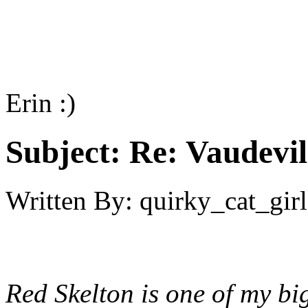
Erin :)
Subject:
Re: Vaudevil
Written By:
quirky_cat_girl
Red Skelton is one of my bi