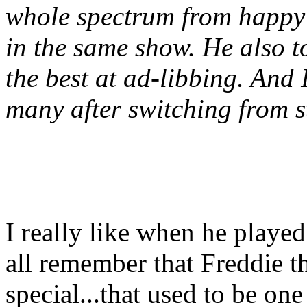
whole spectrum from happy 
in the same show. He also t
the best at ad-libbing. And 
many after switching from st
I really like when he played
all remember that Freddie t
special...that used to be one