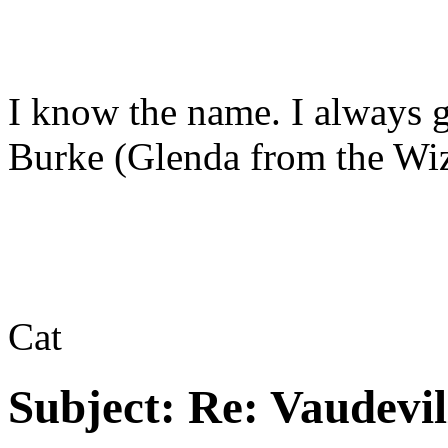
I know the name. I always g
Burke (Glenda from the Wiz
Cat
Subject:
Re: Vaudevil