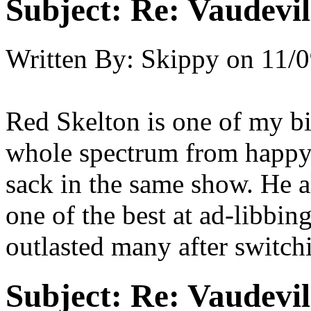
Subject:
Re: Vaudevil
Written By:
Skippy
on
11/0
Red Skelton is one of my bi
whole spectrum from happy
sack in the same show. He al
one of the best at ad-libbin
outlasted many after switchi
Subject:
Re: Vaudevil