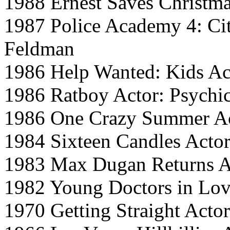
1988 Ernest Saves Christm
1987 Police Academy 4: Cit
Feldman
1986 Help Wanted: Kids Ac
1986 Ratboy Actor: Psychi
1986 One Crazy Summer A
1984 Sixteen Candles Acto
1983 Max Dugan Returns A
1982 Young Doctors in Love
1970 Getting Straight Acto