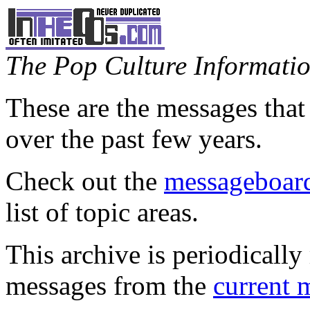
The Pop Culture Information
These are the messages that
over the past few years.
Check out the
messageboard
list of topic areas.
This archive is periodically 
messages from the
current 