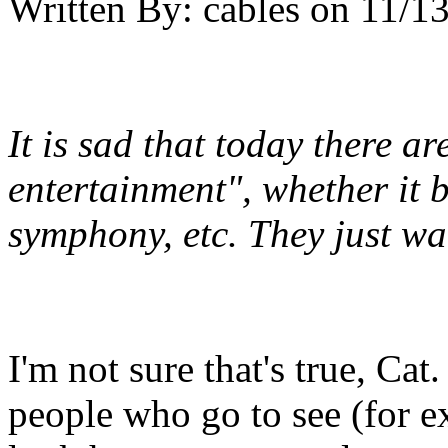
Written By:
cables
on
11/13
It is sad that today there a
entertainment", whether it b
symphony, etc. They just wa
I'm not sure that's true, Cat
people who go to see (for 