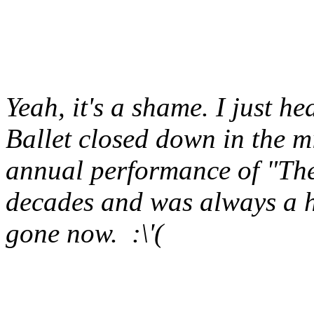
Yeah, it's a shame. I just h
Ballet closed down in the mi
annual performance of "The 
decades and was always a hol
gone now. :\'(