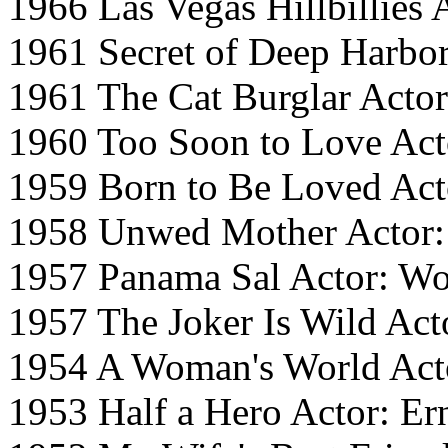
1966 Las Vegas Hillbillies
1961 Secret of Deep Harbo
1961 The Cat Burglar Actor
1960 Too Soon to Love Acto
1959 Born to Be Loved Act
1958 Unwed Mother Actor:
1957 Panama Sal Actor: 
1957 The Joker Is Wild Ac
1954 A Woman's World Act
1953 Half a Hero Actor: Er