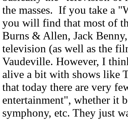
the masses. If you take a "
you will find that most of th
Burns & Allen, Jack Benny, e
television (as well as the fi
Vaudeville. However, I think
alive a bit with shows like 
that today there are very f
entertainment", whether it be
symphony, etc. They just w