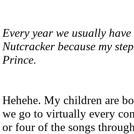
Every year we usually have
Nutcracker because my step-
Prince.
Hehehe. My children are bot
we go to virtually every co
or four of the songs through