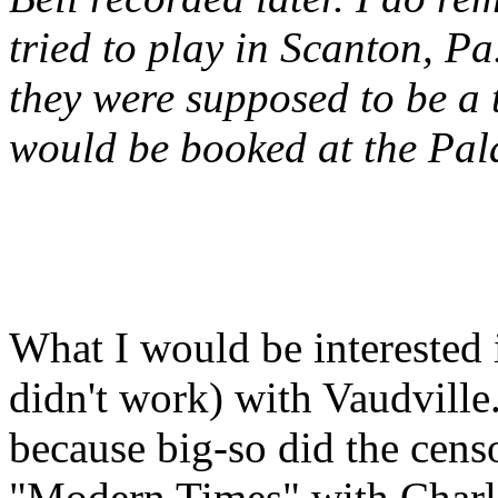
tried to play in Scanton, Pa.
they were supposed to be a 
would be booked at the Pal
What I would be interested 
didn't work) with Vaudville
because big-so did the cens
"Modern Times" with Charli