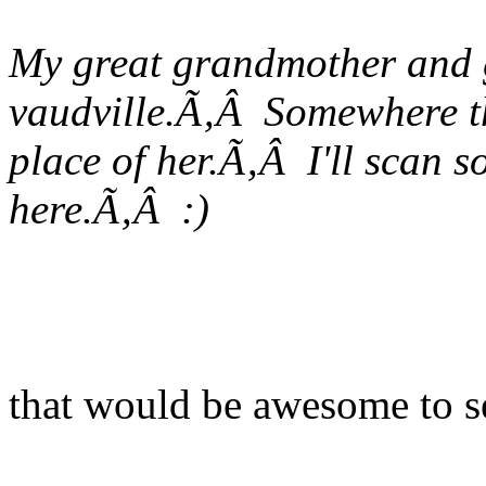
My great grandmother and g
vaudville.Ã‚Â Somewhere th
place of her.Ã‚Â I'll scan 
here.Ã‚Â :)
that would be awesome to s