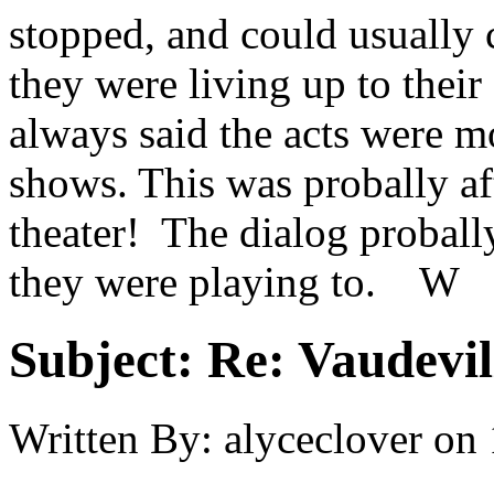
stopped, and could usually c
they were living up to thei
always said the acts were
shows. This was probally aft
theater! The dialog probal
they were playing to. W
Subject:
Re: Vaudevil
Written By:
alyceclover
on