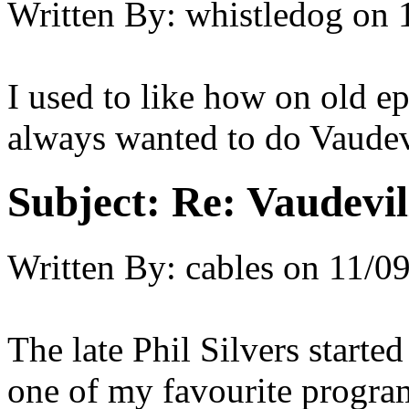
Written By:
whistledog
on
I used to like how on old e
always wanted to do Vaudevi
Subject:
Re: Vaudevil
Written By:
cables
on
11/09
The late Phil Silvers starte
one of my favourite program