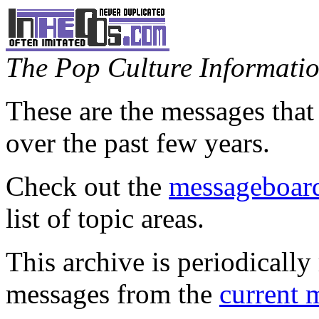
The Pop Culture Information
These are the messages that
over the past few years.
Check out the
messageboard
list of topic areas.
This archive is periodically 
messages from the
current 