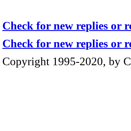
Check for new replies or 
Check for new replies or 
Copyright 1995-2020, by Ch