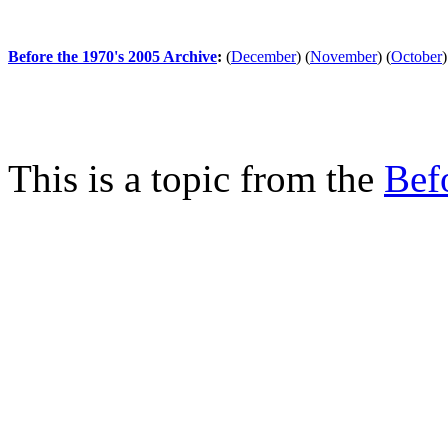
Before the 1970's 2005 Archive
:
(
December
)
(
November
)
(
October
)
This is a topic from the
Bef