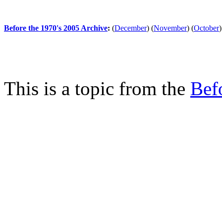
Before the 1970's 2005 Archive
:
(
December
)
(
November
)
(
October
)
This is a topic from the
Bef