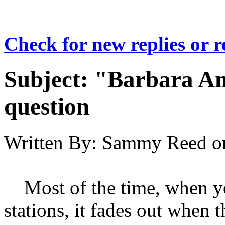
Check for new replies or 
Subject:
"Barbara An
question
Written By:
Sammy Reed
o
Most of the time, when yo
stations, it fades out when