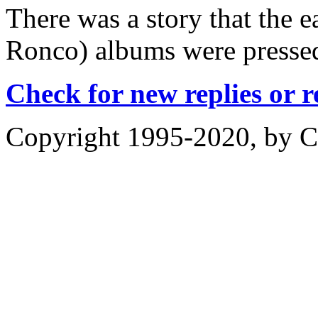
There was a story that the 
Ronco) albums were pressed 
Check for new replies or 
Copyright 1995-2020, by Ch