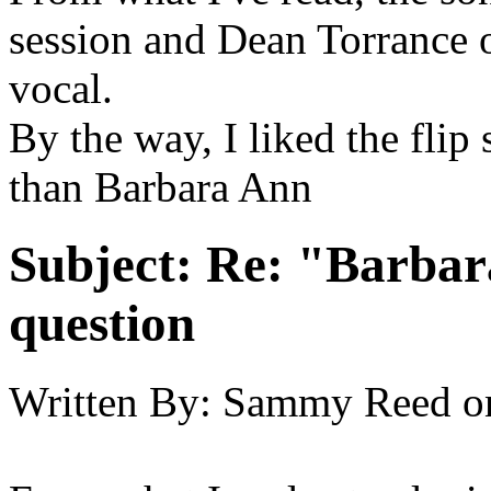
session and Dean Torrance o
vocal.
By the way, I liked the flip 
than Barbara Ann
Subject:
Re: "Barbar
question
Written By:
Sammy Reed
o