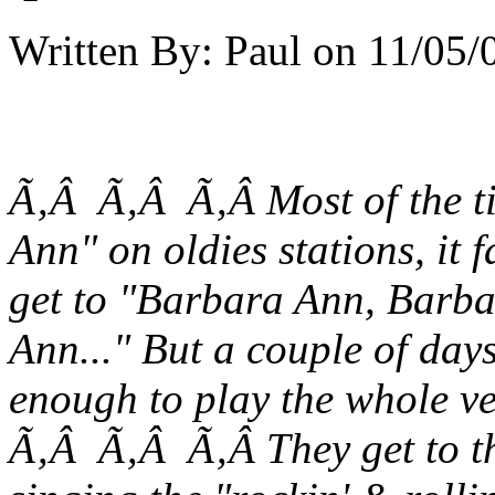
Written By:
Paul
on
11/05/
Ã‚Â Ã‚Â Ã‚Â Most of the t
Ann" on oldies stations, it
get to "Barbara Ann, Barb
Ann..." But a couple of day
enough to play the
whole ve
Ã‚Â Ã‚Â Ã‚Â They get to the