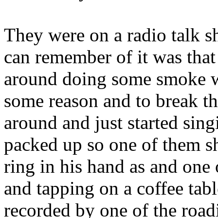
They were on a radio talk s
can remember of it was that 
around doing some smoke wai
some reason and to break th
around and just started sing
packed up so one of them sh
ring in his hand as and one 
and tapping on a coffee ta
recorded by one of the roadi