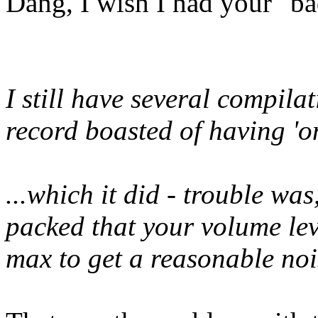
Dang, I wish I had your "b
I still have several compila
record boasted of having 'on
...which it did - trouble was
packed that your volume lev
max to get a reasonable nois