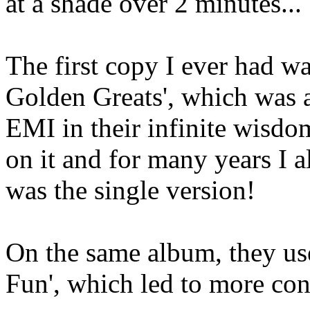
at a shade over 2 minutes...
The first copy I ever had wa
Golden Greats', which was a
EMI in their infinite wisdom
on it and for many years I a
was the single version!
On the same album, they us
Fun', which led to more con