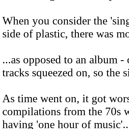
When you consider the 'sing
side of plastic, there was m
...as opposed to an album -
tracks squeezed on, so the s
As time went on, it got worse
compilations from the 70s w
having 'one hour of music'..