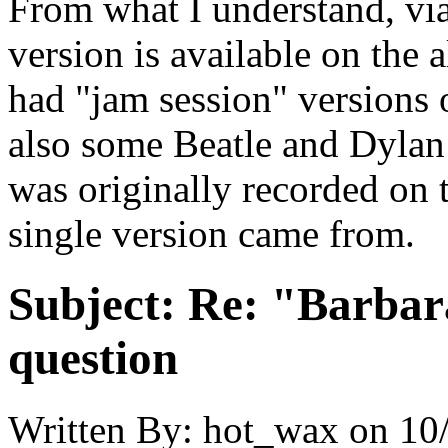
From what I understand, v
version is available on the
had "jam session" versions 
also some Beatle and Dylan
was originally recorded on t
single version came from.
Subject:
Re: "Barbar
question
Written By:
hot_wax
on
10