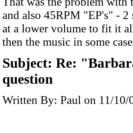
That was the problem with t
and also 45RPM "EP's" - 2 s
at a lower volume to fit it a
then the music in some case
Subject:
Re: "Barbar
question
Written By:
Paul
on
11/10/