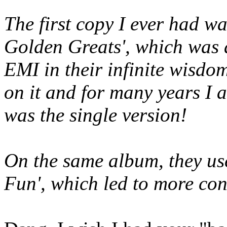
The first copy I ever had w
Golden Greats', which was a
EMI in their infinite wisdom
on it and for many years I a
was the single version!
On the same album, they us
Fun', which led to more conf