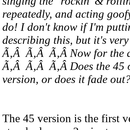
singing the "rockin' & rolli
repeatedly, and acting goofy
do! I don't know if I'm put
describing this, but it's very
Ã‚Â Ã‚Â Ã‚Â Now for the q
Ã‚Â Ã‚Â Ã‚Â Does the 45 o
version, or does it fade out
The 45 version is the first 