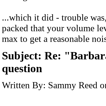
...which it did - trouble wa
packed that your volume lev
max to get a reasonable nois
Subject:
Re: "Barbar
question
Written By:
Sammy Reed
o