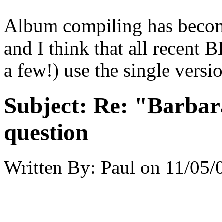
Album compiling has become
and I think that all recent 
a few!) use the single versio
Subject:
Re: "Barbar
question
Written By:
Paul
on
11/05/