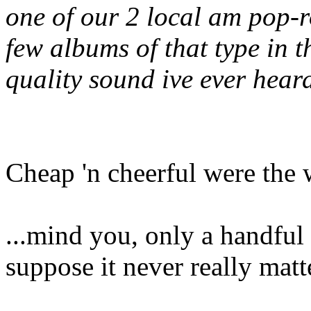
one of our 2 local am pop-r
few albums of that type in 
quality sound ive ever hear
Cheap 'n cheerful were the 
...mind you, only a handful w
suppose it never really matt