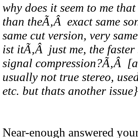
why does it seem to me that
than theÃ‚Â exact same son
same cut version, very sam
ist itÃ‚Â just me, the faste
signal compression?Ã‚Â [an
usually not true stereo, use
etc. but thats another issue}
Near-enough answered your 