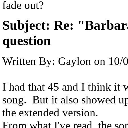
fade out?
Subject:
Re: "Barbar
question
Written By:
Gaylon
on
10/0
I had that 45 and I think it 
song. But it also showed u
the extended version.
From what I've read, the s