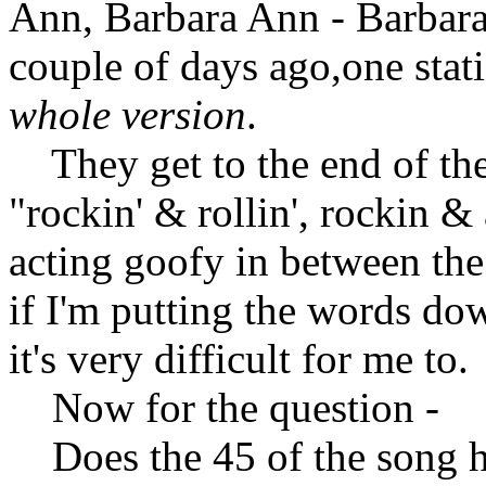
Ann, Barbara Ann - Barbara
couple of days ago,one stat
whole version
.
They get to the end of the 
"rockin' & rollin', rockin &
acting goofy in between the
if I'm putting the words do
it's very difficult for me to.
Now for the question -
Does the 45 of the song ha