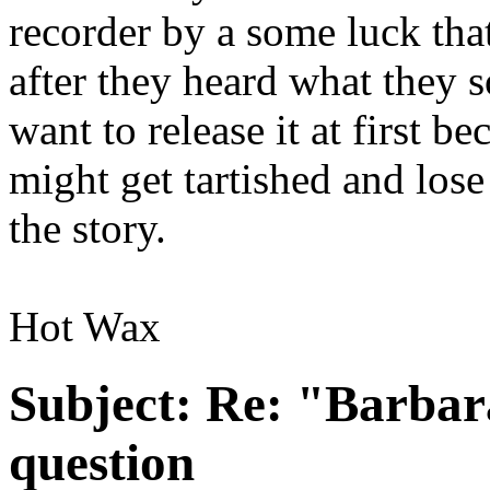
recorder by a some luck tha
after they heard what they s
want to release it at first b
might get tartished and lose
the story.
Hot Wax
Subject:
Re: "Barbar
question