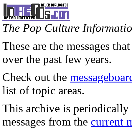
The Pop Culture Information
These are the messages that
over the past few years.
Check out the
messageboard
list of topic areas.
This archive is periodically 
messages from the
current 