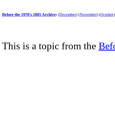
Before the 1970's 2005 Archive
:
(
December
)
(
November
)
(
October
)
This is a topic from the
Bef