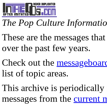
The Pop Culture Information
These are the messages that
over the past few years.
Check out the
messageboard
list of topic areas.
This archive is periodically 
messages from the
current 