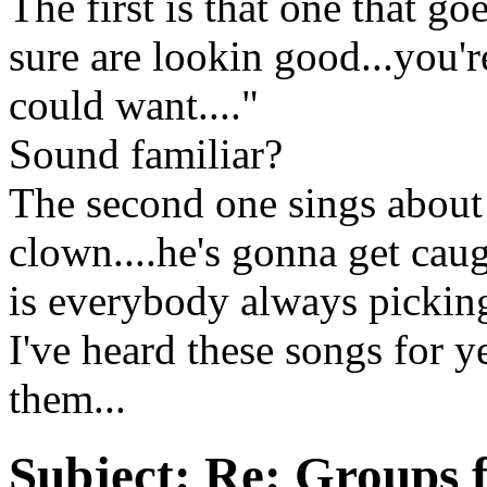
The first is that one that g
sure are lookin good...you'r
could want...."
Sound familiar?
The second one sings about
clown....he's gonna get caug
is everybody always pickin
I've heard these songs for 
them...
Subject:
Re: Groups fo