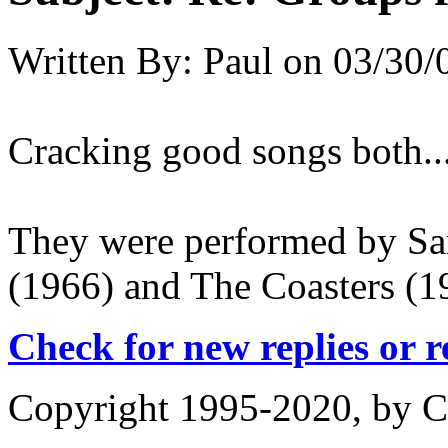
Written By:
Paul
on
03/30/
Cracking good songs both..
They were performed by S
(1966) and The Coasters (19
Check for new replies or 
Copyright 1995-2020, by Ch