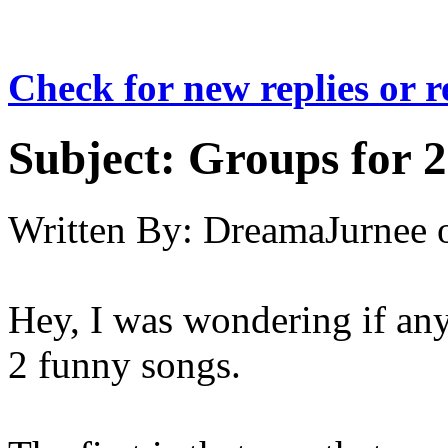
Check for new replies or 
Subject:
Groups for 2 
Written By:
DreamaJurnee
Hey, I was wondering if an
2 funny songs.