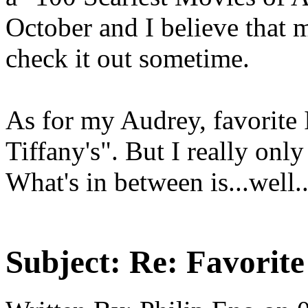
October and I believe that m
check it out sometime.
As for my Audrey, favorite 
Tiffany's". But I really only 
What's in between is...well..
Subject:
Re: Favorit