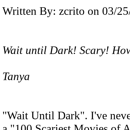
Written By:
zcrito
on
03/25
Wait until Dark! Scary! Howe
Tanya
"Wait Until Dark". I've neve
a "100 Scariest Movies of Al