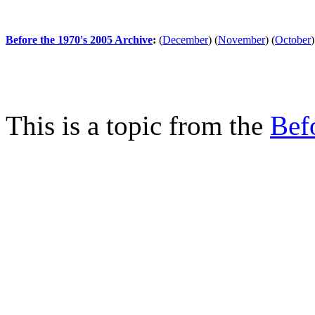
Before the 1970's 2005 Archive
:
(
December
)
(
November
)
(
October
)
This is a topic from the
Bef