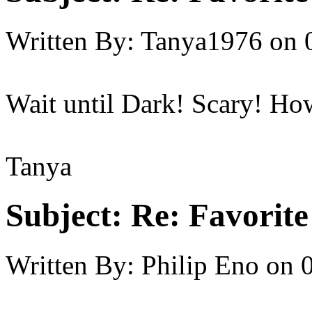
Written By:
Tanya1976
on
Wait until Dark! Scary! How
Tanya
Subject:
Re: Favorit
Written By:
Philip Eno
on