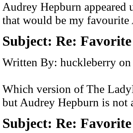
Audrey Hepburn appeared un
that would be my favourite
Subject:
Re: Favorit
Written By:
huckleberry
on
Which version of The LadyK
but Audrey Hepburn is not a
Subject:
Re: Favorit