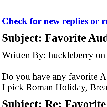
Check for new replies or 
Subject:
Favorite Au
Written By:
huckleberry
on
Do you have any favorite 
I pick Roman Holiday, Break
Subject:
Re: Favorit