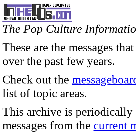
The Pop Culture Information
These are the messages that
over the past few years.
Check out the
messageboard
list of topic areas.
This archive is periodically 
messages from the
current 