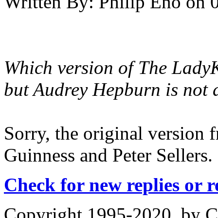
Written By:
Philip Eno
on
Which version of The LadyKi
but Audrey Hepburn is not a
Sorry, the original version f
Guinness and Peter Sellers.
Check for new replies or 
Copyright 1995-2020, by Ch