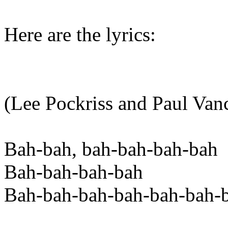
Here are the lyrics:
(Lee Pockriss and Paul Van
Bah-bah, bah-bah-bah-bah
Bah-bah-bah-bah
Bah-bah-bah-bah-bah-bah-