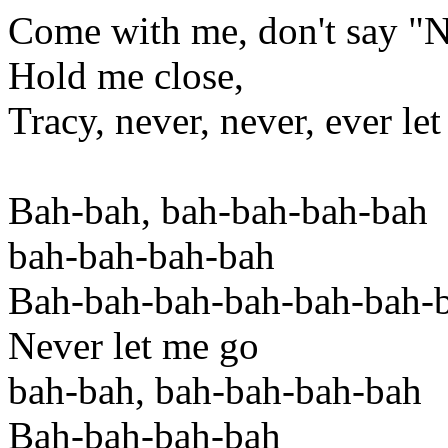
Come with me, don't say "
Hold me close,
Tracy, never, never, ever le
Bah-bah, bah-bah-bah-bah
bah-bah-bah-bah
Bah-bah-bah-bah-bah-bah-
Never let me go
bah-bah, bah-bah-bah-bah
Bah-bah-bah-bah