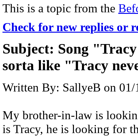
This is a topic from the
Bef
Check for new replies or 
Subject:
Song "Tracy"
sorta like "Tracy never
Written By:
SallyeB
on
01/
My brother-in-law is lookin
is Tracy, he is looking for 