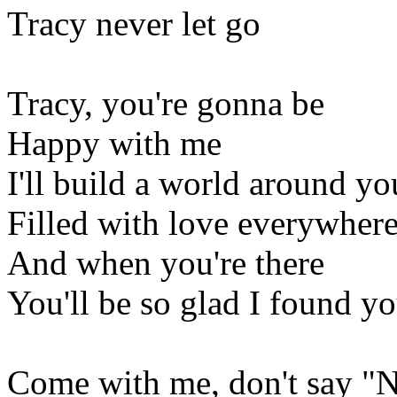
Tracy never let go
Tracy, you're gonna be
Happy with me
I'll build a world around yo
Filled with love everywher
And when you're there
You'll be so glad I found y
Come with me, don't say "