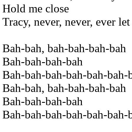
Hold me close
Tracy, never, never, ever le
Bah-bah, bah-bah-bah-bah
Bah-bah-bah-bah
Bah-bah-bah-bah-bah-bah-
Bah-bah, bah-bah-bah-bah
Bah-bah-bah-bah
Bah-bah-bah-bah-bah-bah-