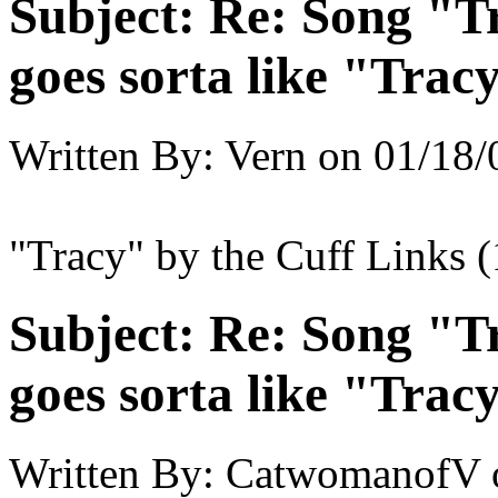
Subject:
Re: Song "Tr
goes sorta like "Tracy 
Written By:
Vern
on
01/18/
"Tracy" by the Cuff Links 
Subject:
Re: Song "Tr
goes sorta like "Tracy 
Written By:
CatwomanofV