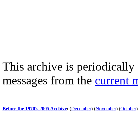
This archive is periodically 
messages from the
current 
Before the 1970's 2005 Archive
:
(
December
)
(
November
)
(
October
)