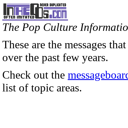
The Pop Culture Information
These are the messages that
over the past few years.
Check out the
messageboard
list of topic areas.