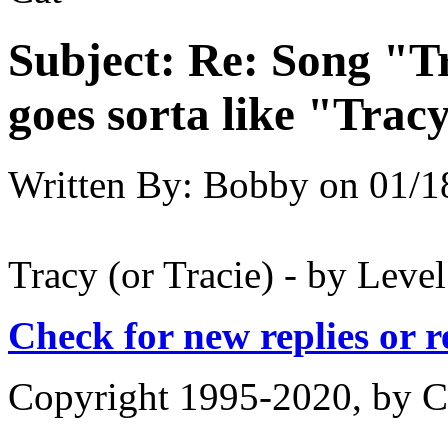
Subject:
Re: Song "Tr
goes sorta like "Tracy 
Written By:
Bobby
on
01/1
Tracy (or Tracie) - by Leve
Check for new replies or 
Copyright 1995-2020, by Ch