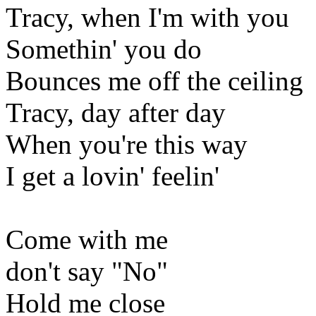
Tracy, when I'm with you
Somethin' you do
Bounces me off the ceiling
Tracy, day after day
When you're this way
I get a lovin' feelin'
Come with me
don't say "No"
Hold me close