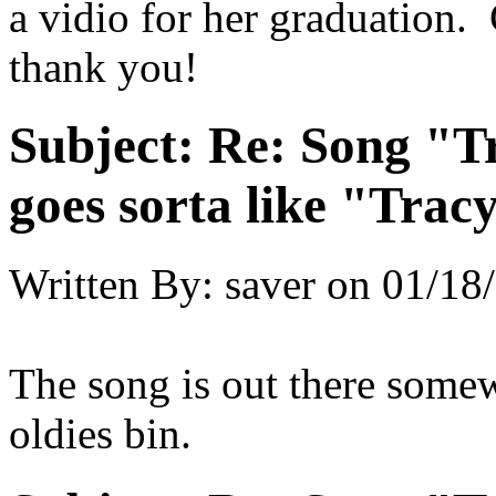
a vidio for her graduation
thank you!
Subject:
Re: Song "Tr
goes sorta like "Tracy 
Written By:
saver
on
01/18/
The song is out there somew
oldies bin.