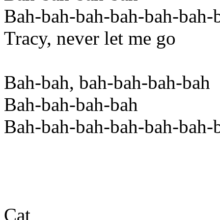
Bah-bah-bah-bah-bah-bah-
Tracy, never let me go
Bah-bah, bah-bah-bah-bah
Bah-bah-bah-bah
Bah-bah-bah-bah-bah-bah-
Cat