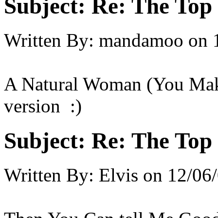
Subject:
Re: The Top 
Written By:
mandamoo
on
A Natural Woman (You Make
version :)
Subject:
Re: The Top 
Written By:
Elvis
on
12/06/