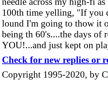
needle across my high-fi as 
100th time yelling, "If you 
lound I'm going to thow it 
being th 60's....the days of
YOU!...and just kept on play
Check for new replies or 
Copyright 1995-2020, by Ch