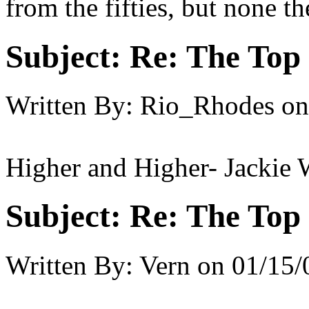
from the fifties, but none th
Subject:
Re: The Top 
Written By:
Rio_Rhodes
on
Higher and Higher- Jackie 
Subject:
Re: The Top 
Written By:
Vern
on
01/15/