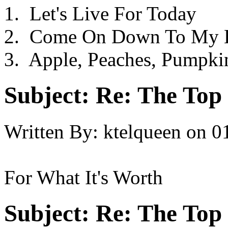
1. Let's Live For Today
2. Come On Down To My 
3. Apple, Peaches, Pumpki
Subject:
Re: The Top 
Written By:
ktelqueen
on
0
For What It's Worth
Subject:
Re: The Top 