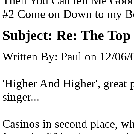
Then You Can tell Me Good
#2 Come on Down to my B
Subject:
Re: The Top 
Written By:
Paul
on
12/06/
'Higher And Higher', great
singer...
Casinos in second place, wh