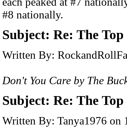
each peaked at #7 nationall
#8 nationally.
Subject:
Re: The Top 
Written By:
RockandRollF
Don't You Care by The Buc
Subject:
Re: The Top 
Written By:
Tanya1976
on