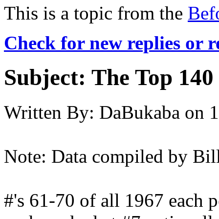
This is a topic from the
Bef
Check for new replies or 
Subject:
The Top 140 
Written By:
DaBukaba
on
1
Note: Data compiled by Bil
#'s 61-70 of all 1967 each p