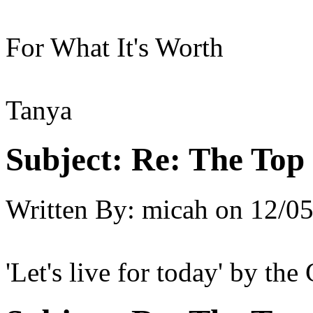
For What It's Worth
Tanya
Subject:
Re: The Top 
Written By:
micah
on
12/05
'Let's live for today' by the