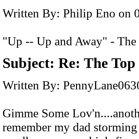
Written By:
Philip Eno
on
"Up -- Up and Away" - The
Subject:
Re: The Top 
Written By:
PennyLane063
Gimme Some Lov'n....another
remember my dad storming 