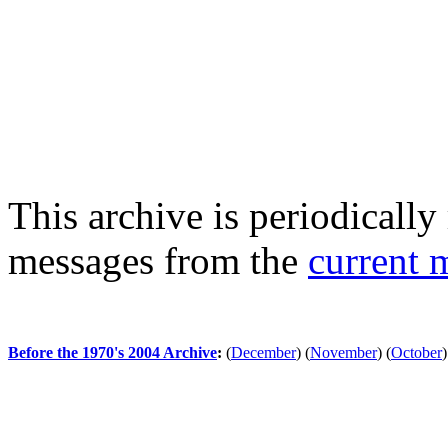
This archive is periodically 
messages from the
current 
Before the 1970's 2004 Archive
:
(
December
)
(
November
)
(
October
)