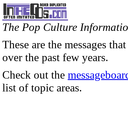
The Pop Culture Information
These are the messages that
over the past few years.
Check out the
messageboard
list of topic areas.