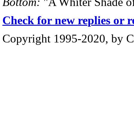
Bottom:
"A Whiter Shade of
Check for new replies or 
Copyright 1995-2020, by Ch