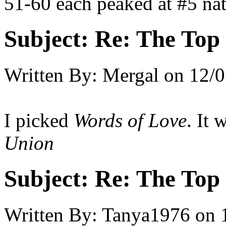
51-60 each peaked at #5 nat
Subject:
Re: The Top 
Written By:
Mergal
on
12/0
I picked
Words of Love
. It
Union
Subject:
Re: The Top 
Written By:
Tanya1976
on