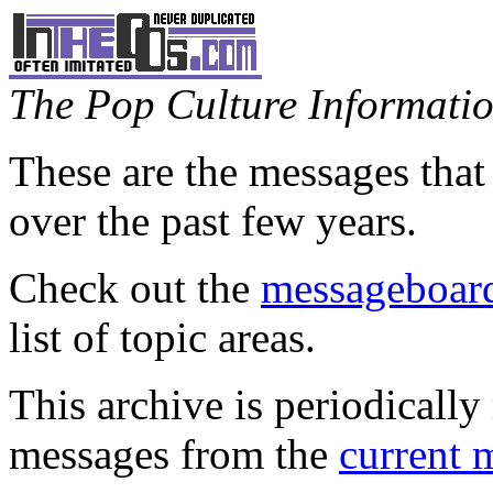
The Pop Culture Information
These are the messages that
over the past few years.
Check out the
messageboard
list of topic areas.
This archive is periodically 
messages from the
current 