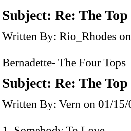
Subject:
Re: The Top 
Written By:
Rio_Rhodes
on
Bernadette- The Four Tops
Subject:
Re: The Top 
Written By:
Vern
on
01/15/
1. Somebody To Love