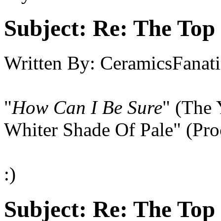
Subject:
Re: The Top 
Written By:
CeramicsFanati
"
How Can I Be Sure
" (The 
Whiter Shade Of Pale" (Pro
:)
Subject:
Re: The Top 