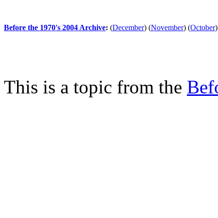
Before the 1970's 2004 Archive
:
(
December
)
(
November
)
(
October
)
This is a topic from the
Bef