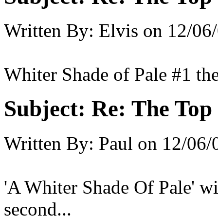
Written By:
Elvis
on
12/06/
Whiter Shade of Pale #1 th
Subject:
Re: The Top 
Written By:
Paul
on
12/06/
'A Whiter Shade Of Pale' wi
second...