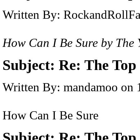
Written By:
RockandRollF
How Can I Be Sure by The 
Subject:
Re: The Top 
Written By:
mandamoo
on
How Can I Be Sure
Subject:
Re: The Top 