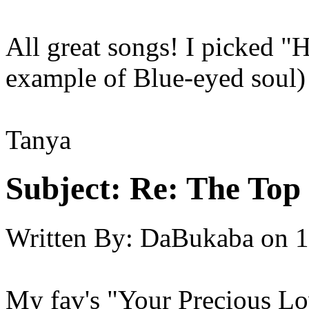
All great songs! I picked "
example of Blue-eyed soul)
Tanya
Subject:
Re: The Top 
Written By:
DaBukaba
on
1
My fav's "Your Precious Lo