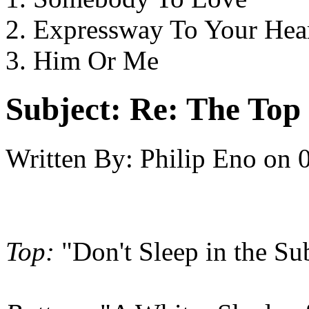
2. Expressway To Your Hea
3. Him Or Me
Subject:
Re: The Top 
Written By:
Philip Eno
on
Top:
"Don't Sleep in the Su