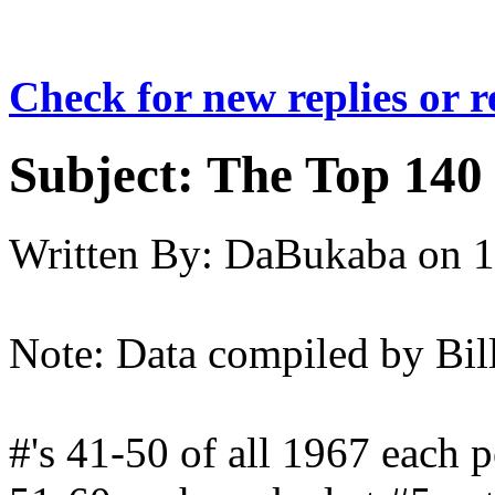
Check for new replies or 
Subject:
The Top 140 
Written By:
DaBukaba
on
1
Note: Data compiled by Bil
#'s 41-50 of all 1967 each p