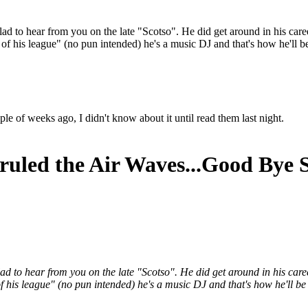
lad to hear from you on the late "Scotso". He did get around in his care
his league" (no pun intended) he's a music DJ and that's how he'll 
 of weeks ago, I didn't know about it until read them last night.
ruled the Air Waves...Good Bye 
glad to hear from you on the late "Scotso". He did get around in his car
is league" (no pun intended) he's a music DJ and that's how he'll b