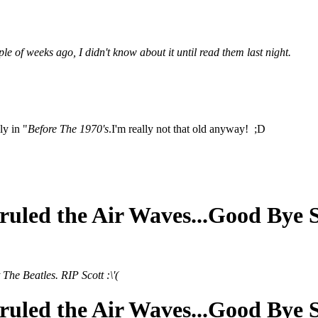
 of weeks ago, I didn't know about it until read them last night.
ly in "
Before The 1970's
.I'm really not that old anyway! ;D
ruled the Air Waves...Good Bye 
The Beatles. RIP Scott :\'(
ruled the Air Waves...Good Bye 