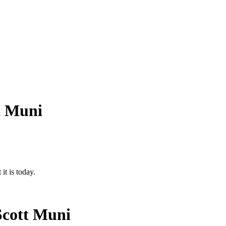
t Muni
it is today.
Scott Muni