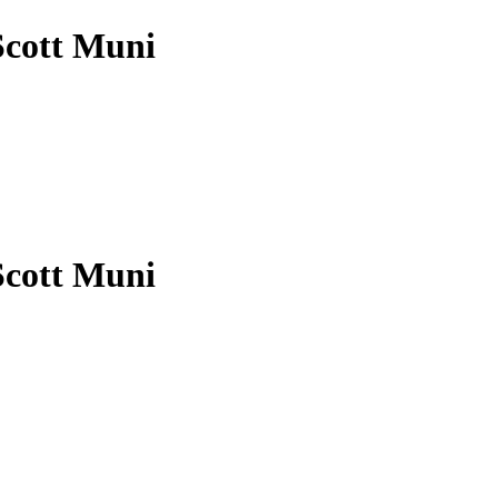
Scott Muni
Scott Muni