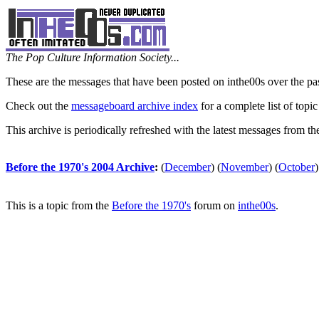
The Pop Culture Information Society...
These are the messages that have been posted on inthe00s over the pa
Check out the
messageboard archive index
for a complete list of topic
This archive is periodically refreshed with the latest messages from t
Before the 1970's 2004 Archive
:
(
December
)
(
November
)
(
October
)
This is a topic from the
Before the 1970's
forum on
inthe00s
.