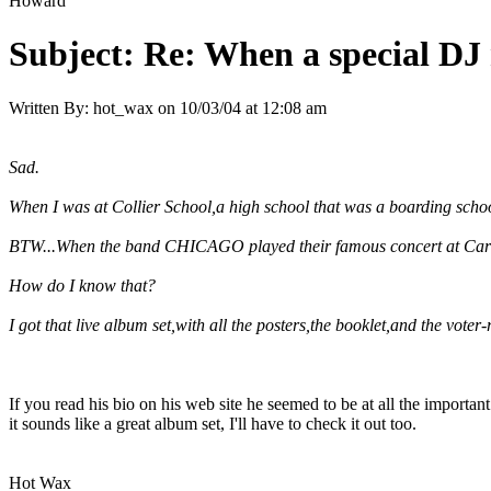
Howard
Subject:
Re: When a special DJ 
Written By:
hot_wax
on
10/03/04 at 12:08 am
Sad.
When I was at Collier School,a high school that was a boarding schoo
BTW...When the band
CHICAGO
played their famous concert at Carn
How do I know that?
I got that live album set,with all the posters,the booklet,and the voter-
If you read his bio on his web site he seemed to be at all the importan
it sounds like a great album set, I'll have to check it out too.
Hot Wax