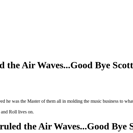
d the Air Waves...Good Bye Scot
d he was the Master of them all in molding the music business to what 
and Roll lives on.
ruled the Air Waves...Good Bye 