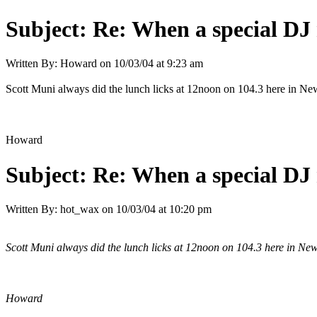
Subject:
Re: When a special DJ 
Written By:
Howard
on
10/03/04 at 9:23 am
Scott Muni always did the lunch licks at 12noon on 104.3 here in Ne
Howard
Subject:
Re: When a special DJ 
Written By:
hot_wax
on
10/03/04 at 10:20 pm
Scott Muni always did the lunch licks at 12noon on 104.3 here in New
Howard