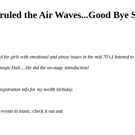
ruled the Air Waves...Good Bye 
l for girls with emotional and abuse issues in the mid 70's,I listened
egie Hall.....He did the on-stage introduction!
registration info,for my twelth birthday.
t events in music, check it out and