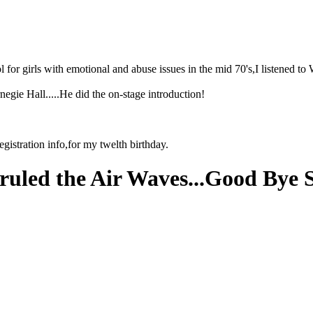
l for girls with emotional and abuse issues in the mid 70's,I listened
egie Hall.....He did the on-stage introduction!
registration info,for my twelth birthday.
ruled the Air Waves...Good Bye 