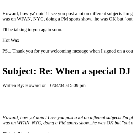
Howard, how ya' doin'! I see you post a lot on different subjects I'm g
was on WFAN, NYC, doing a PM sports show...he was OK but "out of 
I'll be talking to you again soon.
Hot Wax
PS... Thank you for your welcoming message when I signed on a couple
Subject:
Re: When a special DJ 
Written By:
Howard
on
10/04/04 at 5:09 pm
Howard, how ya' doin'! I see you post a lot on different subjects I'm 
was on WFAN, NYC, doing a PM sports show...he was OK but "out of h