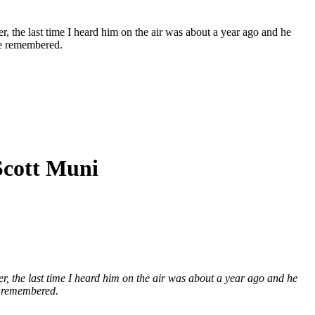
er, the last time I heard him on the air was about a year ago and he
be remembered.
Scott Muni
eer, the last time I heard him on the air was about a year ago and he
e remembered.