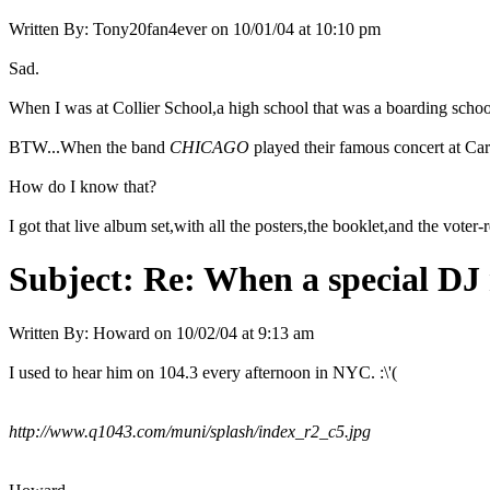
Written By:
Tony20fan4ever
on
10/01/04 at 10:10 pm
Sad.
When I was at Collier School,a high school that was a boarding schoo
BTW...When the band
CHICAGO
played their famous concert at Carn
How do I know that?
I got that live album set,with all the posters,the booklet,and the voter-
Subject:
Re: When a special DJ 
Written By:
Howard
on
10/02/04 at 9:13 am
I used to hear him on 104.3 every afternoon in NYC. :\'(
http://www.q1043.com/muni/splash/index_r2_c5.jpg