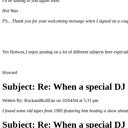
I'll be talking to you again soon.
Hot Wax
PS... Thank you for your welcoming message when I signed on a couple
Yes Hotwax,I enjoy posting on a lot of different subjects here especial
Howard
Subject:
Re: When a special DJ 
Written By:
RockandRollFan
on
10/04/04 at 5:31 pm
I found some old tapes from 1985 featuring him hosting a show about 
Subject:
Re: When a special DJ 