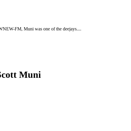
 to WNEW-FM, Muni was one of the deejays....
Scott Muni