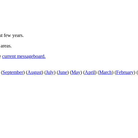
st few years.
 areas.
he
current messageboard.
(
September
)
(
August
)
(
July
)
(
June
)
(
May
)
(
April
)
(
March
)
(
February
)
(