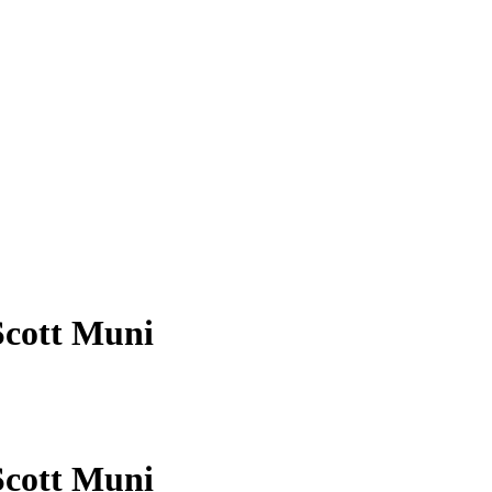
Scott Muni
Scott Muni