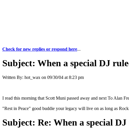
Check for new replies or respond here
...
Subject:
When a special DJ rule
Written By:
hot_wax
on
09/30/04 at 8:23 pm
I read this morning that Scott Muni passed away and next To Alan Free
"Rest in Peace" good buddie your legacy will live on as long as Rock 
Subject:
Re: When a special DJ 