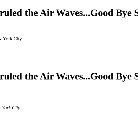
ruled the Air Waves...Good Bye 
w York City.
ruled the Air Waves...Good Bye 
 York City.