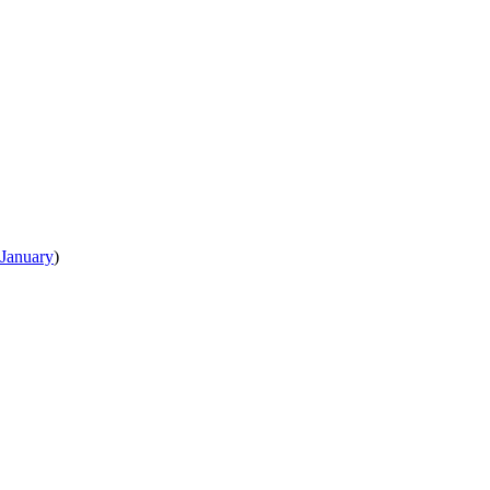
January
)