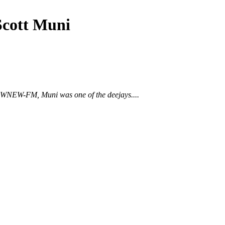
Scott Muni
 to WNEW-FM, Muni was one of the deejays....