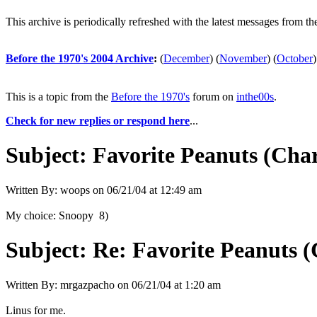
This archive is periodically refreshed with the latest messages from t
Before the 1970's 2004 Archive
:
(
December
)
(
November
)
(
October
)
This is a topic from the
Before the 1970's
forum on
inthe00s
.
Check for new replies or respond here
...
Subject:
Favorite Peanuts (Cha
Written By:
woops
on
06/21/04 at 12:49 am
My choice: Snoopy 8)
Subject:
Re: Favorite Peanuts 
Written By:
mrgazpacho
on
06/21/04 at 1:20 am
Linus for me.