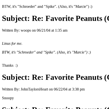
BTW, it's "Schroeder" and "Spike". (Also, it's "Marcie") :)
Subject:
Re: Favorite Peanuts 
Written By:
woops
on
06/21/04 at 1:35 am
Linus for me.
BTW, it's "Schroeder" and "Spike". (Also, it's "Marcie") :)
Thanks :)
Subject:
Re: Favorite Peanuts 
Written By:
JohnTaylorsHeart
on
06/22/04 at 3:38 pm
Snoopy