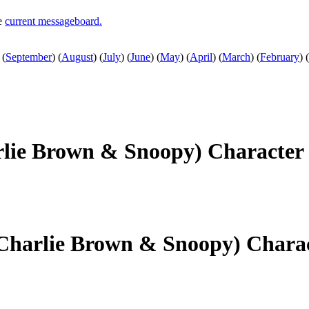
he
current messageboard.
(
September
)
(
August
)
(
July
)
(
June
)
(
May
)
(
April
)
(
March
)
(
February
)
(
rlie Brown & Snoopy) Character
(Charlie Brown & Snoopy) Chara