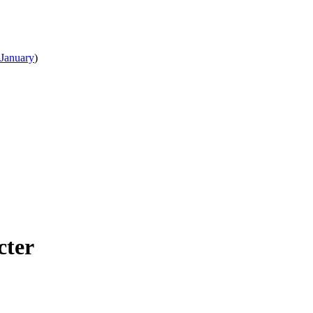
January
)
cter