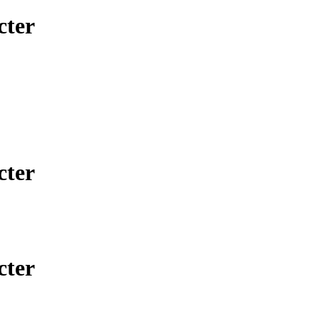
cter
cter
cter