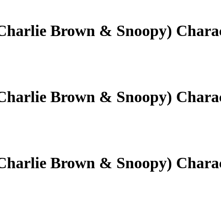
(Charlie Brown & Snoopy) Chara
(Charlie Brown & Snoopy) Chara
(Charlie Brown & Snoopy) Chara