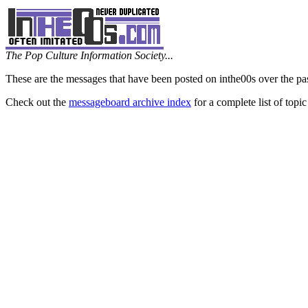
The Pop Culture Information Society...
These are the messages that have been posted on inthe00s over the pa
Check out the
messageboard archive index
for a complete list of topic