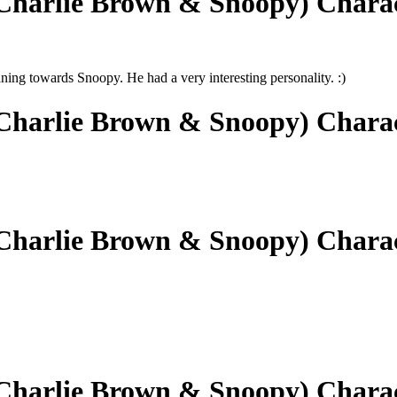
(Charlie Brown & Snoopy) Chara
ng towards Snoopy. He had a very interesting personality. :)
(Charlie Brown & Snoopy) Chara
(Charlie Brown & Snoopy) Chara
(Charlie Brown & Snoopy) Chara