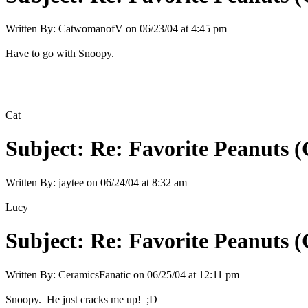
Written By:
CatwomanofV
on
06/23/04 at 4:45 pm
Have to go with Snoopy.
Cat
Subject:
Re: Favorite Peanuts 
Written By:
jaytee
on
06/24/04 at 8:32 am
Lucy
Subject:
Re: Favorite Peanuts 
Written By:
CeramicsFanatic
on
06/25/04 at 12:11 pm
Snoopy. He just cracks me up! ;D