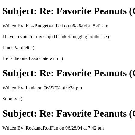
Subject:
Re: Favorite Peanuts 
Written By:
FussBudgetVanPelt
on
06/26/04 at 8:41 am
I have to vote for my stupid blanket-hugging brother >:(
Linus VanPelt :)
He is the one I associate with :)
Subject:
Re: Favorite Peanuts 
Written By:
Lanie
on
06/27/04 at 9:24 pm
Snoopy :)
Subject:
Re: Favorite Peanuts 
Written By:
RockandRollFan
on
06/28/04 at 7:42 pm