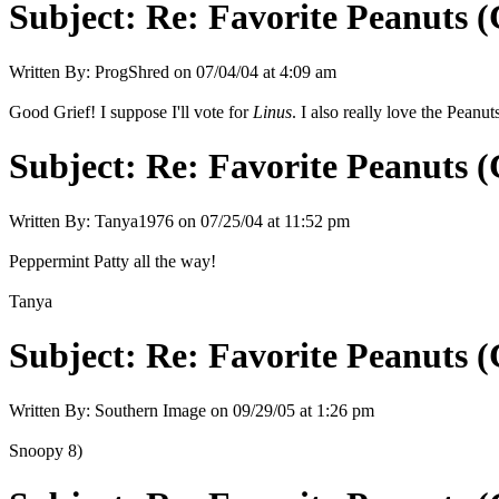
Subject:
Re: Favorite Peanuts 
Written By:
ProgShred
on
07/04/04 at 4:09 am
Good Grief! I suppose I'll vote for
Linus
. I also really love the Peanu
Subject:
Re: Favorite Peanuts 
Written By:
Tanya1976
on
07/25/04 at 11:52 pm
Peppermint Patty all the way!
Tanya
Subject:
Re: Favorite Peanuts 
Written By:
Southern Image
on
09/29/05 at 1:26 pm
Snoopy 8)