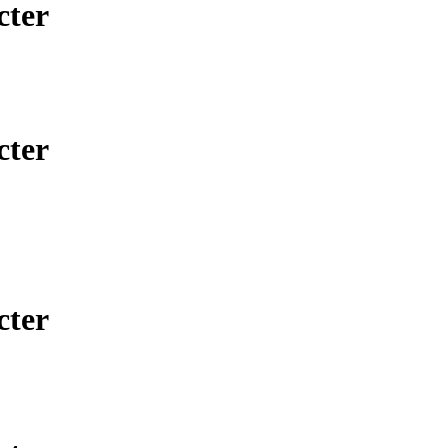
cter
cter
cter