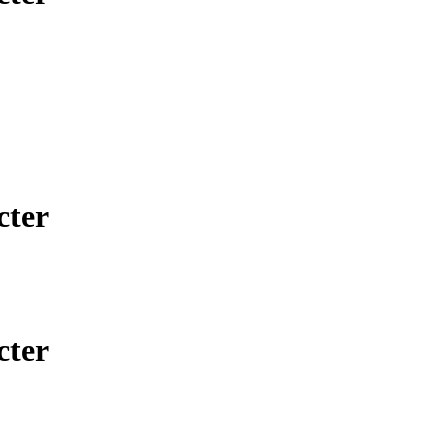
cter
cter