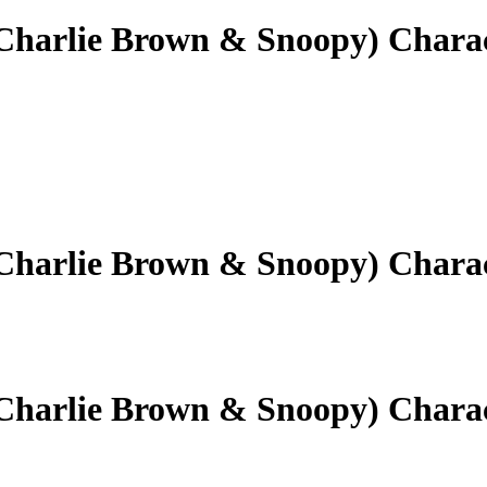
(Charlie Brown & Snoopy) Chara
(Charlie Brown & Snoopy) Chara
(Charlie Brown & Snoopy) Chara