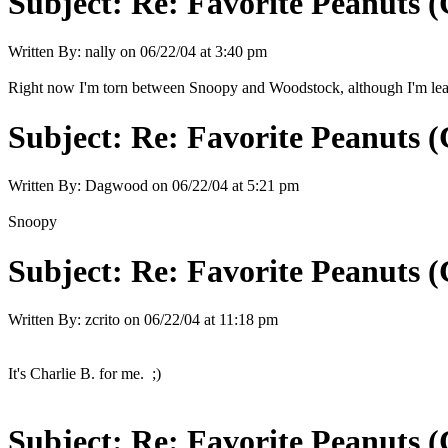
Subject:
Re: Favorite Peanuts 
Written By:
nally
on
06/22/04 at 3:40 pm
Right now I'm torn between Snoopy and Woodstock, although I'm leani
Subject:
Re: Favorite Peanuts 
Written By:
Dagwood
on
06/22/04 at 5:21 pm
Snoopy
Subject:
Re: Favorite Peanuts 
Written By:
zcrito
on
06/22/04 at 11:18 pm
It's Charlie B. for me. ;)
Subject:
Re: Favorite Peanuts 