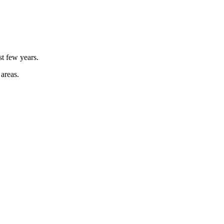
st few years.
 areas.