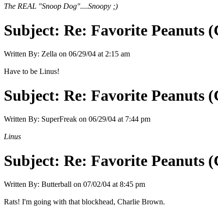
The REAL "Snoop Dog"....Snoopy ;)
Subject:
Re: Favorite Peanuts 
Written By:
Zella
on
06/29/04 at 2:15 am
Have to be Linus!
Subject:
Re: Favorite Peanuts 
Written By:
SuperFreak
on
06/29/04 at 7:44 pm
Linus
Subject:
Re: Favorite Peanuts 
Written By:
Butterball
on
07/02/04 at 8:45 pm
Rats! I'm going with that blockhead, Charlie Brown.