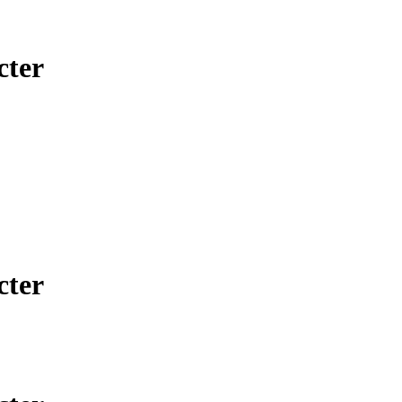
cter
cter