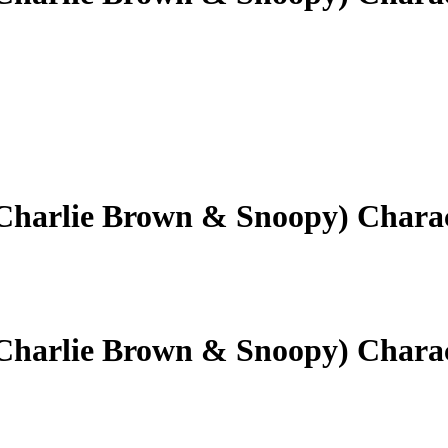
(Charlie Brown & Snoopy) Chara
(Charlie Brown & Snoopy) Chara