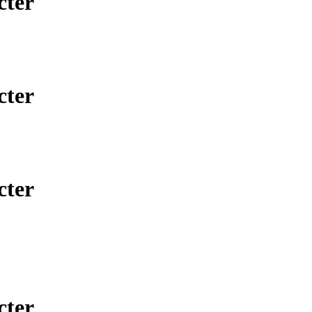
cter
cter
cter
cter