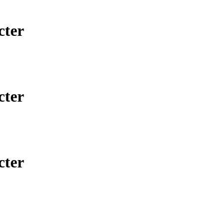
cter
cter
cter