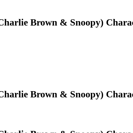
(Charlie Brown & Snoopy) Chara
(Charlie Brown & Snoopy) Chara