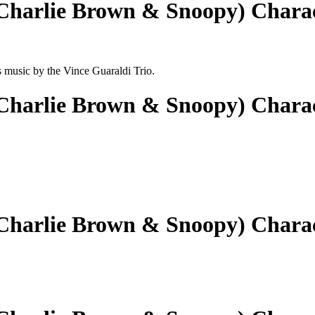
(Charlie Brown & Snoopy) Chara
ts music by the Vince Guaraldi Trio.
(Charlie Brown & Snoopy) Chara
(Charlie Brown & Snoopy) Chara