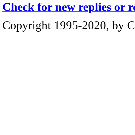
Check for new replies or 
Copyright 1995-2020, by Ch