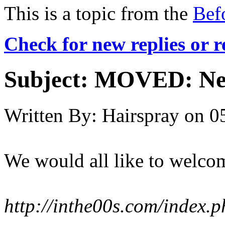
This is a topic from the
Bef
Check for new replies or 
Subject:
MOVED: Ne
Written By:
Hairspray
on
0
We would all like to welcom
http://inthe00s.com/index.