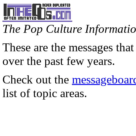
The Pop Culture Information
These are the messages that
over the past few years.
Check out the
messageboard
list of topic areas.