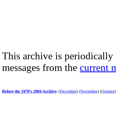
This archive is periodically 
messages from the
current 
Before the 1970's 2004 Archive
:
(
December
)
(
November
)
(
October
)