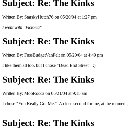
Subject:
Re: The Kinks
Written By:
StarskyHutch76
on
05/20/04 at 1:27 pm
I went with "Victoria"
Subject:
Re: The Kinks
Written By:
FussBudgetVanPelt
on
05/20/04 at 4:49 pm
I like them all too, but I chose "Dead End Street" :)
Subject:
Re: The Kinks
Written By:
MooRocca
on
05/21/04 at 9:15 am
I chose "You Really Got Me." A close second for me, at the moment, i
Subject:
Re: The Kinks