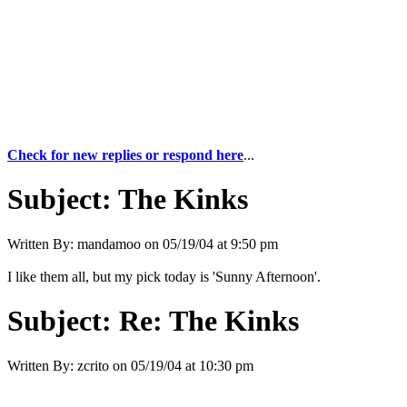
Check for new replies or respond here
...
Subject:
The Kinks
Written By:
mandamoo
on
05/19/04 at 9:50 pm
I like them all, but my pick today is 'Sunny Afternoon'.
Subject:
Re: The Kinks
Written By:
zcrito
on
05/19/04 at 10:30 pm