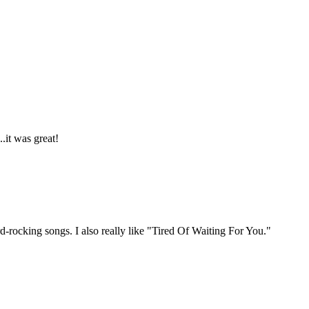
.it was great!
d-rocking songs. I also really like "Tired Of Waiting For You."