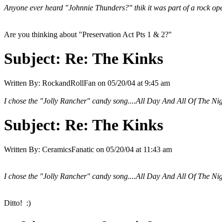
Anyone ever heard "Johnnie Thunders?" thik it was part of a rock o
Are you thinking about "Preservation Act Pts 1 & 2?"
Subject:
Re: The Kinks
Written By:
RockandRollFan
on
05/20/04 at 9:45 am
I chose the "Jolly Rancher" candy song....All Day And All Of The Ni
Subject:
Re: The Kinks
Written By:
CeramicsFanatic
on
05/20/04 at 11:43 am
I chose the "Jolly Rancher" candy song....All Day And All Of The Ni
Ditto! :)