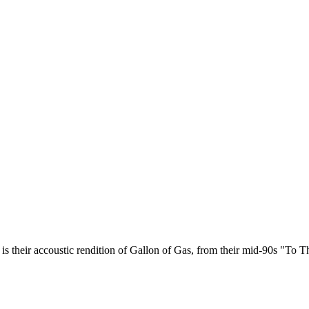
s their accoustic rendition of Gallon of Gas, from their mid-90s "To 