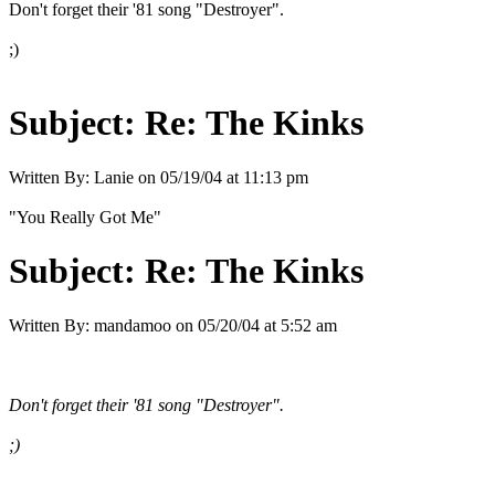
Don't forget their '81 song "Destroyer".
;)
Subject:
Re: The Kinks
Written By:
Lanie
on
05/19/04 at 11:13 pm
"You Really Got Me"
Subject:
Re: The Kinks
Written By:
mandamoo
on
05/20/04 at 5:52 am
Don't forget their '81 song "Destroyer".
;)