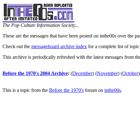
The Pop Culture Information Society...
These are the messages that have been posted on inthe00s over the pa
Check out the
messageboard archive index
for a complete list of topic
This archive is periodically refreshed with the latest messages from t
Before the 1970's 2004 Archive
:
(
December
)
(
November
)
(
October
)
This is a topic from the
Before the 1970's
forum on
inthe00s
.