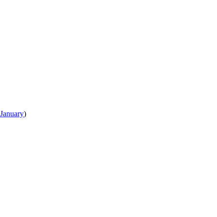
January
)