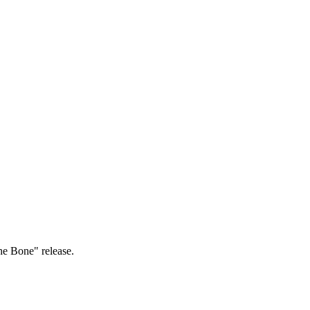
The Bone" release.