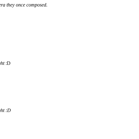
pera they once composed.
ght
:D
ght
:D