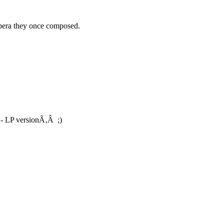
opera they once composed.
- LP versionÃ‚Â ;)