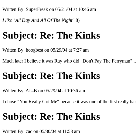
Written By:
SuperFreak
on
05/21/04 at 10:46 am
I like "All Day And All Of The Night"
8)
Subject:
Re: The Kinks
Written By:
hoogbest
on
05/29/04 at 7:27 am
Much later I believe it was Ray who did "Don't Pay The Ferryman"....
Subject:
Re: The Kinks
Written By:
AL-B
on
05/29/04 at 10:36 am
I chose "You Really Got Me" because it was one of the first really har
Subject:
Re: The Kinks
Written By:
zac
on
05/30/04 at 11:58 am