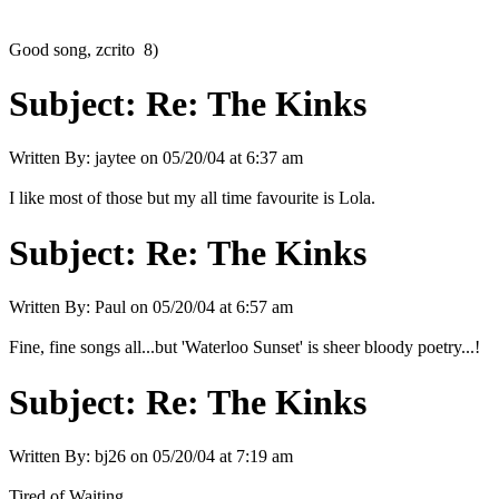
Good song, zcrito 8)
Subject:
Re: The Kinks
Written By:
jaytee
on
05/20/04 at 6:37 am
I like most of those but my all time favourite is Lola.
Subject:
Re: The Kinks
Written By:
Paul
on
05/20/04 at 6:57 am
Fine, fine songs all...but 'Waterloo Sunset' is sheer bloody poetry...!
Subject:
Re: The Kinks
Written By:
bj26
on
05/20/04 at 7:19 am
Tired of Waiting