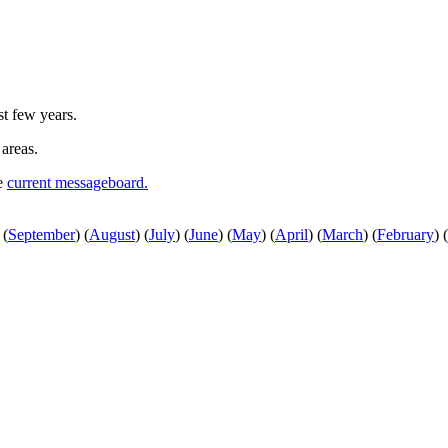
st few years.
 areas.
he
current messageboard.
(
September
)
(
August
)
(
July
)
(
June
)
(
May
)
(
April
)
(
March
)
(
February
)
(