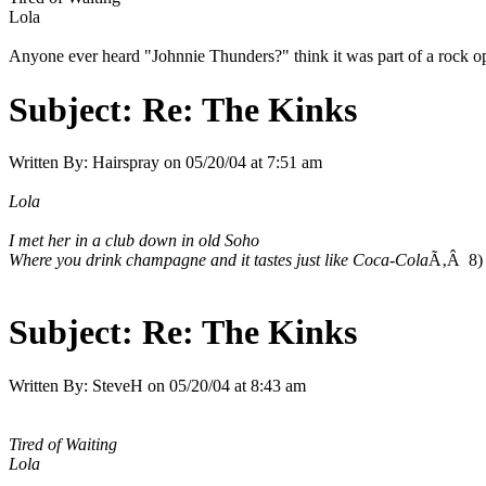
Lola
Anyone ever heard "Johnnie Thunders?" think it was part of a rock 
Subject:
Re: The Kinks
Written By:
Hairspray
on
05/20/04 at 7:51 am
Lola
I met her in a club down in old Soho
Where you drink champagne and it tastes just like Coca-Cola
Ã‚Â 8) 
Subject:
Re: The Kinks
Written By:
SteveH
on
05/20/04 at 8:43 am
Tired of Waiting
Lola