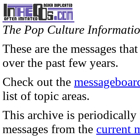
The Pop Culture Information
These are the messages that
over the past few years.
Check out the
messageboard
list of topic areas.
This archive is periodically 
messages from the
current 