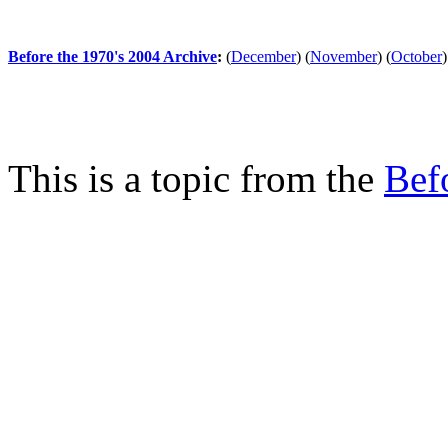
Before the 1970's 2004 Archive
:
(
December
)
(
November
)
(
October
)
This is a topic from the
Bef