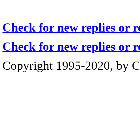
Check for new replies or 
Check for new replies or 
Copyright 1995-2020, by Ch