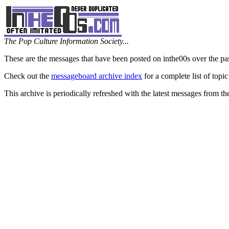
The Pop Culture Information Society...
These are the messages that have been posted on inthe00s over the pa
Check out the
messageboard archive index
for a complete list of topic
This archive is periodically refreshed with the latest messages from t