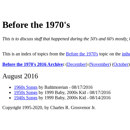
Before the 1970's
This is to discuss stuff that happened during the 50's and 60's mostly
This is an index of topics from the
Before the 1970's
topic on the
inth
Before the 1970's 2016 Archive
:
(
December
)
(
November
)
(
October
)
August 2016
1960s Songs
by Baltimoreian - 08/17/2016
1950s Songs
by 1999 Baby, 2000s Kid - 08/17/2016
1940s Songs
by 1999 Baby, 2000s Kid - 08/14/2016
Copyright 1995-2020, by Charles R. Grosvenor Jr.