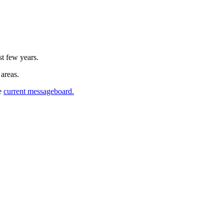
st few years.
 areas.
he
current messageboard.