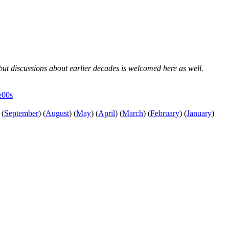
, but discussions about earlier decades is welcomed here as well.
e00s
(
September
)
(
August
)
(
May
)
(
April
)
(
March
)
(
February
)
(
January
)