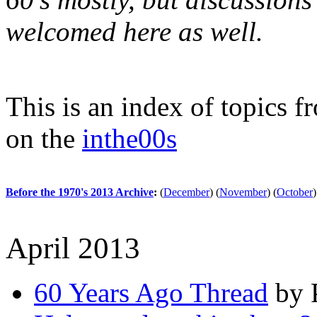
welcomed here as well.
This is an index of topics 
on the
inthe00s
Before the 1970's 2013 Archive
:
(
December
)
(
November
)
(
October
)
April 2013
60 Years Ago Thread
by P