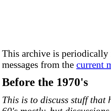
This archive is periodically 
messages from the
current 
Before the 1970's
This is to discuss stuff tha
60's mostly, but discussions