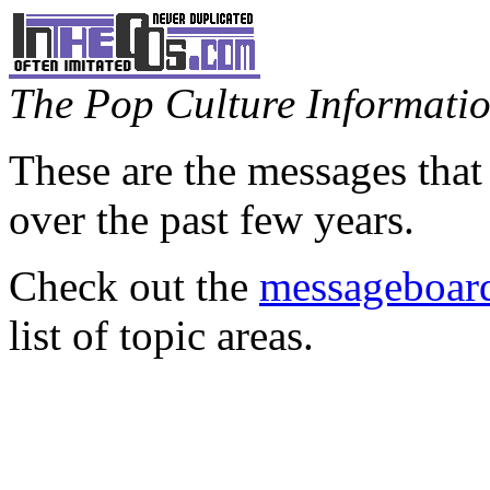
The Pop Culture Information
These are the messages that
over the past few years.
Check out the
messageboard
list of topic areas.