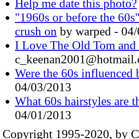
Help me date this photo?
"1960s or before the 60s
crush on
by warped - 04
I Love The Old Tom and J
c_keenan2001@hotmail.
Were the 60s influenced 
04/03/2013
What 60s hairstyles are t
04/01/2013
Copyright 1995-2020, by Ch