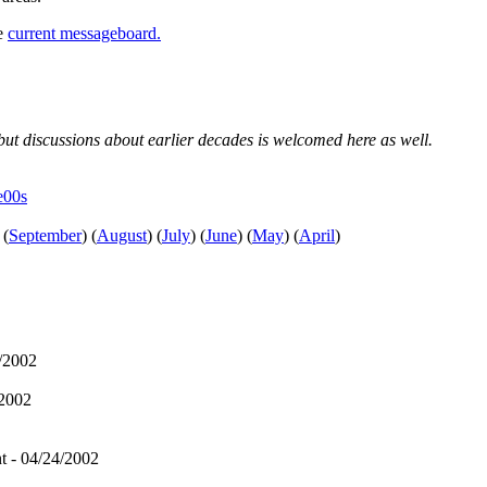
he
current messageboard.
, but discussions about earlier decades is welcomed here as well.
e00s
(
September
)
(
August
)
(
July
)
(
June
)
(
May
)
(
April
)
/2002
/2002
t - 04/24/2002