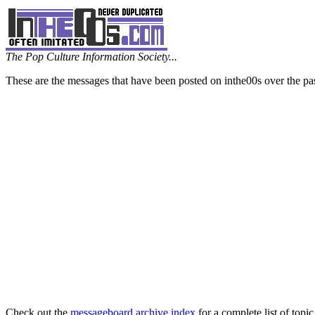
The Pop Culture Information Society...
These are the messages that have been posted on inthe00s over the pa
Check out the
messageboard archive index
for a complete list of topic