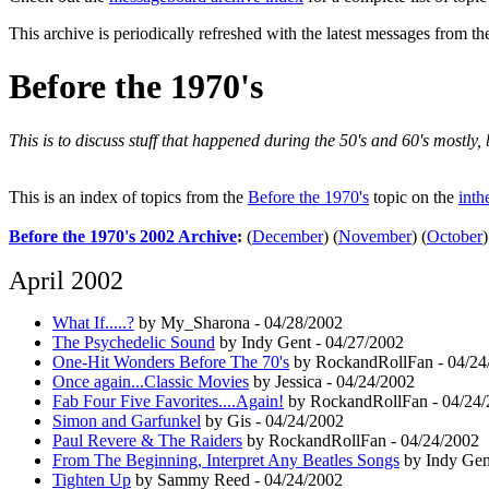
This archive is periodically refreshed with the latest messages from t
Before the 1970's
This is to discuss stuff that happened during the 50's and 60's mostly
This is an index of topics from the
Before the 1970's
topic on the
inth
Before the 1970's 2002 Archive
:
(
December
)
(
November
)
(
October
)
April 2002
What If.....?
by My_Sharona - 04/28/2002
The Psychedelic Sound
by Indy Gent - 04/27/2002
One-Hit Wonders Before The 70's
by RockandRollFan - 04/24
Once again...Classic Movies
by Jessica - 04/24/2002
Fab Four Five Favorites....Again!
by RockandRollFan - 04/24
Simon and Garfunkel
by Gis - 04/24/2002
Paul Revere & The Raiders
by RockandRollFan - 04/24/2002
From The Beginning, Interpret Any Beatles Songs
by Indy Gen
Tighten Up
by Sammy Reed - 04/24/2002