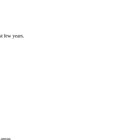
st few years.
 areas.