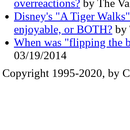
overreactions?
by The Val
Disney's "A Tiger Walks":
enjoyable, or BOTH?
by 
When was "flipping the b
03/19/2014
Copyright 1995-2020, by Ch