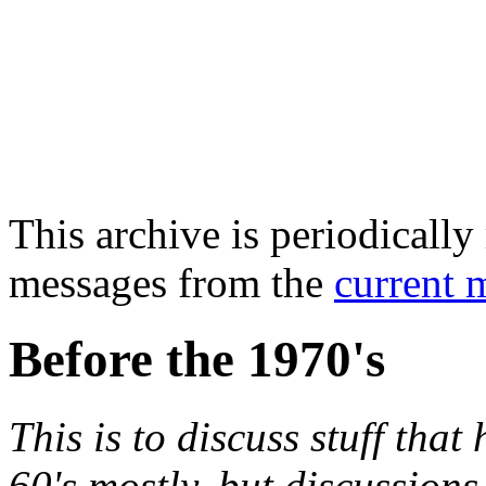
This archive is periodically 
messages from the
current 
Before the 1970's
This is to discuss stuff tha
60's mostly, but discussions