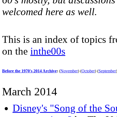
welcomed here as well.
This is an index of topics 
on the
inthe00s
Before the 1970's 2014 Archive
:
(
November
)
(
October
)
(
September
March 2014
Disney's "Song of the Sou