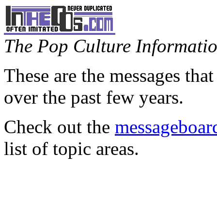
The Pop Culture Information
These are the messages that
over the past few years.
Check out the
messageboard
list of topic areas.