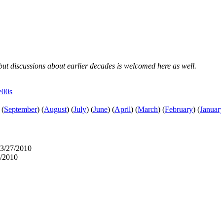
, but discussions about earlier decades is welcomed here as well.
e00s
(
September
)
(
August
)
(
July
)
(
June
)
(
April
)
(
March
)
(
February
)
(
Januar
03/27/2010
7/2010