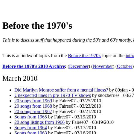
Before the 1970's
This is to discuss stuff that happened during the 50's and 60's mostly
This is an index of topics from the
Before the 1970's
topic on the
inth
Before the 1970's 2010 Archive
:
(
December
)
(
November
)
(
October
)
March 2010
Did Marilyn Monroe suffer from a mental illness?
by 80sfan - 
Unexpected lines in pre-1970 TV shows
by snozberries - 03/2
20 songs from 1969
by Fairee07 - 03/25/2010
20 songs from 1968
by Fairee07 - 03/23/2010
20 songs from 1967
by Fairee07 - 03/21/2010
Songs from 1965
by Fairee07 - 03/19/2010
20 song listings from 1966
by Fairee07 - 03/19/2010
Songs from 1964
by Fairee07 - 03/17/2010
Songs from 1963
by Fairee07 - 03/16/2010