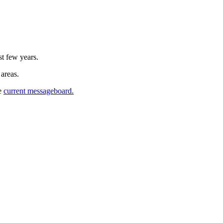
st few years.
 areas.
he
current messageboard.