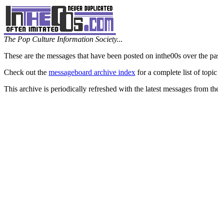
The Pop Culture Information Society...
These are the messages that have been posted on inthe00s over the pa
Check out the
messageboard archive index
for a complete list of topic
This archive is periodically refreshed with the latest messages from t