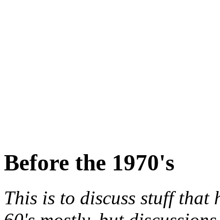
Before the 1970's
This is to discuss stuff tha
60's mostly, but discussions