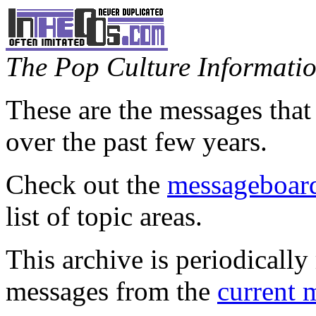
The Pop Culture Information
These are the messages that
over the past few years.
Check out the
messageboard
list of topic areas.
This archive is periodically 
messages from the
current 