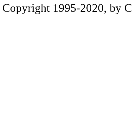
Copyright 1995-2020, by Ch