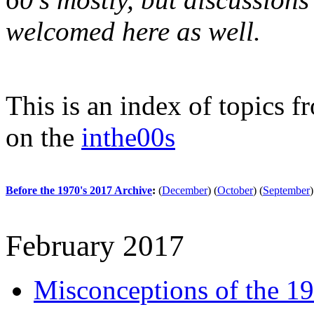
welcomed here as well.
This is an index of topics 
on the
inthe00s
Before the 1970's 2017 Archive
:
(
December
)
(
October
)
(
September
)
February 2017
Misconceptions of the 1