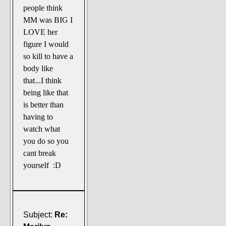
people think
MM was BIG I
LOVE her
figure I would
so kill to have a
body like
that...I think
being like that
is better than
having to
watch what
you do so you
cant break
yourself :D
Subject:
Re: