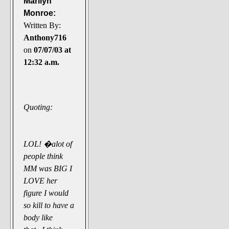
Marilyn
Monroe:
Written By:
Anthony716
on
07/07/03 at
12:32 a.m.
Quoting:
LOL! �alot of
people think
MM was BIG I
LOVE her
figure I would
so kill to have a
body like