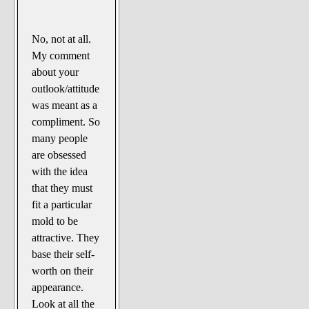
No, not at all.
My comment
about your
outlook/attitude
was meant as a
compliment. So
many people
are obsessed
with the idea
that they must
fit a particular
mold to be
attractive. They
base their self-
worth on their
appearance.
Look at all the