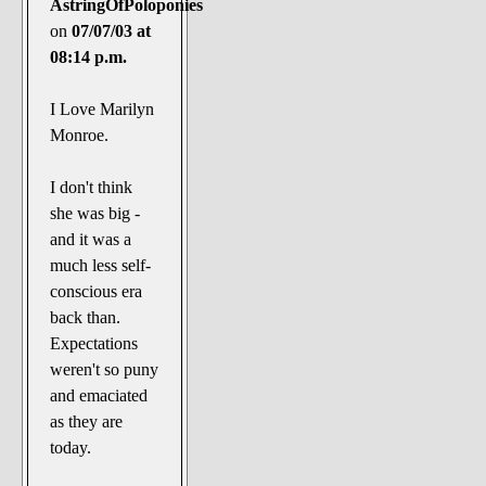
AstringOfPoloponies
on
07/07/03 at
08:14 p.m.
I Love Marilyn
Monroe.
I don't think
she was big -
and it was a
much less self-
conscious era
back than.
Expectations
weren't so puny
and emaciated
as they are
today.