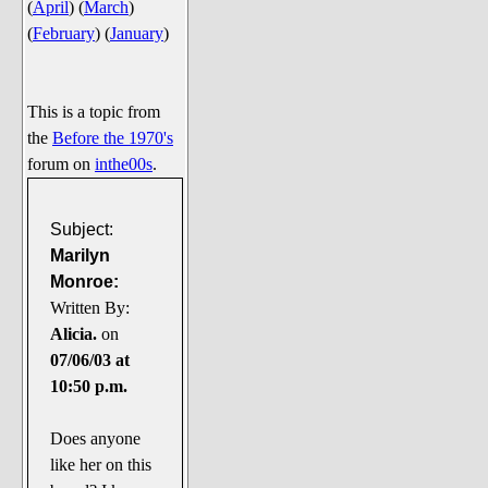
(
April
)
(
March
)
Say Cheese... Photos
(
February
)
(
January
)
Food, Glorious Food
Off-Beat Oddities
This is a topic from
Penguin Ratings
the
Before the 1970's
Tenacious Tuxedo Talk
forum on
inthe00s
.
Send in the Clownfishes
The Writing On The Walrus
Subject:
Marilyn
Playful Penguin Place
Monroe:
Written By:
Retired Sections
Alicia.
on
Wanted/Selling
07/06/03 at
On the Record (The Artists and
10:50 p.m.
their music)
Places That Are Going, Going,
Does anyone
Gone...
like her on this