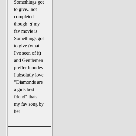
Somethings got
to give...not
completed
though :( my
fav movie is
Somethings got
to give (what
I've seen of it)
and Gentlemen
preffer blondes
I absolutly love
"Diamonds are
a girls best
friend" thats
my fav song by
her