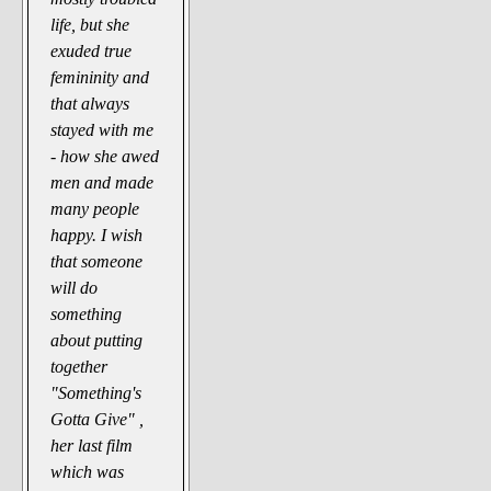
life, but she
exuded true
femininity and
that always
stayed with me
- how she awed
men and made
many people
happy. I wish
that someone
will do
something
about putting
together
"Something's
Gotta Give" ,
her last film
which was