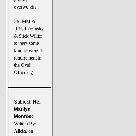
overweight.
PS: MM &
JFK, Lewinsky
& Slick Willie;
is there some
kind of weight
requirement in
the Oval
Office? ;)
Subject:
Re:
Marilyn
Monroe:
Written By:
Alicia.
on