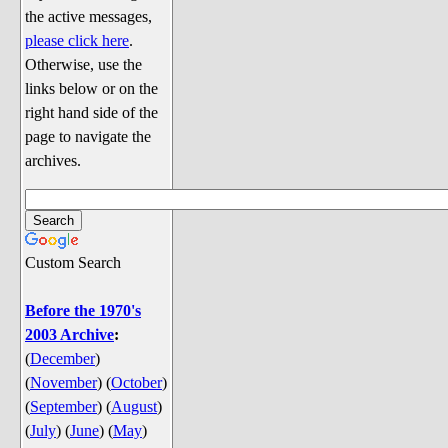
Discussion
the active messages,
Song Lyrics
please click here
.
Otherwise, use the
Song Parodies
links below or on the
Song Parody Contests
right hand side of the
page to navigate the
am I wrong? (Quizzes and Games)
archives.
am I wrong Website News &
Discussion
Penguin Board Games
Custom Search
Penguin Quizzes
Video Games
Before the 1970's
2003 Archive
:
General Penguin Related Stuff
(
December
)
Welcome New Users to the
(
November
)
(
October
)
Colony
(
September
)
(
August
)
Ask Me, Ask Me, Ask Me
(
July
)
(
June
)
(
May
)