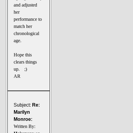
and adjusted
her
performance to
match her
chronological
age.
Hope this
clears things
up. ;)
AR
Subject:
Re:
Marilyn
Monroe:
Written By: