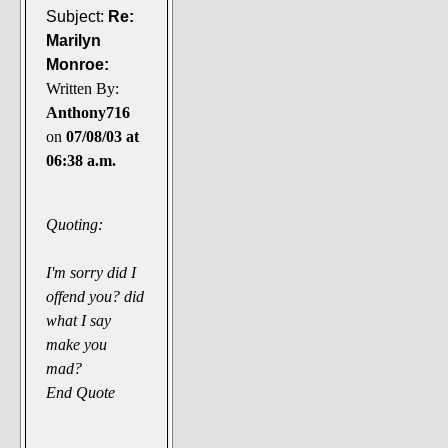
Subject:
Re:
Marilyn
Monroe:
Written By:
Anthony716
on
07/08/03 at
06:38 a.m.
Quoting:
I'm sorry did I
offend you? did
what I say
make you
mad?
End Quote