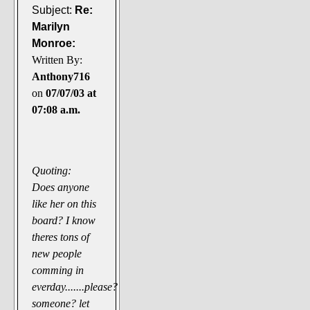
Subject:
Re:
Marilyn
Monroe:
Written By:
Anthony716
on
07/07/03 at
07:08 a.m.
Quoting:
Does anyone
like her on this
board? I know
theres tons of
new people
comming in
everday.......please?
someone? let