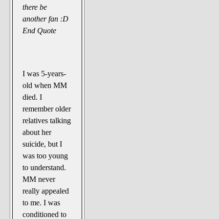
there be
another fan :D
End Quote
I was 5-years-
old when MM
died. I
remember older
relatives talking
about her
suicide, but I
was too young
to understand.
MM never
really appealed
to me. I was
conditioned to