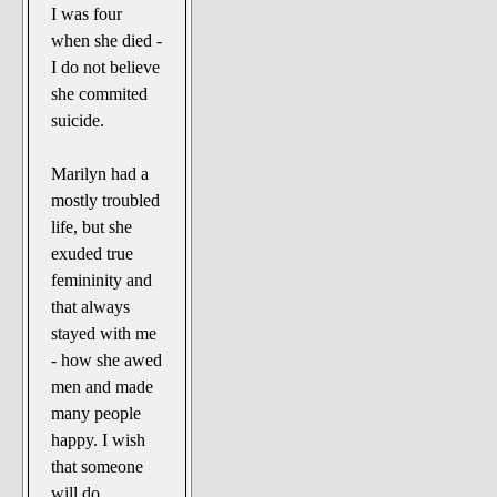
I was four
when she died -
I do not believe
she commited
suicide.
Marilyn had a
mostly troubled
life, but she
exuded true
femininity and
that always
stayed with me
- how she awed
men and made
many people
happy. I wish
that someone
will do