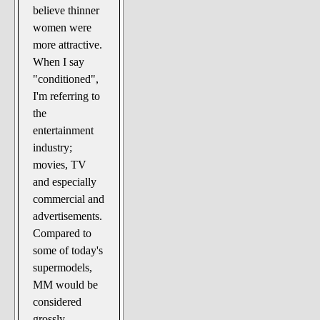
believe thinner
women were
more attractive.
When I say
"conditioned",
I'm referring to
the
entertainment
industry;
movies, TV
and especially
commercial and
advertisements.
Compared to
some of today's
supermodels,
MM would be
considered
grossly