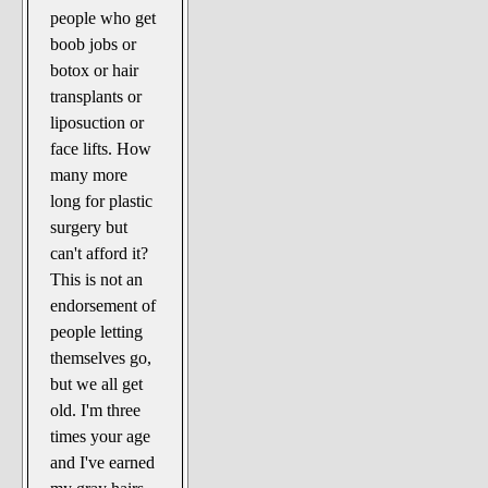
people who get
boob jobs or
botox or hair
transplants or
liposuction or
face lifts. How
many more
long for plastic
surgery but
can't afford it?
This is not an
endorsement of
people letting
themselves go,
but we all get
old. I'm three
times your age
and I've earned