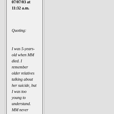
07/07/03 at
11:32 a.m.
Quoting:
I was 5-years-
old when MM
died. I
remember
older relatives
talking about
her suicide, but
I was too
young to
understand.
MM never