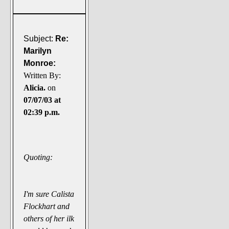
Subject:
Re:
Marilyn
Monroe:
Written By:
Alicia.
on
07/07/03 at
02:39 p.m.
Quoting:
I'm sure Calista
Flockhart and
others of her ilk