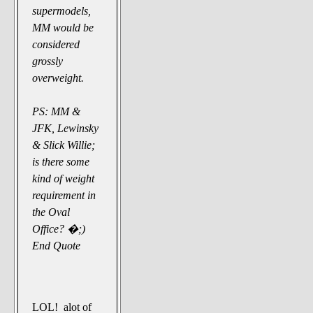
supermodels,
MM would be
considered
grossly
overweight.
PS: MM &
JFK, Lewinsky
& Slick Willie;
is there some
kind of weight
requirement in
the Oval
Office? �;)
End Quote
LOL! alot of