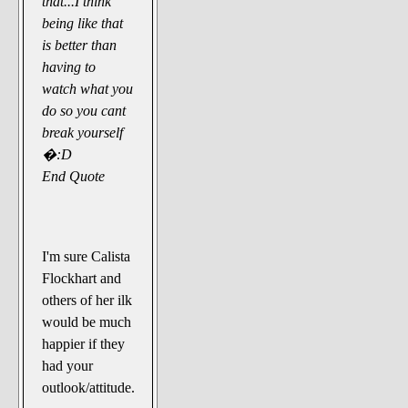
that...I think
being like that
is better than
having to
watch what you
do so you cant
break yourself
�:D
End Quote
I'm sure Calista
Flockhart and
others of her ilk
would be much
happier if they
had your
outlook/attitude.