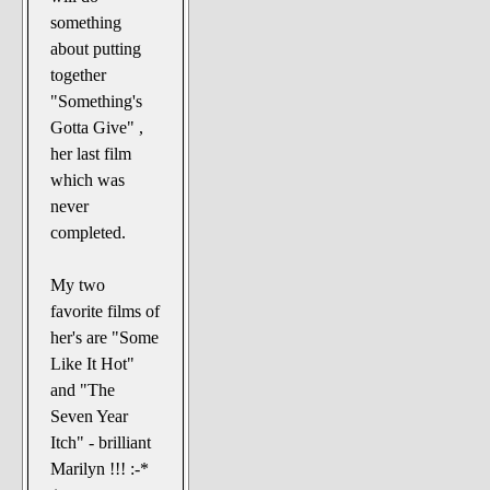
something
about putting
together
"Something's
Gotta Give" ,
her last film
which was
never
completed.
My two
favorite films of
her's are "Some
Like It Hot"
and "The
Seven Year
Itch" - brilliant
Marilyn !!! :-*