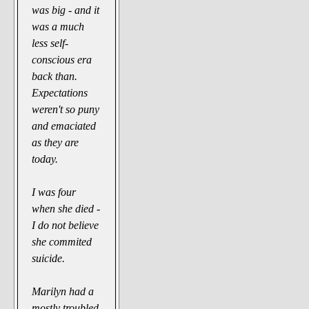
was big - and it
was a much
less self-
conscious era
back than.
Expectations
weren't so puny
and emaciated
as they are
today.
I was four
when she died -
I do not believe
she commited
suicide.
Marilyn had a
mostly troubled