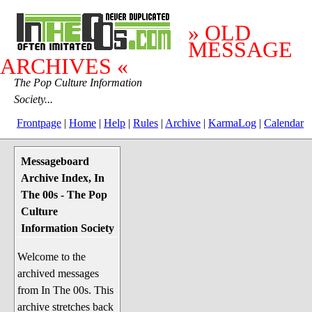
» OLD
MESSAGE
ARCHIVES «
The Pop Culture Information
Society...
Frontpage
|
Home
|
Help
|
Rules
|
Archive
|
KarmaLog
|
Calendar
Messageboard
System Stuff
Archive Index, In
Penguin News
The 00s - The Pop
Lend a Wing Up
Culture
Information Society
Pop Culture
Welcome to the
Before The 1970's
archived messages
The 1970's
from In The 00s. This
The 1980's
archive stretches back