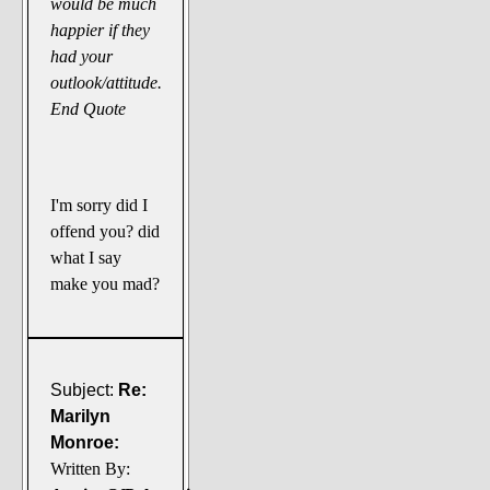
would be much
happier if they
had your
outlook/attitude.
End Quote
I'm sorry did I
offend you? did
what I say
make you mad?
Subject:
Re:
Marilyn
Monroe:
Written By: