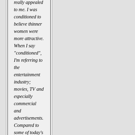
really appealed
to me. I was
conditioned to
believe thinner
women were
more attractive.
When I say
"conditioned",
I'm referring to
the
entertainment
industry;
movies, TV and
especially
commercial
and
advertisements.
Compared to
some of today's