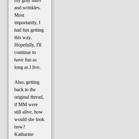
my gray hairs
and wrinkles.
Most
importantly, I
had fun getting
this way.
Hopefully, I'll
continue to
have fun as
long as I live.
Also, getting
back to the
original thread,
if MM were
still alive, how
would she look
now?
Katharine