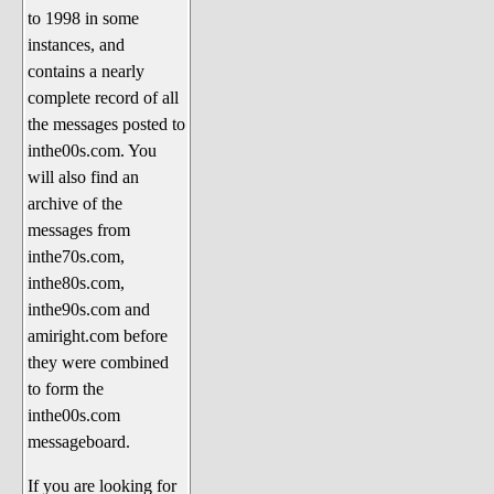
to 1998 in some
The 1990's
instances, and
The 2000's
contains a nearly
The 2010's
complete record of all
the messages posted to
The 2020's
inthe00s.com. You
Celebrity Heaven
will also find an
Current Politics and Religious
archive of the
Topics
messages from
inthe70s.com,
Current Television Shows
inthe80s.com,
More Than a Decade
inthe90s.com and
Sports Zone
amiright.com before
they were combined
Life On Mars
to form the
am I right? (Song Parodies and
inthe00s.com
Lyrics)
messageboard.
am I right Website News &
If you are looking for