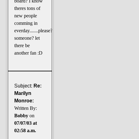
board? I know
The Noble Arts: literature,
theres tons of
stage, and related
new people
Paranormal Pursuits
comming in
everday.......please?
someone? let
there be
another fan :D
Subject:
Re:
Marilyn
Monroe:
Written By:
Bobby
on
07/07/03 at
02:58 a.m.