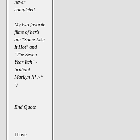
never
completed.
My two favorite
films of her's
are "Some Like
It Hot" and
"The Seven
Year Itch" -
brilliant
Marilyn !!! :-*
:)
End Quote
I have