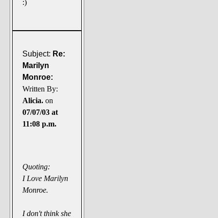
:)
Subject:
Re:
Marilyn
Monroe:
Written By:
Alicia.
on
07/07/03 at
11:08 p.m.
Quoting:
I Love Marilyn
Monroe.
I don't think she