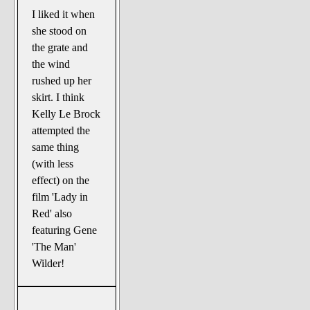
I liked it when
she stood on
the grate and
the wind
rushed up her
skirt. I think
Kelly Le Brock
attempted the
same thing
(with less
effect) on the
film 'Lady in
Red' also
featuring Gene
'The Man'
Wilder!