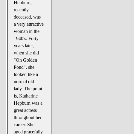
Hepburn,
recently
deceased, was
a very attractive
woman in the
1940's. Forty
years later,
when she did
"On Golden
Pond", she
looked like a
normal old
lady. The point
is, Katharine
Hepburn was a
great actress
throughout her
career. She
aged gracefully