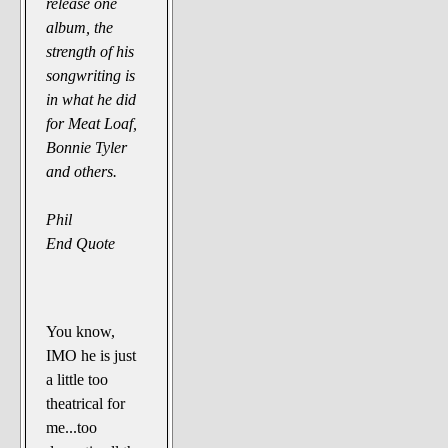
release one
album, the
strength of his
songwriting is
in what he did
for Meat Loaf,
Bonnie Tyler
and others.
Phil
End Quote
You know,
IMO he is just
a little too
theatrical for
me...too