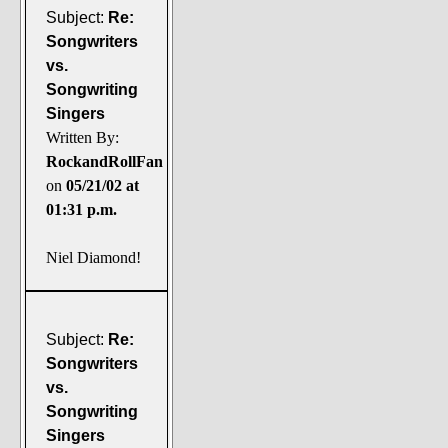
Subject:
Re:
Songwriters
vs.
Songwriting
Singers
Written By:
RockandRollFan
on
05/21/02 at
01:31 p.m.
Niel Diamond!
Subject:
Re:
Songwriters
vs.
Songwriting
Singers