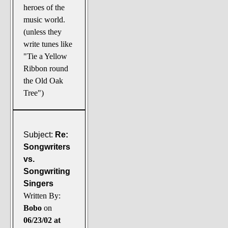
heroes of the
music world.
(unless they
write tunes like
"Tie a Yellow
Ribbon round
the Old Oak
Tree")
Subject:
Re:
Songwriters
vs.
Songwriting
Singers
Written By:
Bobo
on
06/23/02 at