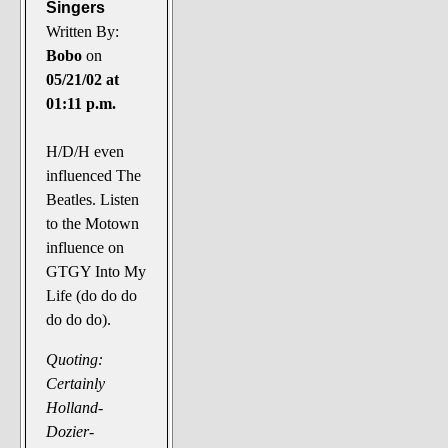
Singers
Written By:
Bobo
on
05/21/02 at
01:11 p.m.
H/D/H even
influenced The
Beatles. Listen
to the Motown
influence on
GTGY Into My
Life (do do do
do do do).
Quoting:
Certainly
Holland-
Dozier-