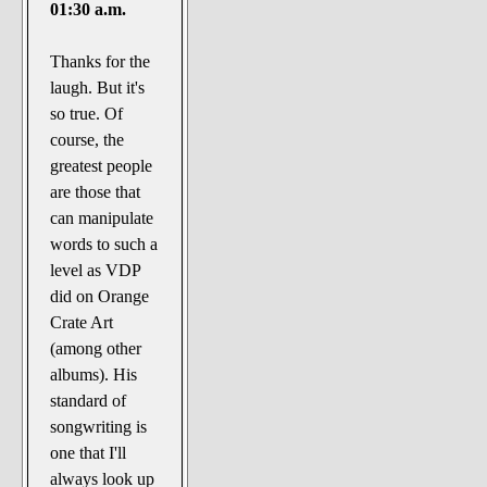
01:30 a.m.
Thanks for the
laugh. But it's
so true. Of
course, the
greatest people
are those that
can manipulate
words to such a
level as VDP
did on Orange
Crate Art
(among other
albums). His
standard of
songwriting is
one that I'll
always look up