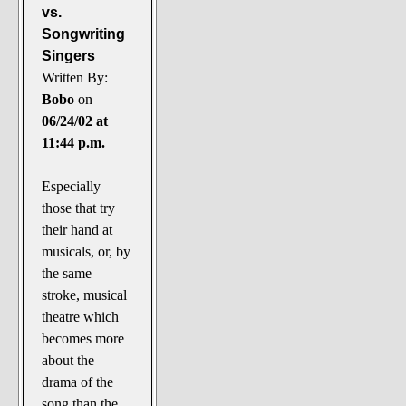
vs.
Songwriting
Singers
Written By:
Bobo
on
06/24/02 at
11:44 p.m.
Especially
those that try
their hand at
musicals, or, by
the same
stroke, musical
theatre which
becomes more
about the
drama of the
song than the