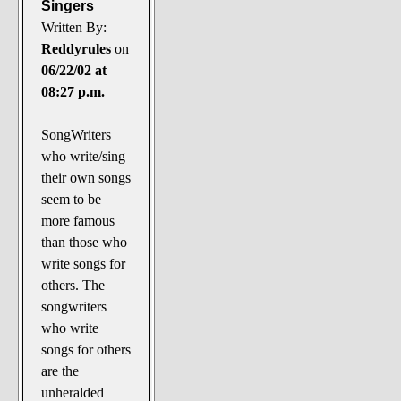
Singers
Written By:
Reddyrules
on
06/22/02 at
08:27 p.m.
SongWriters
who write/sing
their own songs
seem to be
more famous
than those who
write songs for
others. The
songwriters
who write
songs for others
are the
unheralded