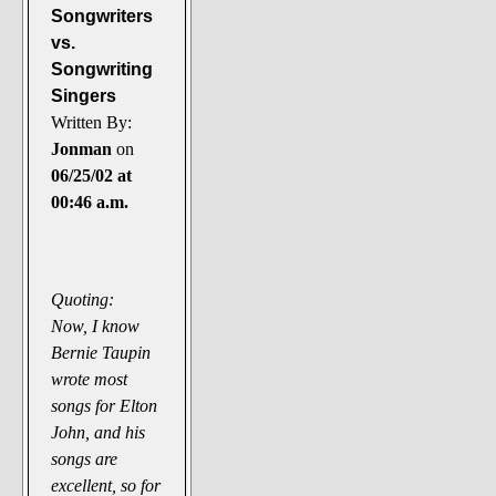
Songwriters
vs.
Songwriting
Singers
Written By:
Jonman
on
06/25/02 at
00:46 a.m.
Quoting:
Now, I know
Bernie Taupin
wrote most
songs for Elton
John, and his
songs are
excellent, so for