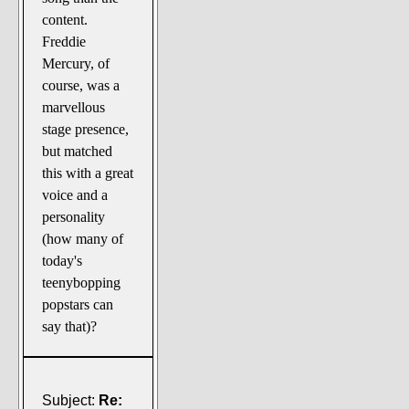
content.
Freddie
Mercury, of
course, was a
marvellous
stage presence,
but matched
this with a great
voice and a
personality
(how many of
today's
teenybopping
popstars can
say that)?
Subject:
Re: