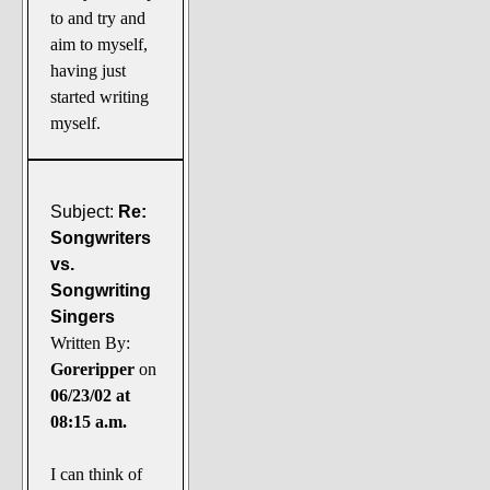
to and try and
aim to myself,
having just
started writing
myself.
Subject:
Re:
Songwriters
vs.
Songwriting
Singers
Written By:
Goreripper
on
06/23/02 at
08:15 a.m.
I can think of