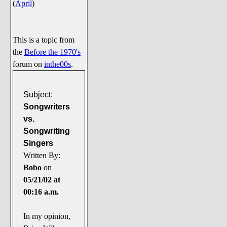
(
April
)
Say Cheese... Photos
Food, Glorious Food
Off-Beat Oddities
This is a topic from
the
Before the 1970's
Penguin Ratings
forum on
inthe00s
.
Tenacious Tuxedo Talk
Send in the Clownfishes
Subject:
The Writing On The Walrus
Songwriters
vs.
Playful Penguin Place
Songwriting
Singers
Retired Sections
Written By:
Wanted/Selling
Bobo
on
On the Record (The Artists and
05/21/02 at
their music)
00:16 a.m.
Places That Are Going, Going,
Gone...
In my opinion,