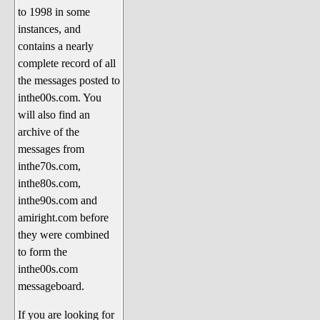
to 1998 in some
The 1990's
instances, and
The 2000's
contains a nearly
The 2010's
complete record of all
the messages posted to
The 2020's
inthe00s.com. You
Celebrity Heaven
will also find an
Current Politics and Religious
archive of the
Topics
messages from
inthe70s.com,
Current Television Shows
inthe80s.com,
More Than a Decade
inthe90s.com and
Sports Zone
amiright.com before
they were combined
Life On Mars
to form the
am I right? (Song Parodies and
inthe00s.com
Lyrics)
messageboard.
am I right Website News &
If you are looking for