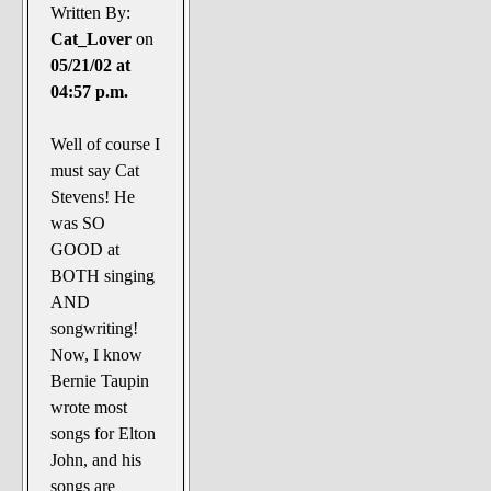
Written By:
Cat_Lover
on
05/21/02 at
04:57 p.m.
Well of course I
must say Cat
Stevens! He
was SO
GOOD at
BOTH singing
AND
songwriting!
Now, I know
Bernie Taupin
wrote most
songs for Elton
John, and his
songs are