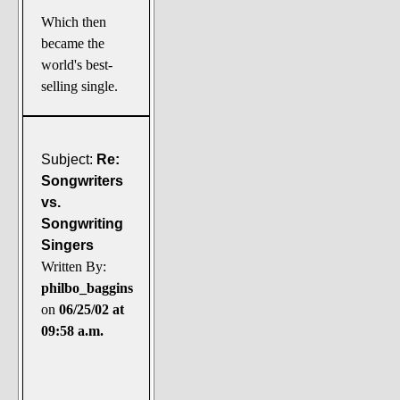
Which then
became the
world's best-
selling single.
Subject:
Re:
Songwriters
vs.
Songwriting
Singers
Written By:
philbo_baggins
on
06/25/02 at
09:58 a.m.