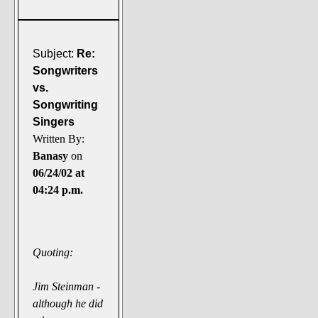
Subject:
Re:
Songwriters
vs.
Songwriting
Singers
Written By:
Banasy
on
06/24/02 at
04:24 p.m.
Quoting:
Jim Steinman -
although he did