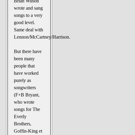
Brian Wilson
The Noble Arts: literature,
wrote and sang
stage, and related
songs to a very
Paranormal Pursuits
good level.
Same deal with
Lennon/McCartney/Harrison.
But there have
been many
people that
have worked
purely as
songwriters
(F+B Bryant,
who wrote
songs for The
Everly
Brothers,
Goffin-King et