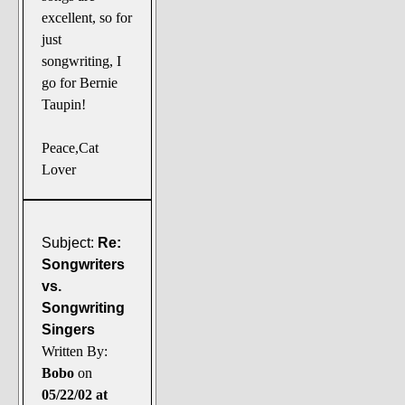
excellent, so for
just
songwriting, I
go for Bernie
Taupin!
Peace,Cat
Lover
Subject:
Re:
Songwriters
vs.
Songwriting
Singers
Written By:
Bobo
on
05/22/02 at