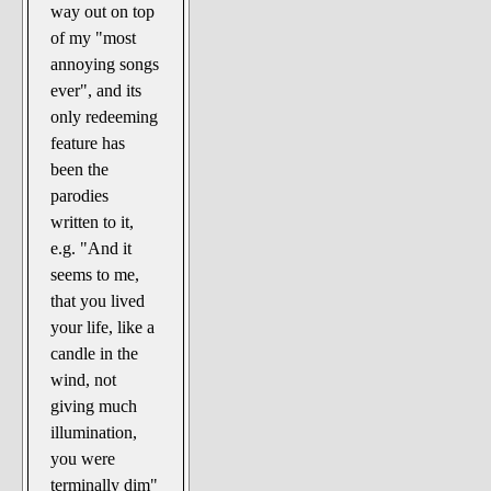
way out on top
of my "most
annoying songs
ever", and its
only redeeming
feature has
been the
parodies
written to it,
e.g. "And it
seems to me,
that you lived
your life, like a
candle in the
wind, not
giving much
illumination,
you were
terminally dim"