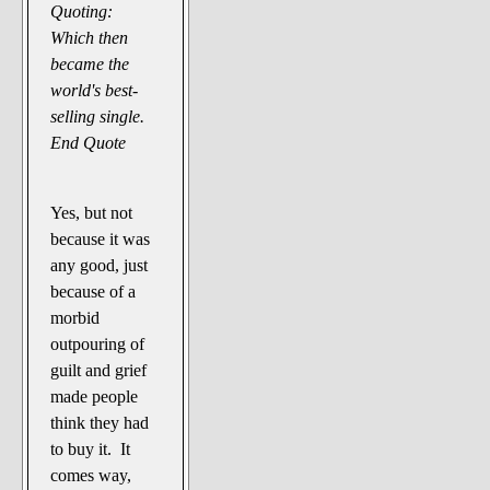
Quoting:
Which then
became the
world's best-
selling single.
End Quote
Yes, but not
because it was
any good, just
because of a
morbid
outpouring of
guilt and grief
made people
think they had
to buy it. It
comes way,