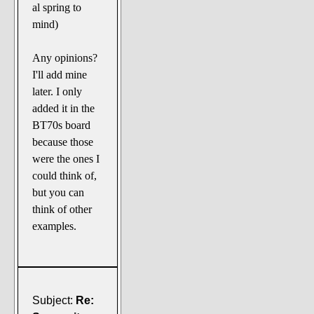
al spring to
mind)
Any opinions?
I'll add mine
later. I only
added it in the
BT70s board
because those
were the ones I
could think of,
but you can
think of other
examples.
Subject:
Re: