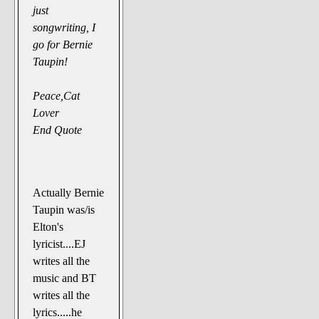
just
songwriting, I
go for Bernie
Taupin!
Peace,Cat
Lover
End Quote
Actually Bernie
Taupin was/is
Elton's
lyricist....EJ
writes all the
music and BT
writes all the
lyrics.....he