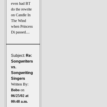
even had BT
do the rewrite
on Candle In
The Wind
when Princess
Di passed....
Subject:
Re:
Songwriters
vs.
Songwriting
Singers
Written By:
Bobo
on
06/25/02 at
00:48 a.m.