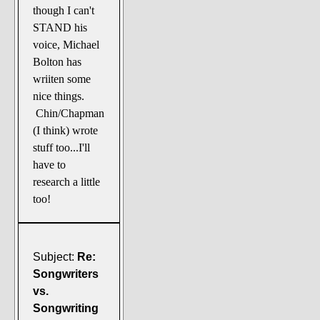
though I can't
STAND his
voice, Michael
Bolton has
wriiten some
nice things.
Chin/Chapman
(I think) wrote
stuff too...I'll
have to
research a little
too!
Subject:
Re:
Songwriters
vs.
Songwriting