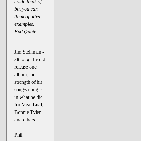
could think of,
but you can
think of other
examples.
End Quote
Jim Steinman -
although he did
release one
album, the
strength of his
songwriting is
in what he did
for Meat Loaf,
Bonnie Tyler
and others.
Phil