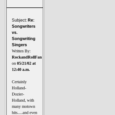
Subject:
Re:
Songwriters
vs.
Songwriting
Singers
Written By:
RockandRollFan
on
05/21/02 at
12:40 a.m.
Certainly
Holland-
Dozier-
Holland, with
many motown
hits.....and even