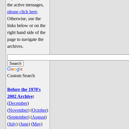
Discussion
the active messages,
Song Lyrics
please click here
.
Otherwise, use the
Song Parodies
links below or on the
Song Parody Contests
right hand side of the
page to navigate the
am I wrong? (Quizzes and Games)
archives.
am I wrong Website News &
Discussion
Penguin Board Games
Custom Search
Penguin Quizzes
Video Games
Before the 1970's
2002 Archive
:
General Penguin Related Stuff
(
December
)
Welcome New Users to the
(
November
)
(
October
)
Colony
(
September
)
(
August
)
Ask Me, Ask Me, Ask Me
(
July
)
(
June
)
(
May
)