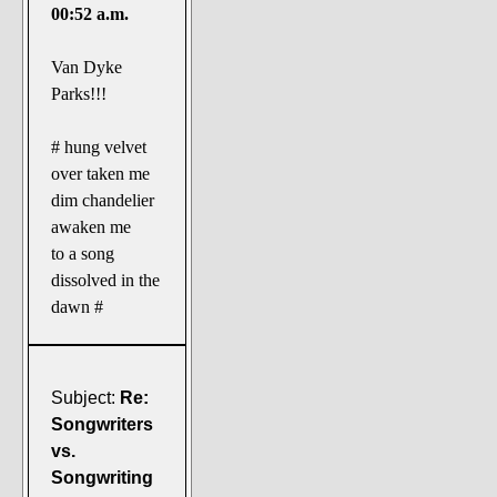
00:52 a.m.
Van Dyke
Parks!!!
# hung velvet
over taken me
dim chandelier
awaken me
to a song
dissolved in the
dawn #
Subject:
Re:
Songwriters
vs.
Songwriting