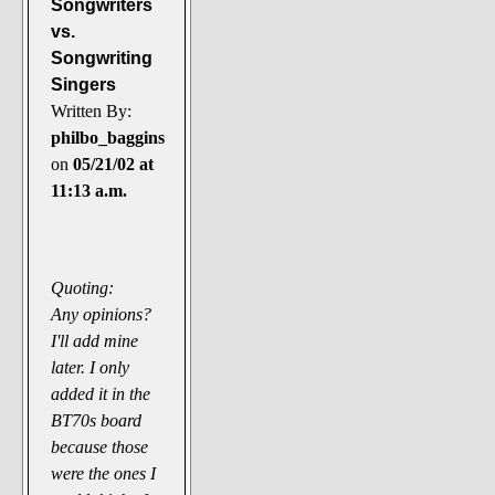
Songwriters
vs.
Songwriting
Singers
Written By:
philbo_baggins
on
05/21/02 at
11:13 a.m.
Quoting:
Any opinions?
I'll add mine
later. I only
added it in the
BT70s board
because those
were the ones I