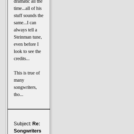
dramatic all the
time...all of his
stuff sounds the
same...I can
always tell a
Steinman tune,
even before I
look to see the
credits...
This is true of
many
songwriters,
tho...
Subject:
Re:
Songwriters