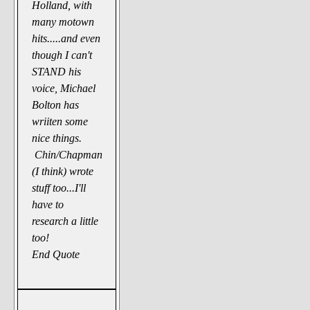
Holland, with
many motown
hits.....and even
though I can't
STAND his
voice, Michael
Bolton has
wriiten some
nice things.
Chin/Chapman
(I think) wrote
stuff too...I'll
have to
research a little
too!
End Quote