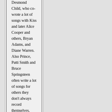
Desmond
Child, who co-
wrote a lot of
songs with Kiss
and later Alice
Cooper and
others, Bryan
Adams, and
Diane Warren.
Also Prince,
Patti Smith and
Bruce
Springsteen
often write a lot
of songs for
others they
don't always
record
themselves.