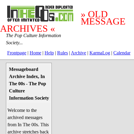
» OLD
MESSAGE
ARCHIVES «
The Pop Culture Information
Society...
Frontpage
|
Home
|
Help
|
Rules
|
Archive
|
KarmaLog
|
Calendar
Messageboard
System Stuff
Archive Index, In
Penguin News
The 00s - The Pop
Lend a Wing Up
Culture
Information Society
Pop Culture
Welcome to the
Before The 1970's
archived messages
The 1970's
from In The 00s. This
The 1980's
archive stretches back