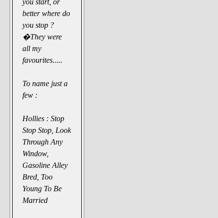
you start, or
better where do
you stop ?
�They were
all my
favourites.....
To name just a
few :
Hollies : Stop
Stop Stop, Look
Through Any
Window,
Gasoline Alley
Bred, Too
Young To Be
Married