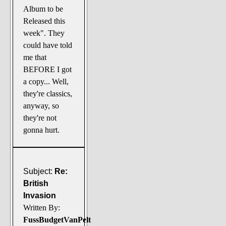
Album to be
Released this
week". They
could have told
me that
BEFORE I got
a copy... Well,
they're classics,
anyway, so
they're not
gonna hurt.
Subject:
Re:
British
Invasion
Written By:
FussBudgetVanPelt