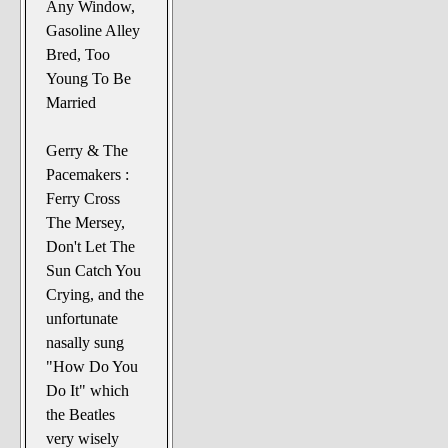
Any Window,
Gasoline Alley
Bred, Too
Young To Be
Married
Gerry & The
Pacemakers :
Ferry Cross
The Mersey,
Don't Let The
Sun Catch You
Crying, and the
unfortunate
nasally sung
"How Do You
Do It" which
the Beatles
very wisely