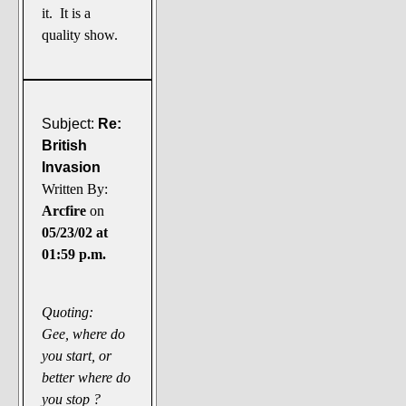
it. It is a
quality show.
Subject:
Re:
British
Invasion
Written By:
Arcfire
on
05/23/02 at
01:59 p.m.
Quoting:
Gee, where do
you start, or
better where do
you stop ?