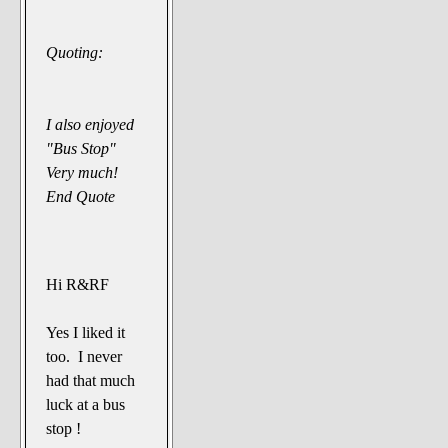
Quoting:
I also enjoyed
"Bus Stop"
Very much!
End Quote
Hi R&RF
Yes I liked it
too. I never
had that much
luck at a bus
stop !