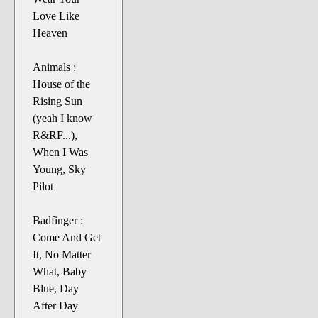
Love Like
Heaven
Animals :
House of the
Rising Sun
(yeah I know
R&RF...),
When I Was
Young, Sky
Pilot
Badfinger :
Come And Get
It, No Matter
What, Baby
Blue, Day
After Day