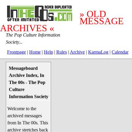
» OLD
MESSAGE
ARCHIVES «
The Pop Culture Information
Society...
Frontpage
|
Home
|
Help
|
Rules
|
Archive
|
KarmaLog
|
Calendar
Messageboard
System Stuff
Archive Index, In
Penguin News
The 00s - The Pop
Lend a Wing Up
Culture
Information Society
Pop Culture
Welcome to the
Before The 1970's
archived messages
The 1970's
from In The 00s. This
The 1980's
archive stretches back