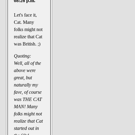
08:26 p.m.
Let's face it,
Cat. Many
folks might not
realize that Cat
was British. ;)
Quoting:
Well, all of the
above were
great, but
naturally my
fave, of course
was THE CAT
MAN! Many
folks might not
realize that Cat
started out in