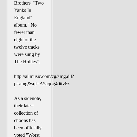
Brothers' "Two
Yanks In
England"
album. "No
fewer than
eight of the
twelve tracks
were sung by
The Hollies".
http://allmusic.com/cg/amg.dll?
p=amg&sql=A5aqog40ttv6z
As a sidenote,
their latest
collection of
choons has
been officially
voted "Worst