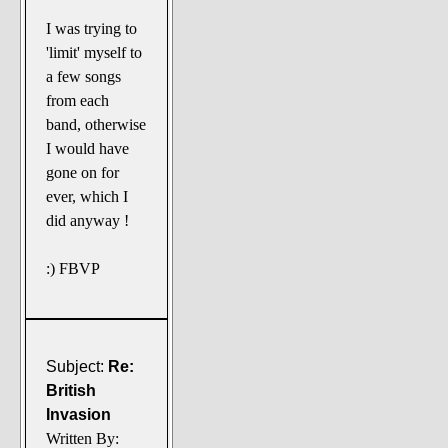
I was trying to
'limit' myself to
a few songs
from each
band, otherwise
I would have
gone on for
ever, which I
did anyway !
:) FBVP
Subject:
Re:
British
Invasion
Written By: