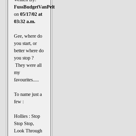
FussBudgetVanPelt
on
05/17/02 at
03:32 a.m.
Gee, where do
you start, or
better where do
you stop ?
They were all
my
favourites.....
To name just a
few :
Hollies : Stop
Stop Stop,
Look Through