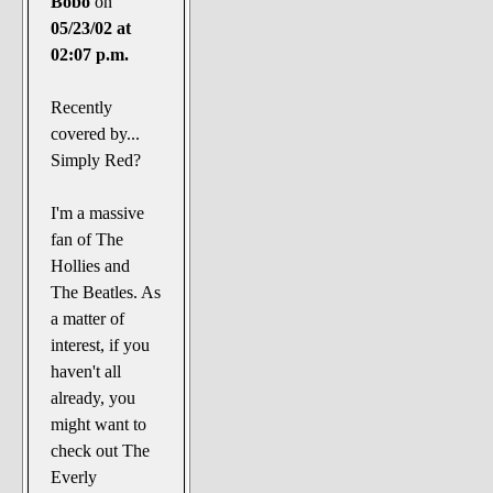
Bobo
on
05/23/02 at
02:07 p.m.
Recently
covered by...
Simply Red?
I'm a massive
fan of The
Hollies and
The Beatles. As
a matter of
interest, if you
haven't all
already, you
might want to
check out The
Everly