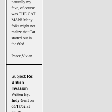
naturally my
fave, of course
was THE CAT
MAN! Many
folks might not
realize that Cat
started out in
the 60s!
Peace,Vivian
Subject:
Re:
British
Invasion
Written By:
Indy Gent
on
05/17/02 at