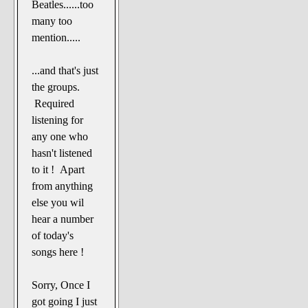
Beatles......too
many too
mention.....
...and that's just
the groups.
Required
listening for
any one who
hasn't listened
to it ! Apart
from anything
else you wil
hear a number
of today's
songs here !
Sorry, Once I
got going I just