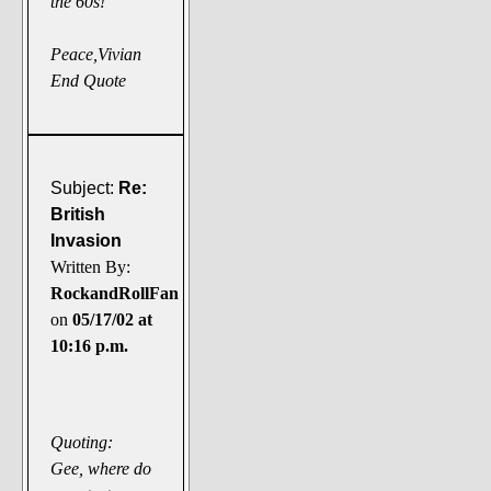
the 60s!
Peace,Vivian
End Quote
Subject:
Re:
British
Invasion
Written By:
RockandRollFan
on
05/17/02 at
10:16 p.m.
Quoting:
Gee, where do