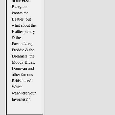
of the 60s?
The Noble Arts: literature,
Everyone
stage, and related
knows the
Paranormal Pursuits
Beatles, but
what about the
Hollies, Gerry
& the
Pacemakers,
Freddie & the
Dreamers, the
Moody Blues,
Donovan and
other famous
British acts?
Which
was/were your
favorite(s)?