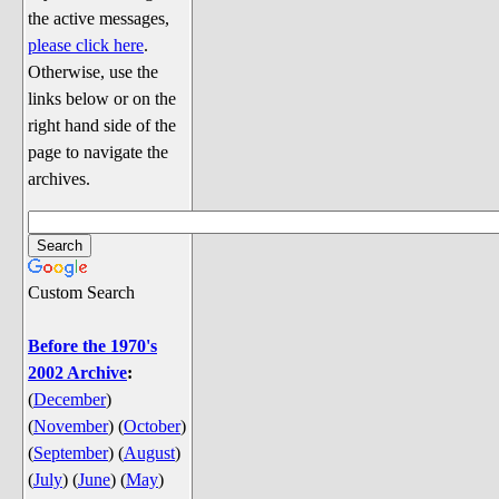
Discussion
the active messages,
Song Lyrics
please click here
.
Otherwise, use the
Song Parodies
links below or on the
Song Parody Contests
right hand side of the
page to navigate the
am I wrong? (Quizzes and Games)
archives.
am I wrong Website News &
Discussion
Penguin Board Games
Custom Search
Penguin Quizzes
Video Games
Before the 1970's
2002 Archive
:
General Penguin Related Stuff
(
December
)
Welcome New Users to the
(
November
)
(
October
)
Colony
(
September
)
(
August
)
Ask Me, Ask Me, Ask Me
(
July
)
(
June
)
(
May
)