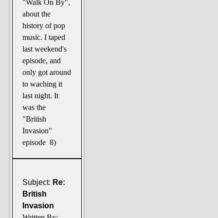
"Walk On By",
about the
history of pop
music. I taped
last weekend's
episode, and
only got around
to waching it
last night. It
was the
"British
Invasion"
episode 8)
Subject:
Re:
British
Invasion
Written By: