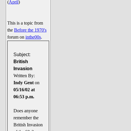
(
April
)
Say Cheese... Photos
Food, Glorious Food
Off-Beat Oddities
This is a topic from
the
Before the 1970's
Penguin Ratings
forum on
inthe00s
.
Tenacious Tuxedo Talk
Send in the Clownfishes
Subject:
The Writing On The Walrus
British
Invasion
Playful Penguin Place
Written By:
Indy Gent
on
Retired Sections
05/16/02 at
Wanted/Selling
06:53 p.m.
On the Record (The Artists and
their music)
Does anyone
Places That Are Going, Going,
remember the
Gone...
British Invasion