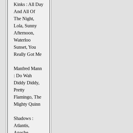
Kinks : All Day
And All Of
The Night,
Lola, Sunny
Afternoon,
Waterloo
Sunset, You
Really Got Me
Manfred Mann
: Do Wah
Diddy Diddy,
Pretty
Flamingo, The
Mighty Quinn
Shadows :
Atlantis,
Apache,