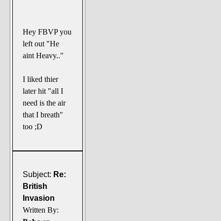
Hey FBVP you
left out "He
aint Heavy.."
I liked thier
later hit "all I
need is the air
that I breath"
too ;D
Subject:
Re:
British
Invasion
Written By: