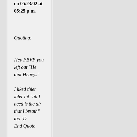
on
05/23/02 at
05:25 p.m.
Quoting:
Hey FBVP you
left out "He
aint Heavy.."
I liked thier
later hit "all I
need is the air
that I breath"
too ;D
End Quote