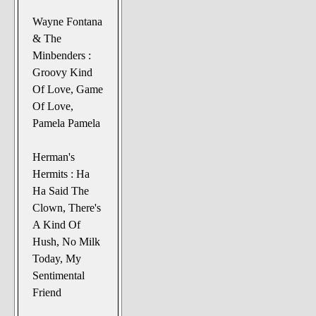
Wayne Fontana
& The
Minbenders :
Groovy Kind
Of Love, Game
Of Love,
Pamela Pamela
Herman's
Hermits : Ha
Ha Said The
Clown, There's
A Kind Of
Hush, No Milk
Today, My
Sentimental
Friend