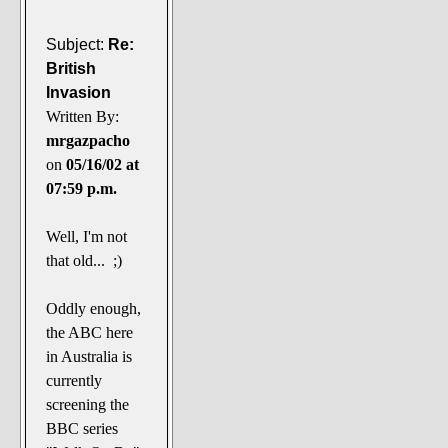
Subject:
Re:
British
Invasion
Written By:
mrgazpacho
on
05/16/02 at
07:59 p.m.
Well, I'm not
that old... ;)
Oddly enough,
the ABC here
in Australia is
currently
screening the
BBC series