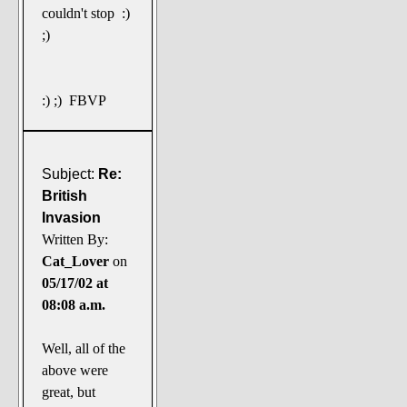
couldn't stop :)
;)
:) ;) FBVP
Subject:
Re:
British
Invasion
Written By:
Cat_Lover
on
05/17/02 at
08:08 a.m.
Well, all of the
above were
great, but