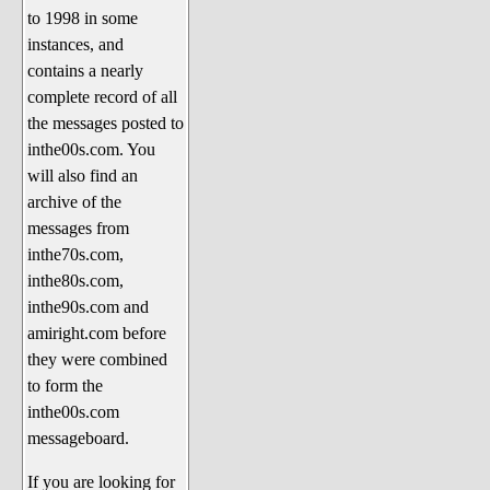
to 1998 in some
The 1990's
instances, and
The 2000's
contains a nearly
The 2010's
complete record of all
the messages posted to
The 2020's
inthe00s.com. You
Celebrity Heaven
will also find an
Current Politics and Religious
archive of the
Topics
messages from
inthe70s.com,
Current Television Shows
inthe80s.com,
More Than a Decade
inthe90s.com and
Sports Zone
amiright.com before
they were combined
Life On Mars
to form the
am I right? (Song Parodies and
inthe00s.com
Lyrics)
messageboard.
am I right Website News &
If you are looking for