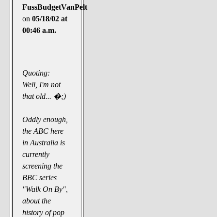
FussBudgetVanPelt
on
05/18/02 at
00:46 a.m.
Quoting:
Well, I'm not
that old... �;)
Oddly enough,
the ABC here
in Australia is
currently
screening the
BBC series
"Walk On By",
about the
history of pop