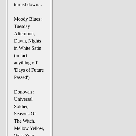
turned down...
Moody Blues :
Tuesday
Afternoon,
Dawn, Nights
in White Satin
(in fact
anything off
'Days of Future
Passed')
Donovan :
Universal
Soldier,
Seasons Of
The Witch,
Mellow Yellow,
Wear Your