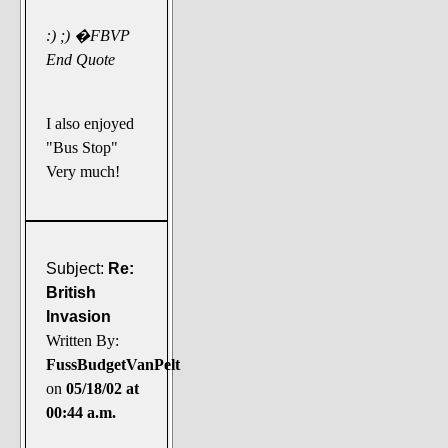
:) ;) �FBVP
End Quote
I also enjoyed
"Bus Stop"
Very much!
Subject:
Re:
British
Invasion
Written By:
FussBudgetVanPelt
on
05/18/02 at
00:44 a.m.