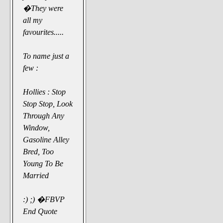
�They were
all my
favourites.....
To name just a
few :
Hollies : Stop
Stop Stop, Look
Through Any
Window,
Gasoline Alley
Bred, Too
Young To Be
Married
:) ;) �FBVP
End Quote