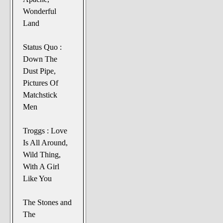
Wonderful
Land
Status Quo :
Down The
Dust Pipe,
Pictures Of
Matchstick
Men
Troggs : Love
Is All Around,
Wild Thing,
With A Girl
Like You
The Stones and
The