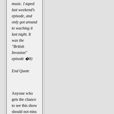
music. I taped
last weekend's
episode, and
only got around
to waching it
last night. It
was the
"British
Invasion"
episode �8)
End Quote
Anyone who
gets the chance
to see this show
should not miss