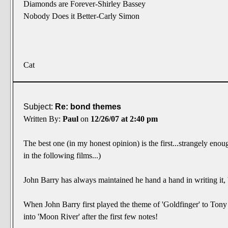
Diamonds are Forever-Shirley Bassey
Nobody Does it Better-Carly Simon
Cat
Subject:
Re: bond themes
Written By:
Paul
on
12/26/07 at 2:40 pm
The best one (in my honest opinion) is the first...strangely en
in the following films...)
John Barry has always maintained he hand a hand in writing it,
When John Barry first played the theme of 'Goldfinger' to T
into 'Moon River' after the first few notes!