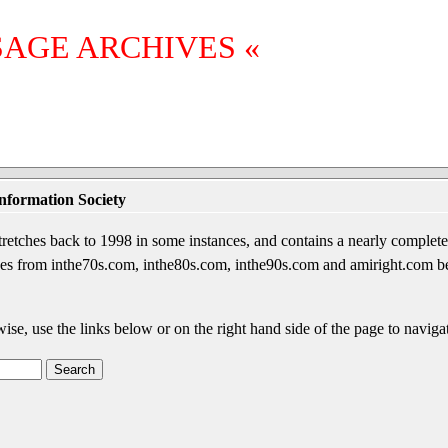
SAGE ARCHIVES «
nformation Society
etches back to 1998 in some instances, and contains a nearly complete 
sages from inthe70s.com, inthe80s.com, inthe90s.com and amiright.com 
wise, use the links below or on the right hand side of the page to navigat