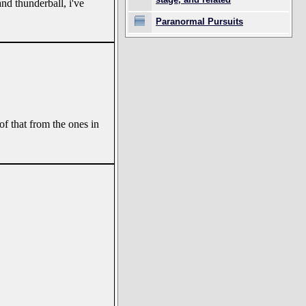
and thunderball, i've
Paranormal Pursuits
of that from the ones in