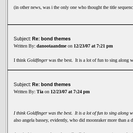
(in other news, was i the only one who thought the title sequen
Subject:
Re: bond themes
Written By:
danootaandme
on
12/23/07 at 7:21 pm
I think
Goldfinger
was the best. It is a lot of fun to sing along 
Subject:
Re: bond themes
Written By:
Tia
on
12/23/07 at 7:24 pm
I think
Goldfinger
was the best. It is a lot of fun to sing along 
also angela bassey, evidently, who did moonraker more than a dec