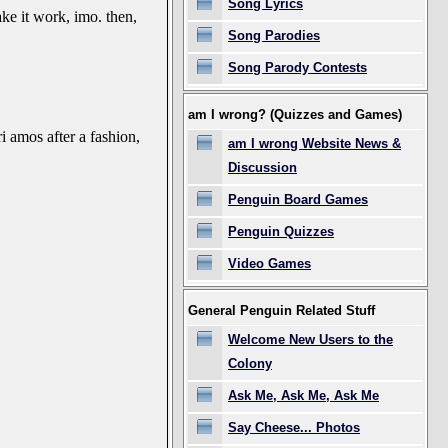
Song Lyrics
ke it work, imo. then,
Song Parodies
Song Parody Contests
am I wrong? (Quizzes and Games)
i amos after a fashion,
am I wrong Website News &
Discussion
Penguin Board Games
Penguin Quizzes
Video Games
General Penguin Related Stuff
Welcome New Users to the
Colony
Ask Me, Ask Me, Ask Me
Say Cheese... Photos