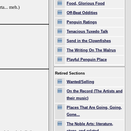
Food, Glorious Food
ta... meh.)
Off-Beat Oddities
Penguin Ratings
Tenacious Tuxedo Talk
Send in the Clownfishes
The Writing On The Walrus
Playful Penguin Place
Retired Sections
Wanted/Selling
On the Record (The Artists and
their music)
Places That Are Going, Going,
Gone...
The Noble Arts: literature,
stage, and related