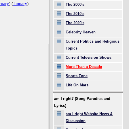
ruary
)
(
January
)
The 2000's
The 2010's
The 2020's
Celebrity Heaven
Current Politics and Religious
Topics
Current Television Shows
More Than a Decade
Sports Zone
Life On Mars
am I right? (Song Parodies and
Lyrics)
am I right Website News &
Discussion