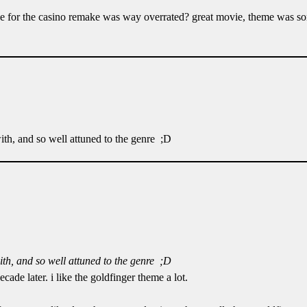
ce for the casino remake was way overrated? great movie, theme was sor
with, and so well attuned to the genre ;D
with, and so well attuned to the genre ;D
ade later. i like the goldfinger theme a lot.