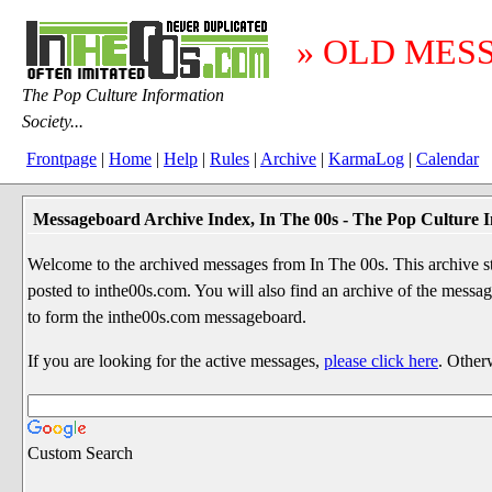
» OLD MES
The Pop Culture Information
Society...
Frontpage
|
Home
|
Help
|
Rules
|
Archive
|
KarmaLog
|
Calendar
Messageboard Archive Index, In The 00s - The Pop Culture I
Welcome to the archived messages from In The 00s. This archive str
posted to inthe00s.com. You will also find an archive of the mes
to form the inthe00s.com messageboard.
If you are looking for the active messages,
please click here
. Other
Custom Search