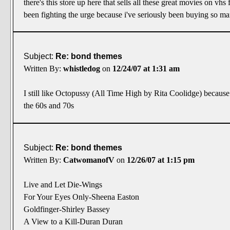
there's this store up here that sells all these great movies on vhs
been fighting the urge because i've seriously been buying so many
Subject:
Re: bond themes
Written By:
whistledog
on
12/24/07 at 1:31 am
I still like Octopussy (All Time High by Rita Coolidge) because 
the 60s and 70s
Subject:
Re: bond themes
Written By:
CatwomanofV
on
12/26/07 at 1:15 pm
Live and Let Die-Wings
For Your Eyes Only-Sheena Easton
Goldfinger-Shirley Bassey
A View to a Kill-Duran Duran