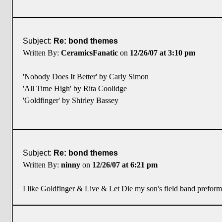
Subject:
Re: bond themes
Written By:
CeramicsFanatic
on
12/26/07 at 3:10 pm
'Nobody Does It Better' by Carly Simon
'All Time High' by Rita Coolidge
'Goldfinger' by Shirley Bassey
Subject:
Re: bond themes
Written By:
ninny
on
12/26/07 at 6:21 pm
I like Goldfinger & Live & Let Die my son's field band preform