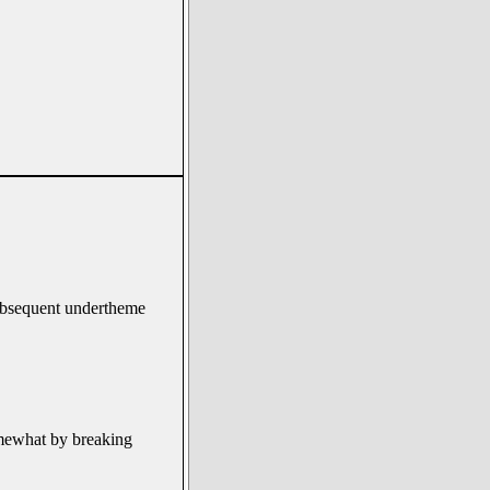
 subsequent undertheme
omewhat by breaking