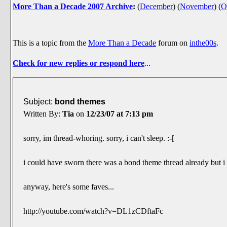
More Than a Decade 2007 Archive
:
(
December
)
(
November
)
(
O
This is a topic from the
More Than a Decade
forum on
inthe00s
.
Check for new replies or respond here
...
Subject:
bond themes
Written By:
Tia
on
12/23/07 at 7:13 pm
sorry, im thread-whoring. sorry, i can't sleep. :-[
i could have sworn there was a bond theme thread already but i s
anyway, here's some faves...
http://youtube.com/watch?v=DL1zCDftaFc