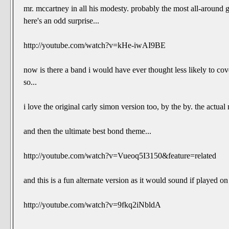
mr. mccartney in all his modesty. probably the most all-around
here's an odd surprise...
http://youtube.com/watch?v=kHe-iwAI9BE
now is there a band i would have ever thought less likely to cov
so...
i love the original carly simon version too, by the by. the actua
and then the ultimate best bond theme...
http://youtube.com/watch?v=Vueoq5I3150&feature=related
and this is a fun alternate version as it would sound if played 
http://youtube.com/watch?v=9fkq2iNbldA