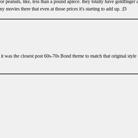
 for peanuts, like, less than a pound apiece. they totally have goldfinger 
 movies there that even at those prices it's starting to add up. ;D
it was the closest post 60s-70s Bond theme to match that original style 