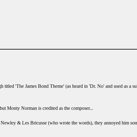
ough titled 'The James Bond Theme' (as heard in 'Dr. No' and used as a
 but Monty Norman is credited as the composer...
ony Newley & Les Bricusse (who wrote the words), they annoyed him s