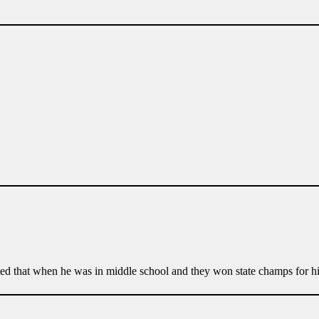
ed that when he was in middle school and they won state champs for hi