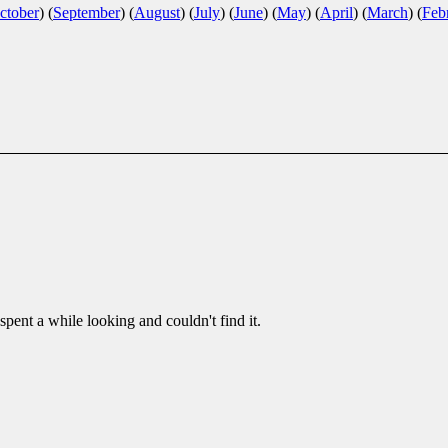
ctober
)
(
September
)
(
August
)
(
July
)
(
June
)
(
May
)
(
April
)
(
March
)
(
Feb
pent a while looking and couldn't find it.