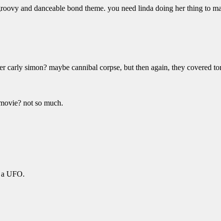
 groovy and danceable bond theme. you need linda doing her thing to ma
er carly simon? maybe cannibal corpse, but then again, they covered tor
l movie? not so much.
on a UFO.