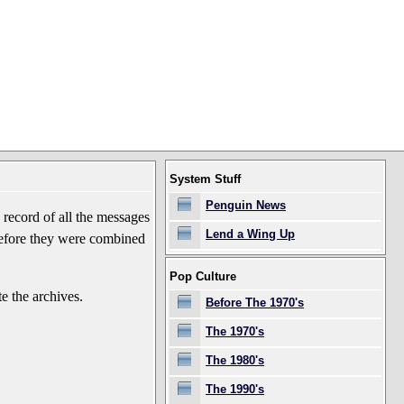
System Stuff
Penguin News
record of all the messages
Lend a Wing Up
before they were combined
Pop Culture
e the archives.
Before The 1970's
The 1970's
The 1980's
The 1990's