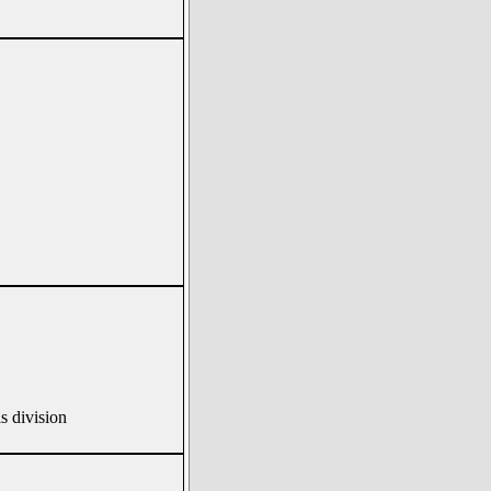
s division