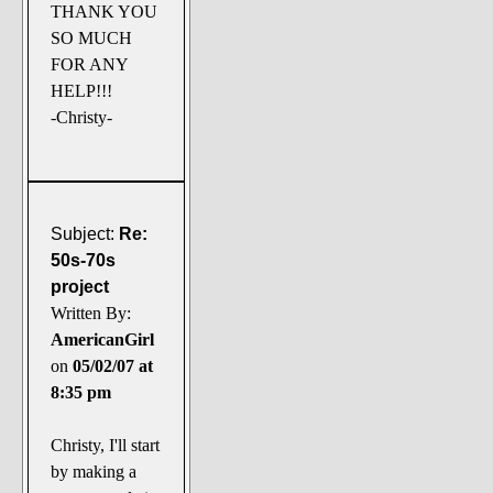
THANK YOU
SO MUCH
FOR ANY
HELP!!!
-Christy-
Subject:
Re:
50s-70s
project
Written By:
AmericanGirl
on
05/02/07 at
8:35 pm
Christy, I'll start
by making a