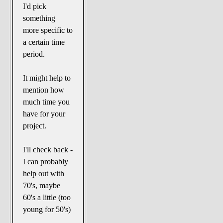
I'd pick
something
more specific to
a certain time
period.
It might help to
mention how
much time you
have for your
project.
I'll check back -
I can probably
help out with
70's, maybe
60's a little (too
young for 50's)