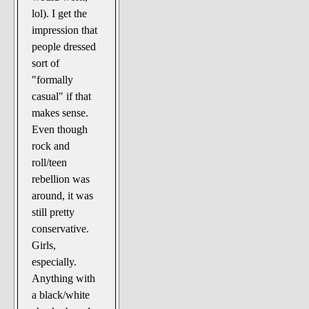
lol). I get the
impression that
people dressed
sort of
"formally
casual" if that
makes sense.
Even though
rock and
roll/teen
rebellion was
around, it was
still pretty
conservative.
Girls,
especially.
Anything with
a black/white