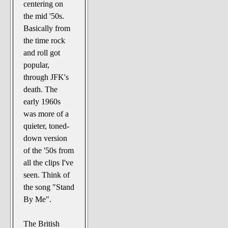
centering on
the mid '50s.
Basically from
the time rock
and roll got
popular,
through JFK's
death. The
early 1960s
was more of a
quieter, toned-
down version
of the '50s from
all the clips I've
seen. Think of
the song "Stand
By Me".
The British