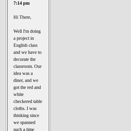
The Noble Arts: literature,
7:14 pm
stage, and related
Hi There,
Paranormal Pursuits
Well I'm doing
a project in
English class
and we have to
decorate the
classroom. Our
idea was a
diner, and we
got the red and
white
checkered table
cloths. I was
thinking since
we spanned
such a time