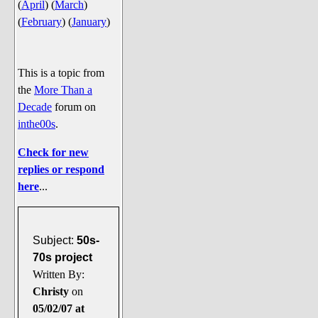
(
April
)
(
March
)
Say Cheese... Photos
(
February
)
(
January
)
Food, Glorious Food
Off-Beat Oddities
This is a topic from
Penguin Ratings
the
More Than a
Tenacious Tuxedo Talk
Decade
forum on
Send in the Clownfishes
inthe00s
.
The Writing On The Walrus
Check for new
Playful Penguin Place
replies or respond
here
...
Retired Sections
Wanted/Selling
Subject:
50s-
On the Record (The Artists and
70s project
their music)
Written By:
Places That Are Going, Going,
Christy
on
Gone...
05/02/07 at