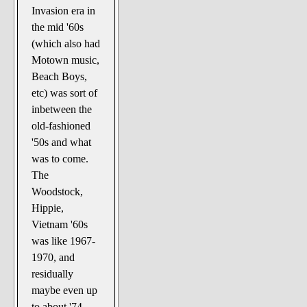
Invasion era in
the mid '60s
(which also had
Motown music,
Beach Boys,
etc) was sort of
inbetween the
old-fashioned
'50s and what
was to come.
The
Woodstock,
Hippie,
Vietnam '60s
was like 1967-
1970, and
residually
maybe even up
to about '74,