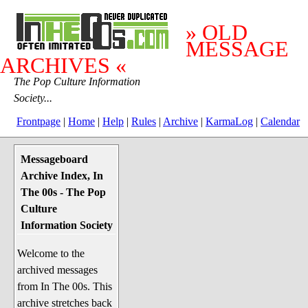
» OLD
MESSAGE
ARCHIVES «
The Pop Culture Information
Society...
Frontpage
|
Home
|
Help
|
Rules
|
Archive
|
KarmaLog
|
Calendar
Messageboard
System Stuff
Archive Index, In
Penguin News
The 00s - The Pop
Lend a Wing Up
Culture
Information Society
Pop Culture
Welcome to the
Before The 1970's
archived messages
The 1970's
from In The 00s. This
The 1980's
archive stretches back