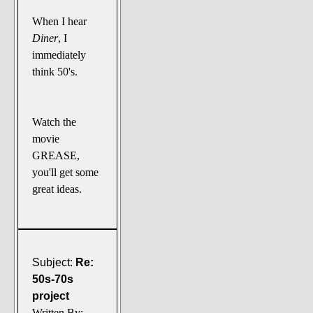
When I hear
Diner
, I
immediately
think 50's.
Watch the
movie
GREASE,
you'll get some
great ideas.
Subject:
Re:
50s-70s
project
Written By: