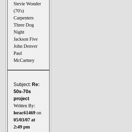
Stevie Wonder
(70's)
Carpenters
Three Dog
Night
Jackson Five
John Denver
Paul
McCartney
Subject:
Re:
50s-70s
project
Written By:
lorac61469
on
05/03/07 at
2:49 pm