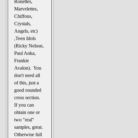
Ronettes,
Marvelettes,
Chiffons,
Crystals,
Angels, etc)
,Teen Idols
(Ricky Nelson,
Paul Anka,
Frankie
Avalon). You
don't need all
of this, just a
good rounded
cross section.
If you can
obtain one or
two "real"
samples, great.
Otherwise full