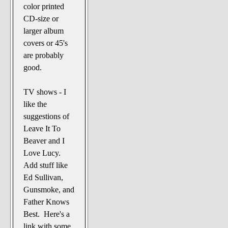
color printed
CD-size or
larger album
covers or 45's
are probably
good.
TV shows - I
like the
suggestions of
Leave It To
Beaver and I
Love Lucy.
Add stuff like
Ed Sullivan,
Gunsmoke, and
Father Knows
Best. Here's a
link with some