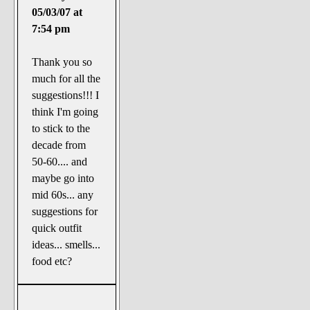
05/03/07 at
7:54 pm
Thank you so
much for all the
suggestions!!! I
think I'm going
to stick to the
decade from
50-60.... and
maybe go into
mid 60s... any
suggestions for
quick outfit
ideas... smells...
food etc?