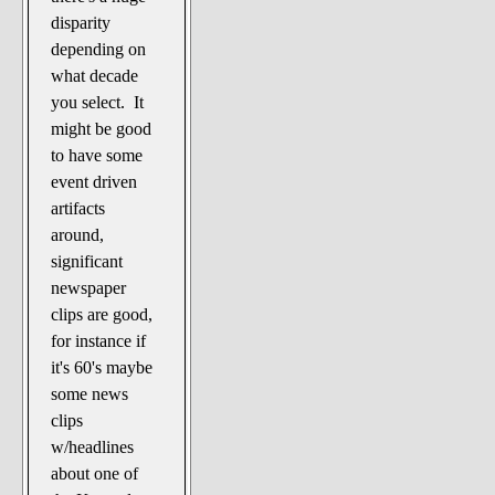
disparity
depending on
what decade
you select. It
might be good
to have some
event driven
artifacts
around,
significant
newspaper
clips are good,
for instance if
it's 60's maybe
some news
clips
w/headlines
about one of