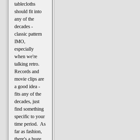
tablecloths
should fit into
any of the
decades -
classic pattern
IMO,
especially
when we're
talking retro.
Records and
movie clips are
a good idea -
fits any of the
decades, just
find something
specific to your
time period. As
far as fashion,
there's a huge