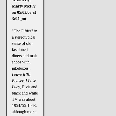
Marty McFly
on
05/03/07 at
3:04 pm
"The Fifties" in
a stereotypical
sense of old-
fashioned
diners and malt
shops with
jukeboxes,
Leave It To
Beaver
,
I Love
Lucy
, Elvis and
black and white
TV was about
1954/'55-1963,
although more