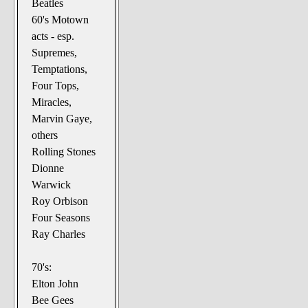
Beatles
60's Motown
acts - esp.
Supremes,
Temptations,
Four Tops,
Miracles,
Marvin Gaye,
others
Rolling Stones
Dionne
Warwick
Roy Orbison
Four Seasons
Ray Charles
70's:
Elton John
Bee Gees