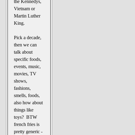
the Kennedys,
Vietnam or
Martin Luther
King.
Pick a decade,
then we can
talk about
specific foods,
events, music,
movies, TV
shows,
fashions,
smells, foods,
also how about
things like
toys? BTW
french fries is
pretty generic -