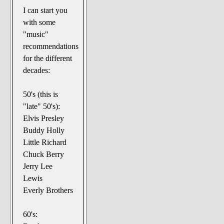
I can start you
with some
"music"
recommendations
for the different
decades:
50's (this is
"late" 50's):
Elvis Presley
Buddy Holly
Little Richard
Chuck Berry
Jerry Lee
Lewis
Everly Brothers
60's: