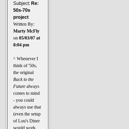
Subject:
Re:
50s-70s
project
Written By:
Marty McFly
on
05/03/07 at
8:04 pm
^ Whenever I
think of '50s,
the original
Back to the
Future
always
comes to mind
- you could
always use that
(even the setup
of Lou's Diner
would work,