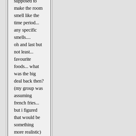
supposed to
make the room
smell like the
time period...
any specific
smells....
oh and last but
not least...
favourite
foods... what
was the big
deal back then?
(my group was
assuming
french fries...
but i figured
that would be
something
more realistic)