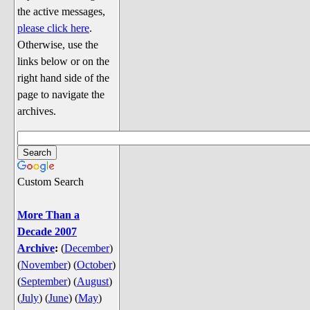
Discussion
the active messages,
Song Lyrics
please click here
.
Otherwise, use the
Song Parodies
links below or on the
Song Parody Contests
right hand side of the
page to navigate the
am I wrong? (Quizzes and Games)
archives.
am I wrong Website News &
Discussion
Penguin Board Games
Custom Search
Penguin Quizzes
Video Games
More Than a
Decade 2007
General Penguin Related Stuff
Archive
:
(
December
)
Welcome New Users to the
(
November
)
(
October
)
Colony
(
September
)
(
August
)
Ask Me, Ask Me, Ask Me
(
July
)
(
June
)
(
May
)