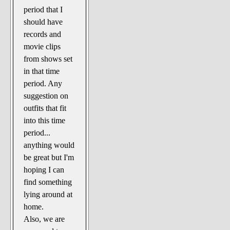
period that I
should have
records and
movie clips
from shows set
in that time
period. Any
suggestion on
outfits that fit
into this time
period...
anything would
be great but I'm
hoping I can
find something
lying around at
home.
Also, we are