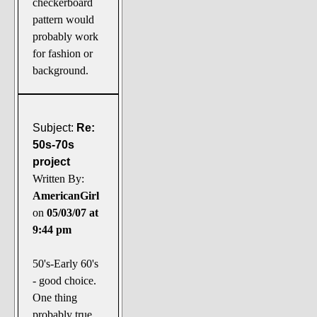
checkerboard
pattern would
probably work
for fashion or
background.
Subject:
Re:
50s-70s
project
Written By:
AmericanGirl
on
05/03/07 at
9:44 pm
50's-Early 60's
- good choice.
One thing
probably true