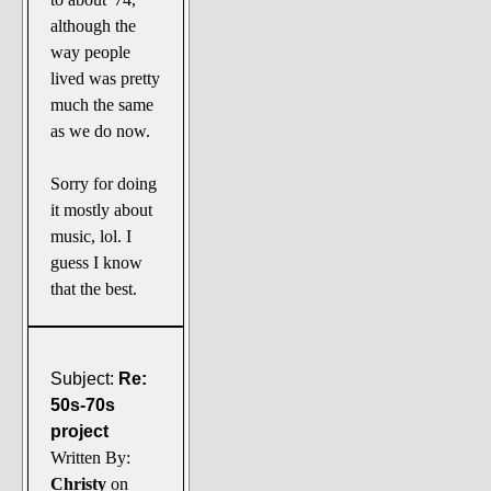
although the
way people
lived was pretty
much the same
as we do now.
Sorry for doing
it mostly about
music, lol. I
guess I know
that the best.
Subject:
Re:
50s-70s
project
Written By:
Christy
on