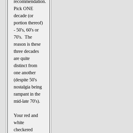
recommendation.
Pick ONE
decade (or
portion thereof)
- 50's, 60's or
70's. The
reason is these
three decades
are quite
distinct from
one another
(despite 50's
nostalgia being
rampant in the
mid-late 70's).
Your red and
white
checkered