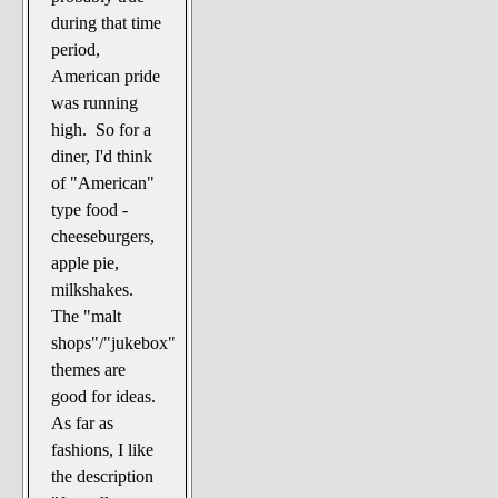
during that time
period,
American pride
was running
high. So for a
diner, I'd think
of "American"
type food -
cheeseburgers,
apple pie,
milkshakes.
The "malt
shops"/"jukebox"
themes are
good for ideas.
As far as
fashions, I like
the description