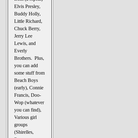
Elvis Presley,
Buddy Holly,
Little Richard,
Chuck Berry,
Jerry Lee
Lewis, and
Everly
Brothers. Plus,
you can add
some stuff from
Beach Boys
(early), Connie
Francis, Doo-
Wop (whatever
you can find),
Various girl
groups
(Shirelles,