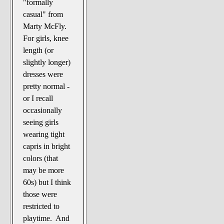
"formally
casual" from
Marty McFly.
For girls, knee
length (or
slightly longer)
dresses were
pretty normal -
or I recall
occasionally
seeing girls
wearing tight
capris in bright
colors (that
may be more
60s) but I think
those were
restricted to
playtime. And