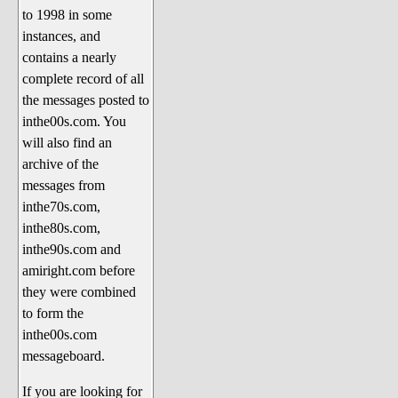
to 1998 in some
The 1990's
instances, and
The 2000's
contains a nearly
The 2010's
complete record of all
the messages posted to
The 2020's
inthe00s.com. You
Celebrity Heaven
will also find an
Current Politics and Religious
archive of the
Topics
messages from
inthe70s.com,
Current Television Shows
inthe80s.com,
More Than a Decade
inthe90s.com and
Sports Zone
amiright.com before
they were combined
Life On Mars
to form the
am I right? (Song Parodies and
inthe00s.com
Lyrics)
messageboard.
am I right Website News &
If you are looking for