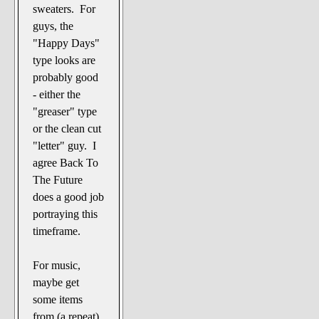
sweaters. For
guys, the
"Happy Days"
type looks are
probably good
- either the
"greaser" type
or the clean cut
"letter" guy. I
agree Back To
The Future
does a good job
portraying this
timeframe.
For music,
maybe get
some items
from (a repeat)