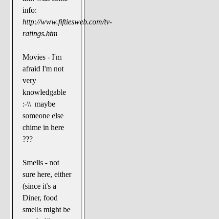
info:
http://www.fiftiesweb.com/tv-
ratings.htm
Movies - I'm
afraid I'm not
very
knowledgable
:-\\ maybe
someone else
chime in here
???
Smells - not
sure here, either
(since it's a
Diner, food
smells might be